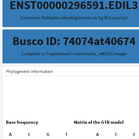
ENST00000296591.EDIL3
Zoonomia MultipleCodonAlignments on hg38 transcript
Busco ID: 74074at40674
Complete or Fragmented in mammalia_odb10 Lineage
Phylogenetic information
Base frequency
Matrix of the GTR model
A
C
G
T
A
C
G