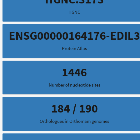
HGNC
ENSG00000164176-EDIL3
Protein Atlas
1446
Number of nucleotide sites
184 / 190
Orthologues in Orthomam genomes