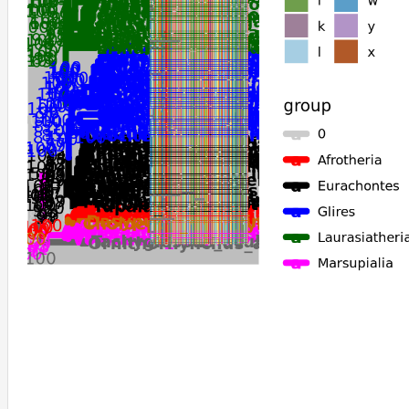
Equus_caballus
Equus_przewalskii
Cavia_porcellus