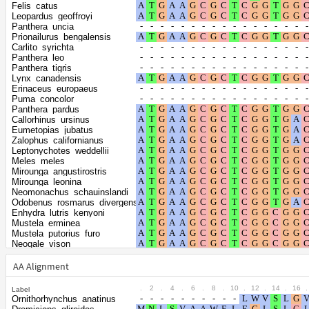
Shape parameter
positions
Felis_catus
of the gamma
0.3155
Leopardus_geoffroyi
Panthera_uncia
distribution
Prionailurus_bengalensis
Carlito_syrichta
Panthera_leo
Panthera_tigris
Lynx_canadensis
Erinaceus_europaeus
Puma_concolor
Panthera_pardus
Callorhinus_ursinus
Eumetopias_jubatus
Zalophus_californianus
Leptonychotes_weddellii
Meles_meles
Mirounga_angustirostris
Mirounga_leonina
Neomonachus_schauinslandi
Odobenus_rosmarus_divergens
Enhydra_lutris_kenyoni
Mustela_erminea
Mustela_putorius_furo
Neogale_vison
Elephantulus_edwardii
Hipposideros_armiger
AA Alignment
Ursus_americanus
Ursus_maritimus
.
2
.
4
.
6
.
8
.
10
.
12
.
14
.
16
.
Label
Ursus_arctos
Ornithorhynchus_anatinus
Condylura_cristata