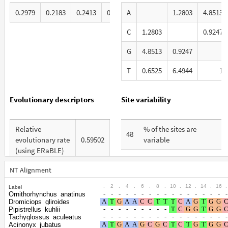
0.2979
0.2183
0.2413
0.2425
A
1.2803
4.8513
C
1.2803
0.9247
G
4.8513
0.9247
T
0.6525
6.4944
1
Evolutionary descriptors
Site variability
Relative
% of the sites are
48
evolutionary rate
0.59502
variable
(using ERaBLE)
% are at first codon
21
Total Branch
positions
NT Alignment
4.044
Length (TBL)
.
2
.
4
.
6
.
8
.
10
.
12
.
14
.
16
.
Label
% are at second codon
14
Ornithorhynchus_anatinus
% of G+C in third
positions
Dromiciops_gliroides
44
codon positions
Pipistrellus_kuhlii
Tachyglossus_aculeatus
% are at third codon
65
Acinonyx_jubatus