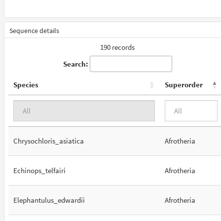
Sequence details
190 records
Search:
Species
Superorder
Chrysochloris_asiatica
Afrotheria
Echinops_telfairi
Afrotheria
Elephantulus_edwardii
Afrotheria