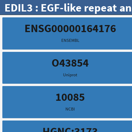
EDIL3 : EGF-like repeat a
ENSG00000164176
ENSEMBL
O43854
Uniprot
10085
NCBI
HGNC:3173