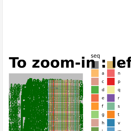
Bos_indicus
Odocoileus_virginianus_texanus
Bos_mutus
Bos_taurus
Bubalus_bubalis
Oryx_dammah
Cervus_canadensis
Cervus_elaphus
Budorcas_taxicolor
Ovis_aries
Capra_hircus
Sus_scrofa
Jaculus_jaculus
Dasypus_novemcinctus
Elephas_maximus_indicus
Loxodonta_africana
Trichechus_manatus_latirostris
Vombatus_ursinus
Phascolarctos_cinereus
Trichosurus_vulpecula
Suncus_etruscus
Miniopterus_natalensis
Ochotona_princeps
Ochotona_curzoniae
Heterocephalus_glaber
Fukomys_damarensis
Octodon_degus
Chinchilla_lanigera
Equus_asinus
Equus_quagga