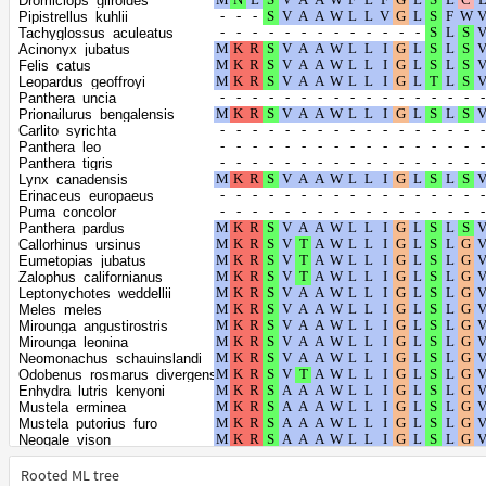
Dromiciops_gliroides
Talpa_occidentalis
Pipistrellus_kuhlii
Ailuropoda_melanoleuca
Tachyglossus_aculeatus
Urocitellus_parryii
Acinonyx_jubatus
Ictidomys_tridecemlineatus
Felis_catus
Marmota_flaviventris
Leopardus_geoffroyi
Marmota_marmota_marmota
Panthera_uncia
Marmota_monax
Prionailurus_bengalensis
Rhinolophus_ferrumequinum
Carlito_syrichta
Halichoerus_grypus
Panthera_leo
Phoca_vitulina
Panthera_tigris
Acomys_russatus
Lynx_canadensis
Choloepus_didactylus
Erinaceus_europaeus
Canis_lupus_dingo
Puma_concolor
Vulpes_lagopus
Panthera_pardus
Vulpes_vulpes
Callorhinus_ursinus
Grammomys_surdaster
Eumetopias_jubatus
Tupaia_chinensis
Zalophus_californianus
Arvicola_amphibius
Leptonychotes_weddellii
Peromyscus_californicus_insignis
Meles_meles
Cricetulus_griseus
Mirounga_angustirostris
Onychomys_torridus
Mirounga_leonina
Peromyscus_leucopus
Neomonachus_schauinslandi
Peromyscus_maniculatus_bairdii
Odobenus_rosmarus_divergens
Mesocricetus_auratus
Enhydra_lutris_kenyoni
Mastomys_coucha
Mustela_erminea
Suricata_suricatta
Mustela_putorius_furo
Arvicanthis_niloticus
Neogale_vison
Puma_yagouaroundi
Elephantulus_edwardii
Nannospalax_galili
Hipposideros_armiger
Rooted ML tree
Microtus_fortis