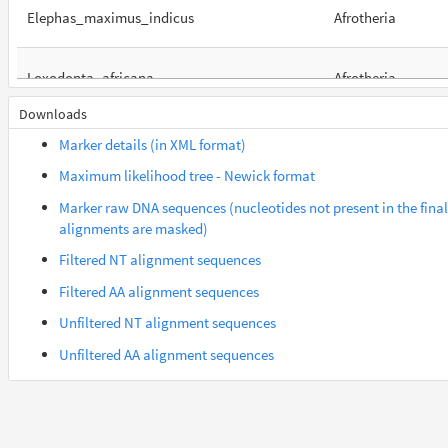
Elephas_maximus_indicus
Afrotheria
Loxodonta_africana
Afrotheria
Downloads
Orycteropus_afer_afer
Afrotheria
Marker details (in XML format)
Maximum likelihood tree - Newick format
Suncus_etruscus
Afrotheria
Marker raw DNA sequences (nucleotides not present in the final
alignments are masked)
Trichechus_manatus_latirostris
Afrotheria
Filtered NT alignment sequences
Filtered AA alignment sequences
Galeopterus_variegatus
Euarchontes
Unfiltered NT alignment sequences
Unfiltered AA alignment sequences
Gorilla_gorilla_gorilla
Euarchontes
Saimiri_boliviensis_boliviensis
Euarchontes