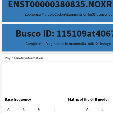
ENST00000380835.NOXR
Zoonomia MultipleCodonAlignments on hg38 transcript
Busco ID: 115109at406
Complete or Fragmented in mammalia_odb10 Lineage
Phylogenetic information
Base frequency
Matrix of the GTR model
A
C
G
T
A
C