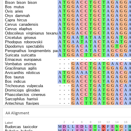
the gamma
0.9878
Bison_bison_bison
distribution
Bos_mutus
Ovis_aries
Oryx_dammah
Capra_hircus
Cervus_canadensis
Cervus_elaphus
Odocoileus_virginianus_texanus
Cricetulus_griseus
Phodopus_roborovskii
Dipodomys_spectabilis
Perognathus_longimembris_pacificus
Suricata_suricatta
Erinaceus_europaeus
Vombatus_ursinus
Gracilinanus_agilis
Arvicanthis_niloticus
Bos_taurus
Bos_indicus
Trichosurus_vulpecula
Dromiciops_gliroides
Phascolarctos_cinereus
Sarcophilus_harrisii
Antechinus_flavipes
Monodelphis_domestica
Hyaena_hyaena
AA Alignment
Ursus_maritimus
Manis_pentadactyla
.
2
.
4
.
6
.
8
.
10
.
12
.
14
.
16
.
Label
Condylura_cristata
Budorcas_taxicolor
Rhinolophus_ferrumequinum