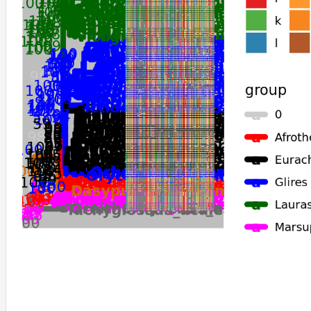
Eptesicus_fuscus
Pipistrellus_kuhlii
Tachyglossus_aculeatus
Ornithorhynchus_anatinus