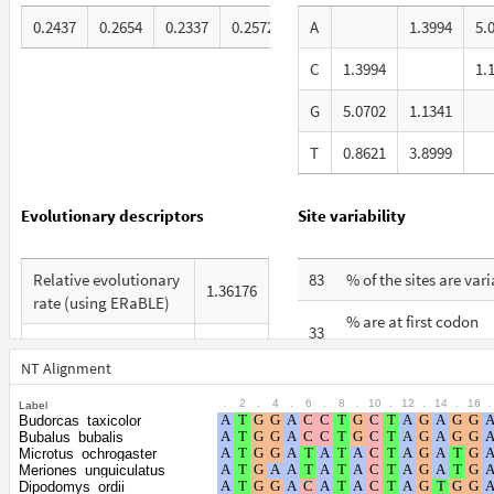
0.2437
0.2654
0.2337
0.2572
A
1.3994
5.
C
1.3994
1.
G
5.0702
1.1341
T
0.8621
3.8999
Evolutionary descriptors
Site variability
Relative evolutionary
83
% of the sites are var
1.36176
rate (using ERaBLE)
% are at first codon
33
Total Branch Length
positions
8.559
(TBL)
NT Alignment
% are at second codo
28
.
2
.
4
.
6
.
8
.
10
.
12
.
14
.
16
.
Label
% of G+C in third
positions
53
Budorcas_taxicolor
codon positions
Bubalus_bubalis
% are at third codon
Microtus_ochrogaster
39
Meriones_unguiculatus
Shape parameter of
positions
Dipodomys_ordii