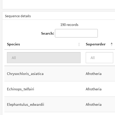
Sequence details
190 records
Search:
Species
Superorder
Chrysochloris_asiatica
Afrotheria
Echinops_telfairi
Afrotheria
Elephantulus_edwardii
Afrotheria