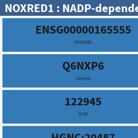
NOXRED1 : NADP-dependen
ENSG00000165555
ENSEMBL
Q6NXP6
Uniprot
122945
NCBI
HGNC:20487