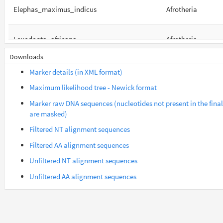
Elephas_maximus_indicus
Afrotheria
Loxodonta_africana
Afrotheria
Downloads
Orycteropus_afer_afer
Afrotheria
Marker details (in XML format)
Maximum likelihood tree - Newick format
Suncus_etruscus
Afrotheria
Marker raw DNA sequences (nucleotides not present in the fina
are masked)
Trichechus_manatus_latirostris
Afrotheria
Filtered NT alignment sequences
Filtered AA alignment sequences
Gorilla_gorilla_gorilla
Euarchontes
Unfiltered NT alignment sequences
Unfiltered AA alignment sequences
Saimiri_boliviensis_boliviensis
Euarchontes
Acomys_russatus
Euarchontoglires