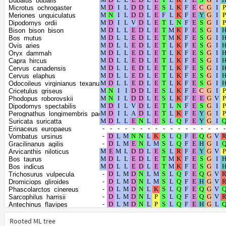
Bubalus_bubalis
Piliocolobus_tephrosceles
Microtus_ochrogaster
Chrysochloris_asiatica
Meriones_unguiculatus
Elephas_maximus_indicus
Dipodomys_ordii
Loxodonta_africana
Bison_bison_bison
Trichechus_manatus_latirostris
Bos_mutus
Orycteropus_afer_afer
Ovis_aries
Dasypus_novemcinctus
Oryx_dammah
Galeopterus_variegatus
Capra_hircus
Propithecus_coquereli
Cervus_canadensis
Tupaia_chinensis
Cervus_elaphus
Balaenoptera_musculus
Odocoileus_virginianus_texanus
Vicugna_pacos
Cricetulus_griseus
Fukomys_damarensis
Phodopus_roborovskii
Heterocephalus_glaber
Dipodomys_spectabilis
Artibeus_jamaicensis
Perognathus_longimembris_pacificus
Phyllostomus_hastatus
Suricata_suricatta
Molossus_molossus
Erinaceus_europaeus
Miniopterus_natalensis
Vombatus_ursinus
Myodes_glareolus
Gracilinanus_agilis
Grammomys_surdaster
Arvicanthis_niloticus
Mastomys_coucha
Bos_taurus
Nannospalax_galili
Bos_indicus
Sorex_araneus
Trichosurus_vulpecula
Suncus_etruscus
Dromiciops_gliroides
Callorhinus_ursinus
Phascolarctos_cinereus
Zalophus_californianus
Sarcophilus_harrisii
Eumetopias_jubatus
Antechinus_flavipes
Camelus_bactrianus
Monodelphis_domestica
Camelus_ferus
Hyaena_hyaena
Rooted ML tree
Camelus_dromedarius