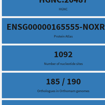
HGNC
ENSG00000165555-NOX
Protein Atlas
1092
Number of nucleotide sites
185 / 190
Orthologues in Orthomam genomes