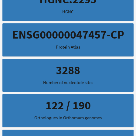
HGNC
ENSG00000047457-CP
Protein Atlas
3288
Number of nucleotide sites
122 / 190
Orthologues in Orthomam genomes