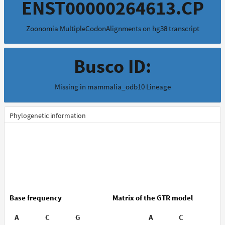
ENST00000264613.CP
Zoonomia MultipleCodonAlignments on hg38 transcript
Busco ID:
Missing in mammalia_odb10 Lineage
Phylogenetic information
Base frequency
Matrix of the GTR model
A
C
G
T
A
C
G