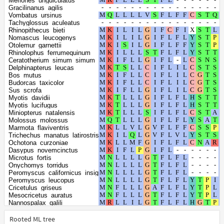
Meriones_unguiculatus
Equus_caballus
Gracilinanus_agilis
Equus_quagga
Vombatus_ursinus
Rattus_rattus
Tachyglossus_aculeatus
Rattus_norvegicus
Rhinopithecus_bieti
Ovis_aries
Nomascus_leucogenys
Capra_hircus
Otolemur_garnettii
Oryx_dammah
Rhinolophus_ferrumequinum
Camelus_dromedarius
Ceratotherium_simum_simum
Vicugna_pacos
Delphinapterus_leucas
Arvicola_amphibius
Bos_mutus
Myodes_glareolus
Budorcas_taxicolor
Ochotona_princeps
Sus_scrofa
Microtus_ochrogaster
Myotis_davidii
Microtus_oregoni
Myotis_lucifugus
Peromyscus_maniculatus_bairdii
Miniopterus_natalensis
Myotis_myotis
Molossus_molossus
Apodemus_sylvaticus
Marmota_flaviventris
Arvicanthis_niloticus
Trichechus_manatus_latirostris
Mastomys_coucha
Ochotona_curzoniae
Mus_caroli
Dasypus_novemcinctus
Mus_musculus
Microtus_fortis
Mus_pahari
Onychomys_torridus
Heterocephalus_glaber
Peromyscus_californicus_insignis
Acinonyx_jubatus
Peromyscus_leucopus
Puma_yagouaroundi
Cricetulus_griseus
Prionailurus_bengalensis
Mesocricetus_auratus
Leopardus_geoffroyi
Nannospalax_galili
Panthera_pardus
Grammomys_surdaster
Lynx_canadensis
Cavia_porcellus
Rooted ML tree
Zalophus_californianus