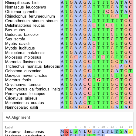
positions
positions
Rhinopithecus_bieti
Nomascus_leucogenys
Otolemur_garnettii
Shape
Rhinolophus_ferrumequinum
parameter of
Ceratotherium_simum_simum
0.5368
Delphinapterus_leucas
the gamma
Bos_mutus
distribution
Budorcas_taxicolor
Sus_scrofa
Myotis_davidii
Myotis_lucifugus
Miniopterus_natalensis
Molossus_molossus
Marmota_flaviventris
Trichechus_manatus_latirostris
Ochotona_curzoniae
Dasypus_novemcinctus
Microtus_fortis
Onychomys_torridus
Peromyscus_californicus_insignis
Peromyscus_leucopus
Cricetulus_griseus
Mesocricetus_auratus
Nannospalax_galili
Grammomys_surdaster
Cavia_porcellus
AA Alignment
Chinchilla_lanigera
Jaculus_jaculus
.
2
.
4
.
6
.
8
.
10
.
12
.
14
.
16
.
Label
Sorex_araneus
Fukomys_damarensis
Equus_asinus