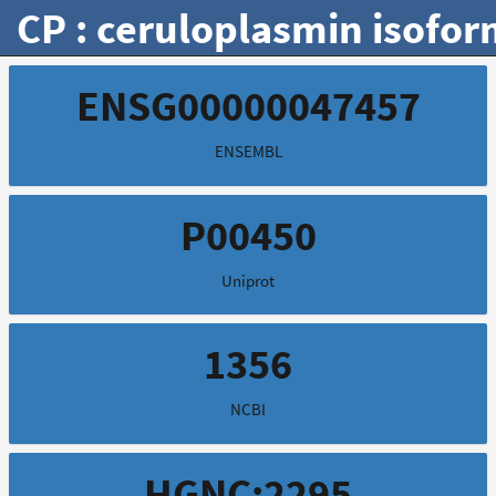
CP : ceruloplasmin isofor
ENSG00000047457
ENSEMBL
P00450
Uniprot
1356
NCBI
HGNC:2295