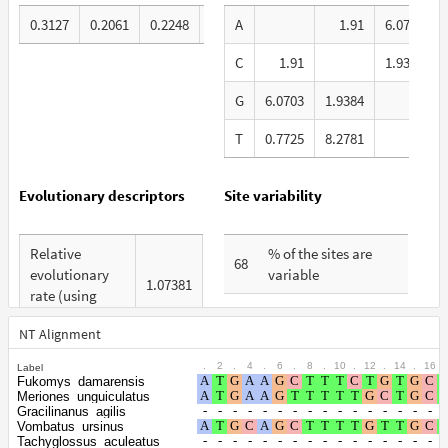
0.3127
0.2061
0.2248
0.2564
A
1.91
6.0703
C
1.91
1.9384
G
6.0703
1.9384
T
0.7725
8.2781
1
Evolutionary descriptors
Site variability
Relative
% of the sites are
68
evolutionary
variable
1.07381
rate (using
% are at first codon
ERaBLE)
28
positions
NT Alignment
Total Branch
5.671
.
2
.
4
.
6
.
8
.
10
.
12
.
14
.
16
.
Label
% are at second
Length (TBL)
25
Fukomys_damarensis
codon positions
Meriones_unguiculatus
% of G+C in
Gracilinanus_agilis
Vombatus_ursinus
% are at third codon
third codon
43
47
Tachyglossus_aculeatus