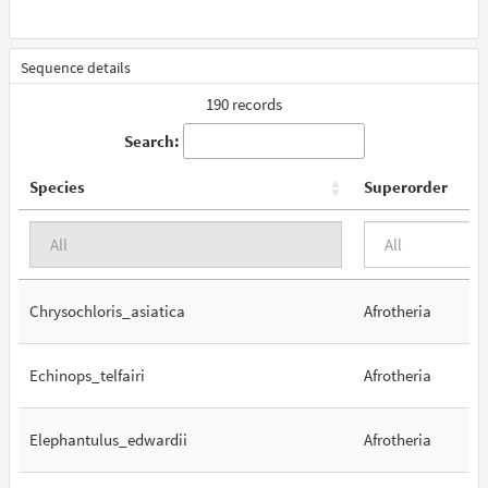
Sequence details
190 records
Search:
Species
Superorder
Chrysochloris_asiatica
Afrotheria
Echinops_telfairi
Afrotheria
Elephantulus_edwardii
Afrotheria