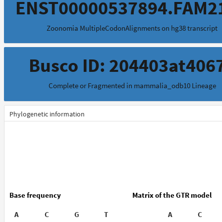
ENST00000537894.FAM2
Zoonomia MultipleCodonAlignments on hg38 transcript
Busco ID: 204403at406
Complete or Fragmented in mammalia_odb10 Lineage
Phylogenetic information
Base frequency
Matrix of the GTR model
A
C
G
T
A
C