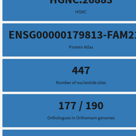
HGNC
ENSG00000179813-FAM2
Protein Atlas
447
Number of nucleotide sites
177 / 190
Orthologues in Orthomam genomes