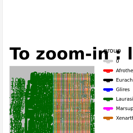
Delphinapterus_leucas
Monodon_monoceros
Globicephala_melas
Lagenorhynchus_obliquidens
Neophocaena_asiaeorientalis_asiaeorientalis
Phocoena_sinus
Tursiops_truncatus
Orcinus_orca
Physeter_catodon
Lipotes_vexillifer
Tupaia_chinensis
Choloepus_didactylus
Talpa_occidentalis
Dasypus_novemcinctus
Chrysochloris_asiatica
Chinchilla_lanigera
Fukomys_damarensis
Cavia_porcellus
Acomys_russatus
Meriones_unguiculatus
Castor_canadensis
Marmota_marmota_marmota
Marmota_monax
Erinaceus_europaeus
Antechinus_flavipes
Sarcophilus_harrisii