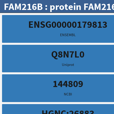
FAM216B : protein FAM21
ENSG00000179813
ENSEMBL
Q8N7L0
Uniprot
144809
NCBI
HGNC:26883