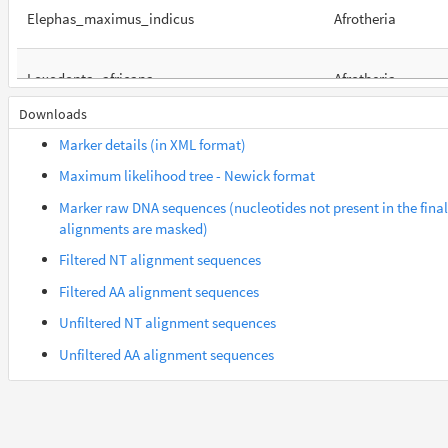
Elephas_maximus_indicus
Afrotheria
Loxodonta_africana
Afrotheria
Downloads
Orycteropus_afer_afer
Afrotheria
Marker details (in XML format)
Maximum likelihood tree - Newick format
Suncus_etruscus
Afrotheria
Marker raw DNA sequences (nucleotides not present in the final
alignments are masked)
Trichechus_manatus_latirostris
Afrotheria
Filtered NT alignment sequences
Filtered AA alignment sequences
Cercocebus_atys
Euarchontes
Unfiltered NT alignment sequences
Unfiltered AA alignment sequences
Gorilla_gorilla_gorilla
Euarchontes
Saimiri_boliviensis_boliviensis
Euarchontes