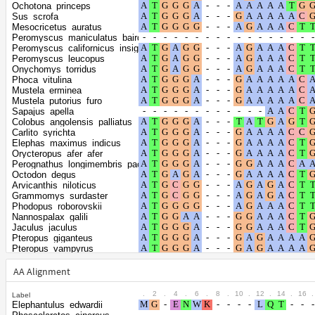
the gamma
1.587
Ochotona_princeps
distribution
Sus_scrofa
Mesocricetus_auratus
Peromyscus_maniculatus_bairdii
Peromyscus_californicus_insignis
Peromyscus_leucopus
Onychomys_torridus
Phoca_vitulina
Mustela_erminea
Mustela_putorius_furo
Sapajus_apella
Colobus_angolensis_palliatus
Carlito_syrichta
Elephas_maximus_indicus
Orycteropus_afer_afer
Perognathus_longimembris_pacificus
Octodon_degus
Arvicanthis_niloticus
Grammomys_surdaster
Phodopus_roborovskii
Nannospalax_galili
Jaculus_jaculus
Pteropus_giganteus
Pteropus_vampyrus
Rousettus_aegyptiacus
Trichosurus_vulpecula
AA Alignment
Acinonyx_jubatus
Panthera_leo
.
2
.
4
.
6
.
8
.
10
.
12
.
14
.
16
.
Label
Panthera_pardus
Elephantulus_edwardii
Panthera_tigris