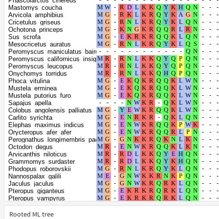
Phascolarctos_cinereus
Panthera_uncia
Mastomys_coucha
Leopardus_geoffroyi
Arvicola_amphibius
Felis_catus
Cricetulus_griseus
Puma_concolor
Ochotona_princeps
Prionailurus_bengalensis
Sus_scrofa
Puma_yagouaroundi
Mesocricetus_auratus
Lynx_canadensis
Peromyscus_maniculatus_bairdii
Pteropus_alecto
Peromyscus_californicus_insignis
Apodemus_sylvaticus
Peromyscus_leucopus
Mus_pahari
Onychomys_torridus
Mus_caroli
Phoca_vitulina
Mus_musculus
Mustela_erminea
Rattus_rattus
Mustela_putorius_furo
Dipodomys_ordii
Sapajus_apella
Dipodomys_spectabilis
Colobus_angolensis_palliatus
Heterocephalus_glaber
Carlito_syrichta
Ailuropoda_melanoleuca
Elephas_maximus_indicus
Ursus_maritimus
Orycteropus_afer_afer
Ursus_americanus
Perognathus_longimembris_pacificus
Ursus_arctos
Octodon_degus
Zalophus_californianus
Arvicanthis_niloticus
Eumetopias_jubatus
Grammomys_surdaster
Callorhinus_ursinus
Phodopus_roborovskii
Halichoerus_grypus
Nannospalax_galili
Mirounga_angustirostris
Jaculus_jaculus
Mirounga_leonina
Pteropus_giganteus
Neomonachus_schauinslandi
Pteropus_vampyrus
Leptonychotes_weddellii
Rousettus_aegyptiacus
Odobenus_rosmarus_divergens
Trichosurus_vulpecula
Rooted ML tree
Vulpes_vulpes