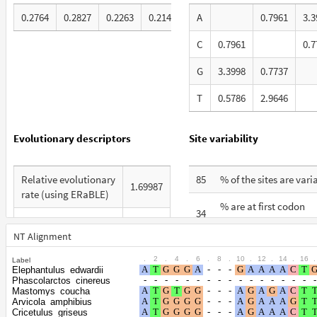
0.2764
0.2827
0.2263
0.2145
A
0.7961
3.3
C
0.7961
0.7
G
3.3998
0.7737
T
0.5786
2.9646
Evolutionary descriptors
Site variability
Relative evolutionary
85
% of the sites are vari
1.69987
rate (using ERaBLE)
% are at first codon
34
Total Branch Length
positions
8.985
(TBL)
NT Alignment
% are at second codo
32
.
2
.
4
.
6
.
8
.
10
.
12
.
14
.
16
.
Label
% of G+C in third
positions
43
Elephantulus_edwardii
codon positions
Phascolarctos_cinereus
% are at third codon
Mastomys_coucha
35
Arvicola_amphibius
Shape parameter of
positions
Cricetulus_griseus