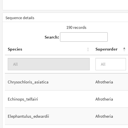
Sequence details
190 records
Search:
Species
Superorder
Chrysochloris_asiatica
Afrotheria
Echinops_telfairi
Afrotheria
Elephantulus_edwardii
Afrotheria