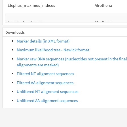
Elephas_maximus_indicus
Afrotheria
Loxodonta_africana
Afrotheria
Downloads
Orycteropus_afer_afer
Afrotheria
Marker details (in XML format)
Maximum likelihood tree - Newick format
Suncus_etruscus
Afrotheria
Marker raw DNA sequences (nucleotides not present in the final
alignments are masked)
Trichechus_manatus_latirostris
Afrotheria
Filtered NT alignment sequences
Filtered AA alignment sequences
Gorilla_gorilla_gorilla
Euarchontes
Unfiltered NT alignment sequences
Unfiltered AA alignment sequences
Microcebus_murinus
Euarchontes
Saimiri_boliviensis_boliviensis
Euarchontes