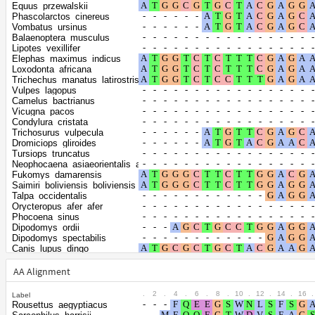
Shape parameter of
Equus_przewalskii
the gamma
0.7615
Phascolarctos_cinereus
Vombatus_ursinus
distribution
Balaenoptera_musculus
Lipotes_vexillifer
Elephas_maximus_indicus
Loxodonta_africana
Trichechus_manatus_latirostris
Vulpes_lagopus
Camelus_bactrianus
Vicugna_pacos
Condylura_cristata
Trichosurus_vulpecula
Dromiciops_gliroides
Tursiops_truncatus
Neophocaena_asiaeorientalis_asiaeorientalis
Fukomys_damarensis
Saimiri_boliviensis_boliviensis
Talpa_occidentalis
Orycteropus_afer_afer
Phocoena_sinus
Dipodomys_ordii
Dipodomys_spectabilis
Canis_lupus_dingo
Vulpes_vulpes
Bos_mutus
AA Alignment
Bos_taurus
Bison_bison_bison
.
2
.
4
.
6
.
8
.
10
.
12
.
14
.
16
.
Label
Equus_asinus
Rousettus_aegyptiacus
Equus_quagga