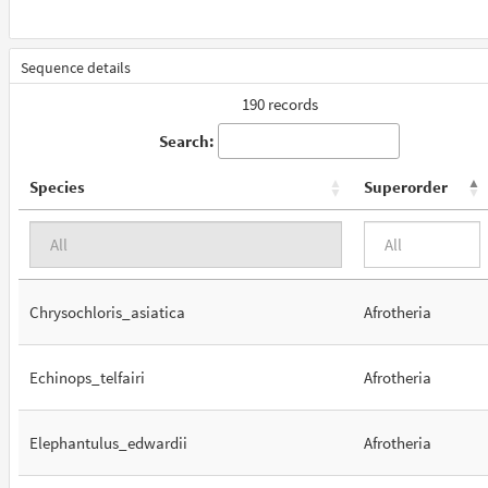
Sequence details
190 records
Search:
Species
Superorder
Chrysochloris_asiatica
Afrotheria
Echinops_telfairi
Afrotheria
Elephantulus_edwardii
Afrotheria