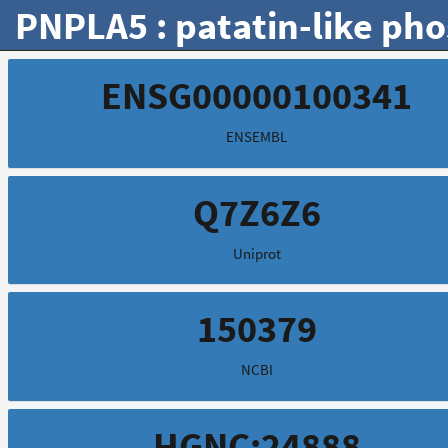
PNPLA5 : patatin-like ph
ENSG00000100341
ENSEMBL
Q7Z6Z6
Uniprot
150379
NCBI
HGNC:24888