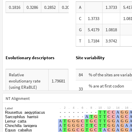
0.1816
0.3286
0.2852
0.2046
A
1.3733
5.41
C
1.3733
1.08
G
5.4179
1.0818
T
1.7184
3.9742
Evolutionary descriptors
Site variability
Relative
84
% of the sites are variab
evolutionary rate
1.79681
% are at first codon
(using ERaBLE)
33
positions
Total Branch
NT Alignment
10.128
% are at second codon
Length (TBL)
29
.
2
.
4
.
6
.
8
.
10
.
12
.
14
.
16
.
Label
positions
Rousettus_aegyptiacus
% of G+C in third
Sarcophilus_harrisii
74
% are at third codon
codon positions
Lemur_catta
38
Chinchilla_lanigera
positions
Equus_caballus