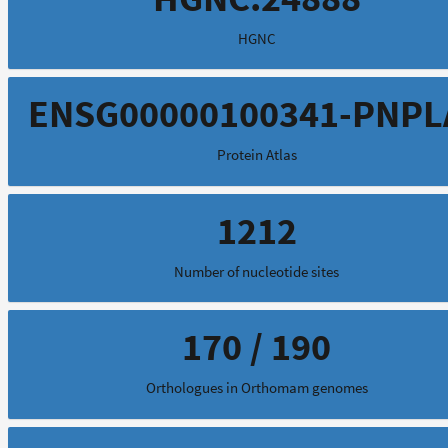
HGNC
ENSG00000100341-PNPL
Protein Atlas
1212
Number of nucleotide sites
170 / 190
Orthologues in Orthomam genomes