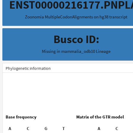
ENST00000216177.PNPL
Zoonomia MultipleCodonAlignments on hg38 transcript
Busco ID:
Missing in mammalia_odb10 Lineage
Phylogenetic information
Base frequency
Matrix of the GTR model
A
C
G
T
A
C