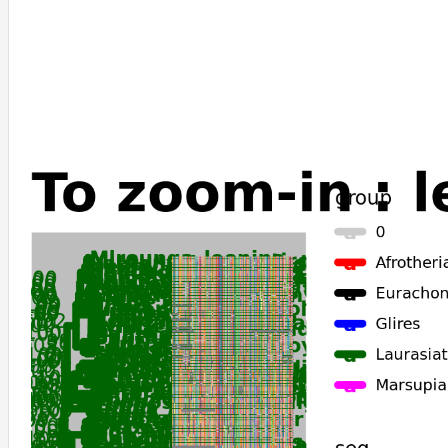
Cervus_elaphus
Odocoileus_virginianus_texanus
Acomys_russatus
Arvicola_amphibius
Microtus_fortis
Microtus_oregoni
Microtus_ochrogaster
Myodes_glareolus
Cricetulus_griseus
Mesocricetus_auratus
Phodopus_roborovskii
Peromyscus_leucopus
Peromyscus_maniculatus_bairdii
Peromyscus_californicus_insignis
Erinaceus_europaeus
Castor_canadensis
Sorex_araneus
Galeopterus_variegatus
Suncus_etruscus