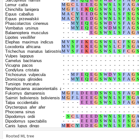
Sarcophilus_harrisii
Bubalus_bubalis
Lemur_catta
Propithecus_coquereli
Chinchilla_lanigera
Ailuropoda_melanoleuca
Equus_caballus
Halichoerus_grypus
Equus_przewalskii
Mirounga_angustirostris
Phascolarctos_cinereus
Mirounga_leonina
Vombatus_ursinus
Ursus_americanus
Balaenoptera_musculus
Ursus_arctos
Lipotes_vexillifer
Ursus_maritimus
Elephas_maximus_indicus
Eumetopias_jubatus
Loxodonta_africana
Zalophus_californianus
Trichechus_manatus_latirostris
Odobenus_rosmarus_divergens
Vulpes_lagopus
Leptonychotes_weddellii
Camelus_bactrianus
Neomonachus_schauinslandi
Vicugna_pacos
Phoca_vitulina
Condylura_cristata
Orcinus_orca
Trichosurus_vulpecula
Monodon_monoceros
Dromiciops_gliroides
Globicephala_melas
Tursiops_truncatus
Lagenorhynchus_obliquidens
Neophocaena_asiaeorientalis_asiaeorientalis
Enhydra_lutris_kenyoni
Fukomys_damarensis
Mustela_putorius_furo
Saimiri_boliviensis_boliviensis
Neogale_vison
Talpa_occidentalis
Mustela_erminea
Orycteropus_afer_afer
Lontra_canadensis
Phocoena_sinus
Meles_meles
Dipodomys_ordii
Suricata_suricatta
Dipodomys_spectabilis
Hyaena_hyaena
Canis_lupus_dingo
Panthera_leo
Vulpes_vulpes
Panthera_pardus
Bos_mutus
Rooted ML tree
Panthera_tigris