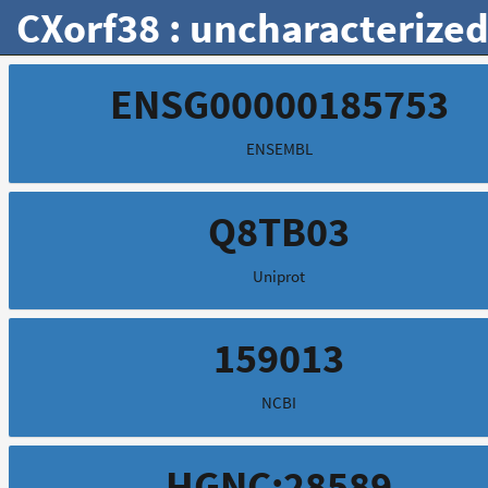
CXorf38 : uncharacterized
ENSG00000185753
ENSEMBL
Q8TB03
Uniprot
159013
NCBI
HGNC:28589