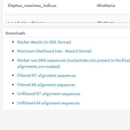
Elephas_maximus_indicus
Afrotheria
Loxodonta_africana
Afrotheria
Downloads
Orycteropus_afer_afer
Afrotheria
Marker details (in XML format)
Maximum likelihood tree - Newick format
Suncus_etruscus
Afrotheria
Marker raw DNA sequences (nucleotides not present in the final
alignments are masked)
Trichechus_manatus_latirostris
Afrotheria
Filtered NT alignment sequences
Filtered AA alignment sequences
Gorilla_gorilla_gorilla
Euarchontes
Unfiltered NT alignment sequences
Unfiltered AA alignment sequences
Lemur_catta
Euarchontes
Saimiri_boliviensis_boliviensis
Euarchontes