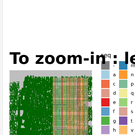
Galeopterus_variegatus
Tupaia_chinensis
Oryctolagus_cuniculus
Jaculus_jaculus
Choloepus_didactylus
Elephantulus_edwardii
Chrysochloris_asiatica
Orycteropus_afer_afer
Elephas_maximus_indicus
Loxodonta_africana
Trichechus_manatus_latirostris
Nannospalax_galili
Talpa_occidentalis
Condylura_cristata
Erinaceus_europaeus
Dipodomys_ordii
Dipodomys_spectabilis
Perognathus_longimembris_pacificus
Dasypus_novemcinctus
Ochotona_curzoniae
Ochotona_princeps
Suncus_etruscus
Octodon_degus
Fukomys_damarensis
Echinops_telfairi
Myotis_brandtii
Myotis_myotis
Myotis_lucifugus
Pipistrellus_kuhlii
Eptesicus_fuscus