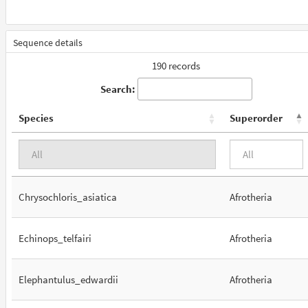
Sequence details
190 records
Search:
Species
Superorder
Chrysochloris_asiatica
Afrotheria
Echinops_telfairi
Afrotheria
Elephantulus_edwardii
Afrotheria