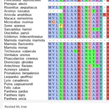
Piliocolobus_tephrosceles
Canis_lupus_dingo
Pteropus_alecto
Vulpes_lagopus
Rousettus_aegyptiacus
Vulpes_vulpes
Acomys_russatus
Suricata_suricatta
Arvicola_amphibius
Enhydra_lutris_kenyoni
Macaca_nemestrina
Lontra_canadensis
Microcebus_murinus
Mustela_erminea
Sorex_araneus
Mustela_putorius_furo
Sarcophilus_harrisii
Neogale_vison
Urocitellus_parryii
Meles_meles
Ictidomys_tridecemlineatus
Odobenus_rosmarus_divergens
Marmota_marmota_marmota
Halichoerus_grypus
Marmota_flaviventris
Leptonychotes_weddellii
Marmota_monax
Mirounga_leonina
Trichosurus_vulpecula
Neomonachus_schauinslandi
Vombatus_ursinus
Phoca_vitulina
Phascolarctos_cinereus
Callorhinus_ursinus
Dromiciops_gliroides
Eumetopias_jubatus
Antechinus_flavipes
Zalophus_californianus
Acinonyx_jubatus
Mirounga_angustirostris
Prionailurus_bengalensis
Manis_javanica
Leopardus_geoffroyi
Manis_pentadactyla
Lynx_canadensis
Sus_scrofa
Puma_yagouaroundi
Camelus_bactrianus
Felis_catus
Camelus_dromedarius
Panthera_pardus
Camelus_ferus
Panthera_tigris
Vicugna_pacos
Panthera_uncia
Balaenoptera_acutorostrata_scammoni
Puma_concolor
Balaenoptera_musculus
Hyaena_hyaena
Rooted ML tree
Physeter_catodon