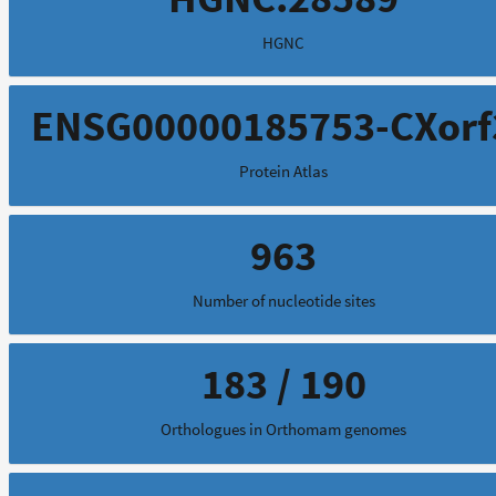
HGNC
ENSG00000185753-CXorf
Protein Atlas
963
Number of nucleotide sites
183 / 190
Orthologues in Orthomam genomes