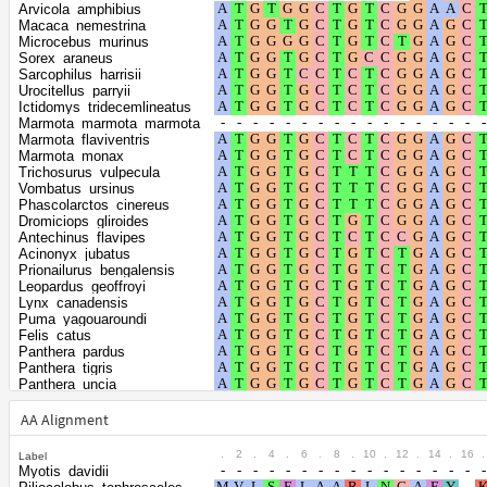
Shape parameter of
Arvicola_amphibius
the gamma
0.6328
Macaca_nemestrina
Microcebus_murinus
distribution
Sorex_araneus
Sarcophilus_harrisii
Urocitellus_parryii
Ictidomys_tridecemlineatus
Marmota_marmota_marmota
Marmota_flaviventris
Marmota_monax
Trichosurus_vulpecula
Vombatus_ursinus
Phascolarctos_cinereus
Dromiciops_gliroides
Antechinus_flavipes
Acinonyx_jubatus
Prionailurus_bengalensis
Leopardus_geoffroyi
Lynx_canadensis
Puma_yagouaroundi
Felis_catus
Panthera_pardus
Panthera_tigris
Panthera_uncia
Puma_concolor
Hyaena_hyaena
AA Alignment
Ailuropoda_melanoleuca
Ursus_maritimus
.
2
.
4
.
6
.
8
.
10
.
12
.
14
.
16
.
Label
Ursus_arctos
Myotis_davidii
Ursus_americanus