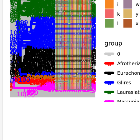
Gracilinanus_agilis
Monodelphis_domestica