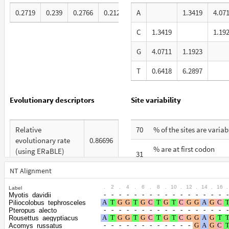
0.2719
0.239
0.2766
0.2125
A
1.3419
4.07
C
1.3419
1.19
G
4.0711
1.1923
T
0.6418
6.2897
Evolutionary descriptors
Site variability
Relative
70
% of the sites are variab
evolutionary rate
0.86696
% are at first codon
(using ERaBLE)
31
positions
Total Branch
NT Alignment
5.508
% are at second codon
Length (TBL)
24
.
2
.
4
.
6
.
8
.
10
.
12
.
14
.
16
.
Label
positions
Myotis_davidii
% of G+C in third
Piliocolobus_tephrosceles
54
% are at third codon
codon positions
Pteropus_alecto
45
Rousettus_aegyptiacus
positions
Acomys_russatus