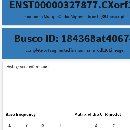
ENST00000327877.CXorf
Zoonomia MultipleCodonAlignments on hg38 transcript
Busco ID: 184368at4067
Complete or Fragmented in mammalia_odb10 Lineage
Phylogenetic information
Base frequency
Matrix of the GTR model
A
C
G
T
A
C