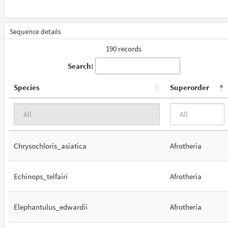
Sequence details
190 records
Search:
Species
Superorder
Chrysochloris_asiatica
Afrotheria
Echinops_telfairi
Afrotheria
Elephantulus_edwardii
Afrotheria