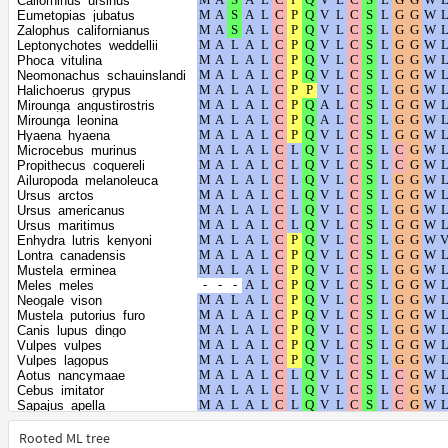
Callorhinus_ursinus
Mandrillus_leucophaeus
Eumetopias_jubatus
Papio_anubis
Zalophus_californianus
Macaca_mulatta
Leptonychotes_weddellii
Hylobates_moloch
Phoca_vitulina
Nomascus_leucogenys
Neomonachus_schauinslandi
Macaca_fascicularis
Halichoerus_grypus
Chlorocebus_sabaeus
Mirounga_angustirostris
Gorilla_gorilla_gorilla
Mirounga_leonina
Homo_sapiens
Hyaena_hyaena
Pan_paniscus
Microcebus_murinus
Pan_troglodytes
Propithecus_coquereli
Colobus_angolensis_palliatus
Ailuropoda_melanoleuca
Rhinopithecus_bieti
Ursus_arctos
Rhinopithecus_roxellana
Ursus_americanus
Pongo_abelii
Ursus_maritimus
Callithrix_jacchus
Enhydra_lutris_kenyoni
Saimiri_boliviensis_boliviensis
Lontra_canadensis
Trichechus_manatus_latirostris
Mustela_erminea
Urocitellus_parryii
Meles_meles
Ictidomys_tridecemlineatus
Neogale_vison
Marmota_flaviventris
Mustela_putorius_furo
Marmota_marmota_marmota
Canis_lupus_dingo
Marmota_monax
Vulpes_vulpes
Otolemur_garnettii
Vulpes_lagopus
Lemur_catta
Aotus_nancymaae
Carlito_syrichta
Cebus_imitator
Galeopterus_variegatus
Sapajus_apella
Choloepus_didactylus
Trachypithecus_francoisi
Ceratotherium_simum_simum
Piliocolobus_tephrosceles
Rooted ML tree
Dasypus_novemcinctus