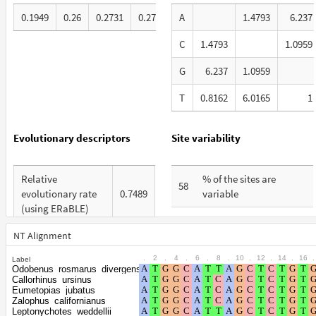
0.1949
0.26
0.2731
0.272
A
1.4793
6.237
C
1.4793
1.0959
G
6.237
1.0959
T
0.8162
6.0165
1
Evolutionary descriptors
Site variability
Relative
% of the sites are
58
evolutionary rate
0.7489
variable
(using ERaBLE)
% are at first codon
28
Total Branch
positions
NT Alignment
4.683
Length (TBL)
.
2
.
4
.
6
.
8
.
10
.
12
.
14
.
16
.
Label
% are at second codon
18
Odobenus_rosmarus_divergens
% of G+C in third
positions
Callorhinus_ursinus
64
codon positions
Eumetopias_jubatus
Zalophus_californianus
% are at third codon
54
Leptonychotes_weddellii