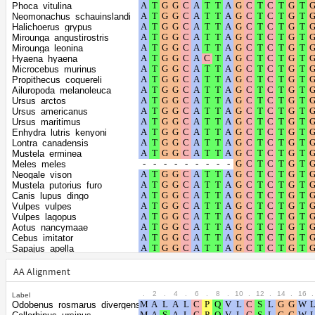
Shape parameter
positions
Phoca_vitulina
of the gamma
0.381
Neomonachus_schauinslandi
Halichoerus_grypus
distribution
Mirounga_angustirostris
Mirounga_leonina
Hyaena_hyaena
Microcebus_murinus
Propithecus_coquereli
Ailuropoda_melanoleuca
Ursus_arctos
Ursus_americanus
Ursus_maritimus
Enhydra_lutris_kenyoni
Lontra_canadensis
Mustela_erminea
Meles_meles
Neogale_vison
Mustela_putorius_furo
Canis_lupus_dingo
Vulpes_vulpes
Vulpes_lagopus
Aotus_nancymaae
Cebus_imitator
Sapajus_apella
Trachypithecus_francoisi
Piliocolobus_tephrosceles
AA Alignment
Theropithecus_gelada
Cercocebus_atys
.
2
.
4
.
6
.
8
.
10
.
12
.
14
.
16
.
Label
Macaca_nemestrina
Odobenus_rosmarus_divergens
Macaca_thibetana_thibetana