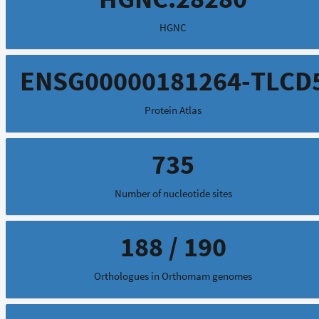
HGNC
ENSG00000181264-TLCD
Protein Atlas
735
Number of nucleotide sites
188 / 190
Orthologues in Orthomam genomes