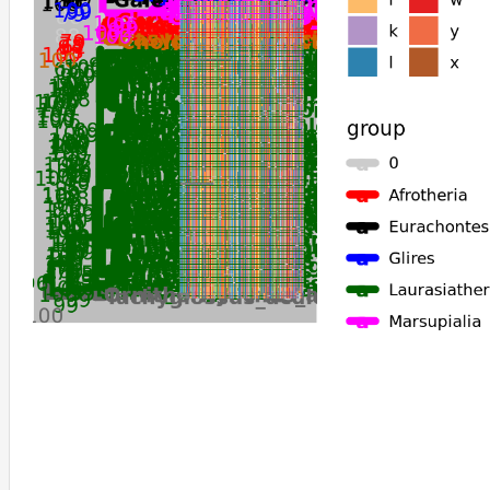
Phyllostomus_hastatus
Sturnira_hondurensis
Desmodus_rotundus
Octodon_degus
Sorex_araneus
Tachyglossus_aculeatus
Ornithorhynchus_anatinus