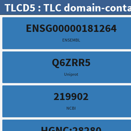
TLCD5 : TLC domain-conta
ENSG00000181264
ENSEMBL
Q6ZRR5
Uniprot
219902
NCBI
HGNC:28280