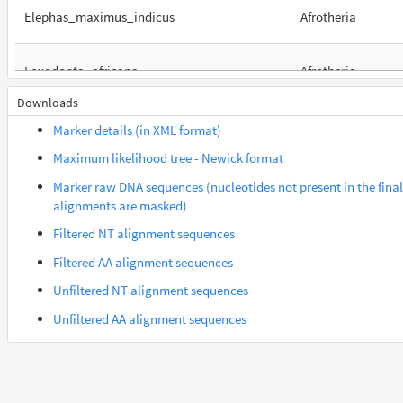
Elephas_maximus_indicus
Afrotheria
Loxodonta_africana
Afrotheria
Downloads
Orycteropus_afer_afer
Afrotheria
Marker details (in XML format)
Maximum likelihood tree - Newick format
Suncus_etruscus
Afrotheria
Marker raw DNA sequences (nucleotides not present in the final
alignments are masked)
Trichechus_manatus_latirostris
Afrotheria
Filtered NT alignment sequences
Filtered AA alignment sequences
Gorilla_gorilla_gorilla
Euarchontes
Unfiltered NT alignment sequences
Unfiltered AA alignment sequences
Saimiri_boliviensis_boliviensis
Euarchontes
Acomys_russatus
Euarchontoglires