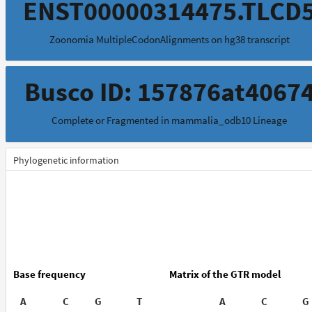
ENST00000314475.TLCD
Zoonomia MultipleCodonAlignments on hg38 transcript
Busco ID: 157876at4067
Complete or Fragmented in mammalia_odb10 Lineage
Phylogenetic information
Base frequency
Matrix of the GTR model
A
C
G
T
A
C
G