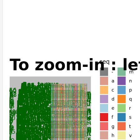
Pan_troglodytes
Hylobates_moloch
Macaca_mulatta
Pongo_abelii
Microcebus_murinus
Lemur_catta
Otolemur_garnettii
Carlito_syrichta
Tupaia_chinensis
Condylura_cristata
Talpa_occidentalis
Artibeus_jamaicensis
Desmodus_rotundus
Phyllostomus_discolor
Phyllostomus_hastatus
Molossus_molossus
Pteropus_vampyrus
Pteropus_giganteus
Pteropus_alecto
Cavia_porcellus
Chinchilla_lanigera
Suncus_etruscus
Ochotona_curzoniae
Ochotona_princeps
Oryctolagus_cuniculus
Perognathus_longimembris_pacificus