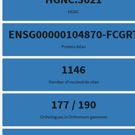
HGNC
ENSG00000104870-FCGR
Protein Atlas
1146
Number of nucleotide sites
177 / 190
Orthologues in Orthomam genomes