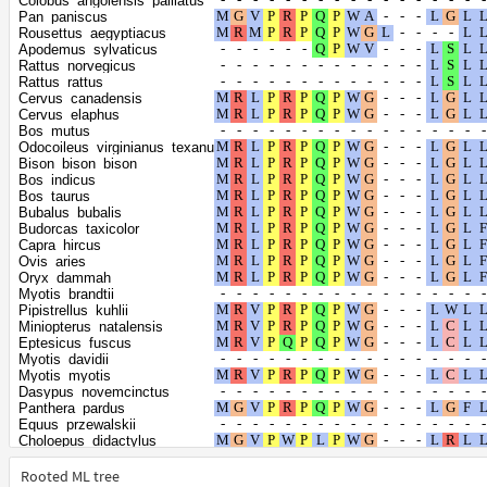
Colobus_angolensis_palliatus
Heterocephalus_glaber
Pan_paniscus
Jaculus_jaculus
Rousettus_aegyptiacus
Dipodomys_spectabilis
Apodemus_sylvaticus
Castor_canadensis
Rattus_norvegicus
Acomys_russatus
Rattus_rattus
Onychomys_torridus
Cervus_canadensis
Phodopus_roborovskii
Cervus_elaphus
Mus_pahari
Bos_mutus
Arvicanthis_niloticus
Odocoileus_virginianus_texanus
Grammomys_surdaster
Bison_bison_bison
Nannospalax_galili
Bos_indicus
Antechinus_flavipes
Bos_taurus
Phascolarctos_cinereus
Bubalus_bubalis
Vombatus_ursinus
Budorcas_taxicolor
Dromiciops_gliroides
Capra_hircus
Monodelphis_domestica
Ovis_aries
Gracilinanus_agilis
Oryx_dammah
Ursus_arctos
Myotis_brandtii
Ursus_americanus
Pipistrellus_kuhlii
Camelus_bactrianus
Miniopterus_natalensis
Camelus_dromedarius
Eptesicus_fuscus
Camelus_ferus
Myotis_davidii
Vicugna_pacos
Myotis_myotis
Mus_caroli
Dasypus_novemcinctus
Mus_musculus
Panthera_pardus
Puma_concolor
Equus_przewalskii
Peromyscus_leucopus
Choloepus_didactylus
Peromyscus_maniculatus_bairdii
Erinaceus_europaeus
Peromyscus_californicus_insignis
Chrysochloris_asiatica
Rooted ML tree
Balaenoptera_acutorostrata_scammoni