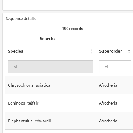
Sequence details
190 records
Search:
Species
Superorder
Chrysochloris_asiatica
Afrotheria
Echinops_telfairi
Afrotheria
Elephantulus_edwardii
Afrotheria