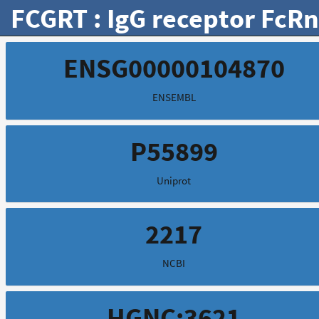
FCGRT : IgG receptor FcRn
ENSG00000104870
ENSEMBL
P55899
Uniprot
2217
NCBI
HGNC:3621