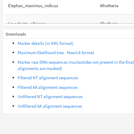
Elephas_maximus_indicus
Afrotheria
Loxodonta_africana
Afrotheria
Downloads
Orycteropus_afer_afer
Afrotheria
Marker details (in XML format)
Maximum likelihood tree - Newick format
Suncus_etruscus
Afrotheria
Marker raw DNA sequences (nucleotides not present in the final
alignments are masked)
Trichechus_manatus_latirostris
Afrotheria
Filtered NT alignment sequences
Filtered AA alignment sequences
Gorilla_gorilla_gorilla
Euarchontes
Unfiltered NT alignment sequences
Unfiltered AA alignment sequences
Mandrillus_leucophaeus
Euarchontes
Nomascus_leucogenys
Euarchontes