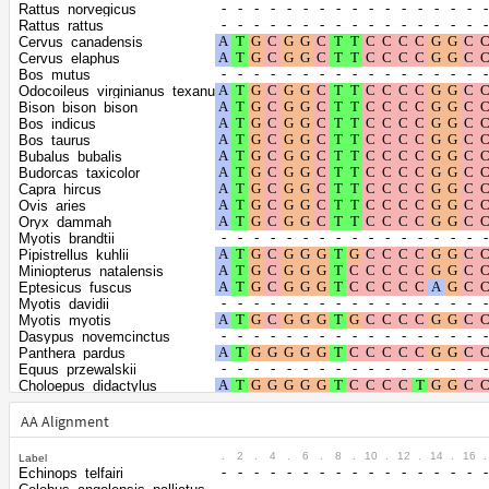
Shape parameter
positions
Rattus_norvegicus
of the gamma
0.5996
Rattus_rattus
Cervus_canadensis
distribution
Cervus_elaphus
Bos_mutus
Odocoileus_virginianus_texanus
Bison_bison_bison
Bos_indicus
Bos_taurus
Bubalus_bubalis
Budorcas_taxicolor
Capra_hircus
Ovis_aries
Oryx_dammah
Myotis_brandtii
Pipistrellus_kuhlii
Miniopterus_natalensis
Eptesicus_fuscus
Myotis_davidii
Myotis_myotis
Dasypus_novemcinctus
Panthera_pardus
Equus_przewalskii
Choloepus_didactylus
Erinaceus_europaeus
Chrysochloris_asiatica
AA Alignment
Elephantulus_edwardii
Propithecus_coquereli
.
2
.
4
.
6
.
8
.
10
.
12
.
14
.
16
.
Label
Fukomys_damarensis
Echinops_telfairi
Octodon_degus