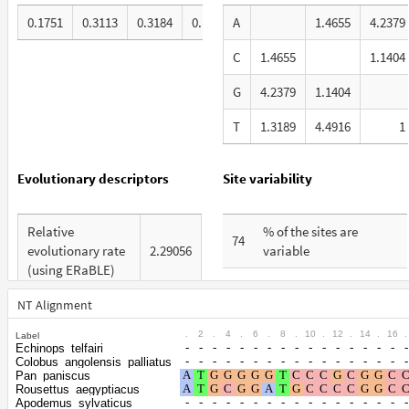
0.1751
0.3113
0.3184
0.1953
A
1.4655
4.2379
C
1.4655
1.1404
G
4.2379
1.1404
T
1.3189
4.4916
1
Evolutionary descriptors
Site variability
Relative
% of the sites are
74
evolutionary rate
2.29056
variable
(using ERaBLE)
% are at first codon
33
Total Branch
positions
NT Alignment
10.193
Length (TBL)
.
2
.
4
.
6
.
8
.
10
.
12
.
14
.
16
.
Label
% are at second codon
26
Echinops_telfairi
% of G+C in third
positions
Colobus_angolensis_palliatus
67
codon positions
Pan_paniscus
Rousettus_aegyptiacus
% are at third codon
41
Apodemus_sylvaticus