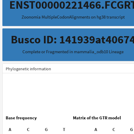
ENST00000221466.FCGR
Zoonomia MultipleCodonAlignments on hg38 transcript
Busco ID: 141939at4067
Complete or Fragmented in mammalia_odb10 Lineage
Phylogenetic information
Base frequency
Matrix of the GTR model
A
C
G
T
A
C
G