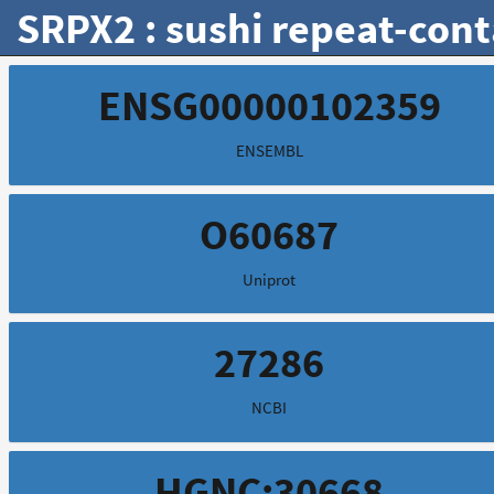
SRPX2 : sushi repeat-con
ENSG00000102359
ENSEMBL
O60687
Uniprot
27286
NCBI
HGNC:30668