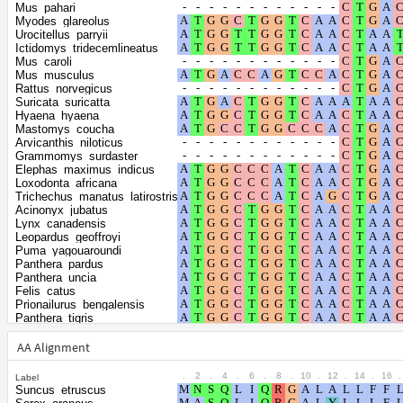
Shape parameter
positions
Mus_pahari
of the gamma
0.4472
Myodes_glareolus
Urocitellus_parryii
distribution
Ictidomys_tridecemlineatus
Mus_caroli
Mus_musculus
Rattus_norvegicus
Suricata_suricatta
Hyaena_hyaena
Mastomys_coucha
Arvicanthis_niloticus
Grammomys_surdaster
Elephas_maximus_indicus
Loxodonta_africana
Trichechus_manatus_latirostris
Acinonyx_jubatus
Lynx_canadensis
Leopardus_geoffroyi
Puma_yagouaroundi
Panthera_pardus
Panthera_uncia
Felis_catus
Prionailurus_bengalensis
Panthera_tigris
Puma_concolor
Ailuropoda_melanoleuca
AA Alignment
Ursus_maritimus
Ursus_arctos
.
2
.
4
.
6
.
8
.
10
.
12
.
14
.
16
.
Label
Ursus_americanus
Suncus_etruscus
Enhydra_lutris_kenyoni