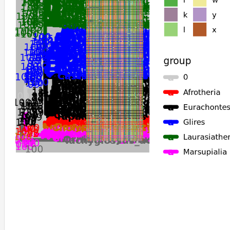
Meriones_unguiculatus
Bos_indicus
Tachyglossus_aculeatus
Ornithorhynchus_anatinus