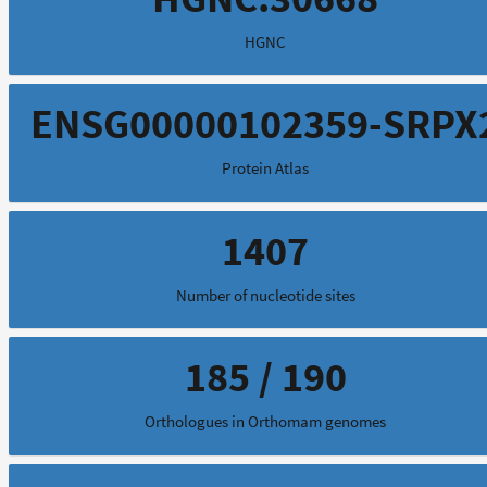
HGNC
ENSG00000102359-SRPX
Protein Atlas
1407
Number of nucleotide sites
185 / 190
Orthologues in Orthomam genomes