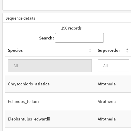
Sequence details
190 records
Search:
Species
Superorder
Chrysochloris_asiatica
Afrotheria
Echinops_telfairi
Afrotheria
Elephantulus_edwardii
Afrotheria