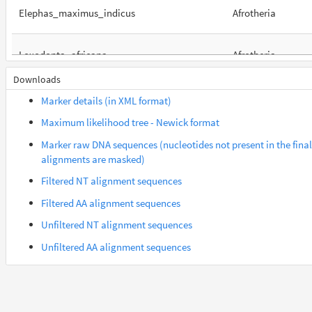
Elephas_maximus_indicus
Afrotheria
Loxodonta_africana
Afrotheria
Downloads
Orycteropus_afer_afer
Afrotheria
Marker details (in XML format)
Maximum likelihood tree - Newick format
Suncus_etruscus
Afrotheria
Marker raw DNA sequences (nucleotides not present in the final
alignments are masked)
Trichechus_manatus_latirostris
Afrotheria
Filtered NT alignment sequences
Filtered AA alignment sequences
Gorilla_gorilla_gorilla
Euarchontes
Unfiltered NT alignment sequences
Unfiltered AA alignment sequences
Lemur_catta
Euarchontes
Saimiri_boliviensis_boliviensis
Euarchontes