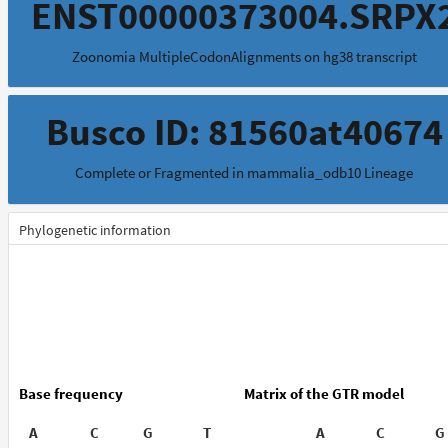
ENST00000373004.SRPX
Zoonomia MultipleCodonAlignments on hg38 transcript
Busco ID: 81560at40674
Complete or Fragmented in mammalia_odb10 Lineage
Phylogenetic information
Base frequency
Matrix of the GTR model
A
C
G
T
A
C
G