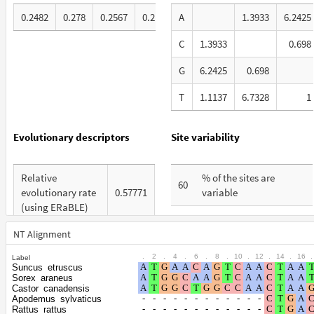
0.2482
0.278
0.2567
0.2171
A
1.3933
6.2425
C
1.3933
0.698
G
6.2425
0.698
T
1.1137
6.7328
1
Evolutionary descriptors
Site variability
Relative
% of the sites are
60
evolutionary rate
0.57771
variable
(using ERaBLE)
% are at first codon
27
Total Branch
positions
NT Alignment
4.019
Length (TBL)
.
2
.
4
.
6
.
8
.
10
.
12
.
14
.
16
.
Label
% are at second codon
20
Suncus_etruscus
% of G+C in third
positions
Sorex_araneus
55
codon positions
Castor_canadensis
Apodemus_sylvaticus
% are at third codon
53
Rattus_rattus