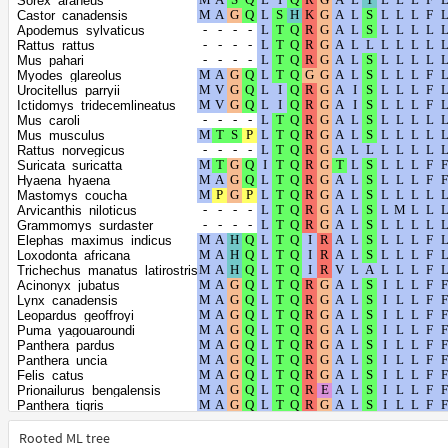
Sorex_araneus
Lontra_canadensis
Castor_canadensis
Meles_meles
Apodemus_sylvaticus
Callorhinus_ursinus
Rattus_rattus
Eumetopias_jubatus
Mus_pahari
Halichoerus_grypus
Myodes_glareolus
Zalophus_californianus
Urocitellus_parryii
Phoca_vitulina
Ictidomys_tridecemlineatus
Mirounga_angustirostris
Mus_caroli
Mirounga_leonina
Mus_musculus
Leptonychotes_weddellii
Rattus_norvegicus
Neomonachus_schauinslandi
Suricata_suricatta
Odobenus_rosmarus_divergens
Hyaena_hyaena
Vulpes_vulpes
Mastomys_coucha
Vulpes_lagopus
Arvicanthis_niloticus
Canis_lupus_dingo
Grammomys_surdaster
Mustela_erminea
Elephas_maximus_indicus
Mustela_putorius_furo
Loxodonta_africana
Neogale_vison
Trichechus_manatus_latirostris
Aotus_nancymaae
Acinonyx_jubatus
Callithrix_jacchus
Lynx_canadensis
Cebus_imitator
Leopardus_geoffroyi
Sapajus_apella
Puma_yagouaroundi
Saimiri_boliviensis_boliviensis
Panthera_pardus
Cercocebus_atys
Panthera_uncia
Gorilla_gorilla_gorilla
Felis_catus
Hylobates_moloch
Prionailurus_bengalensis
Macaca_fascicularis
Panthera_tigris
Macaca_mulatta
Puma_concolor
Trachypithecus_francoisi
Ailuropoda_melanoleuca
Rooted ML tree
Theropithecus_gelada