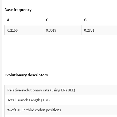
Base frequency
A
C
G
0.2156
0.3019
0.2831
Evolutionary descriptors
Relative evolutionary rate (using ERaBLE)
Total Branch Length (TBL)
% of G+C in third codon positions