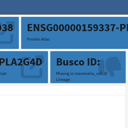
038
ENSG00000159337-P
Protein Atlas
.PLA2G4D
Busco ID:
ript
Missing in mammalia_odb10
Lineage