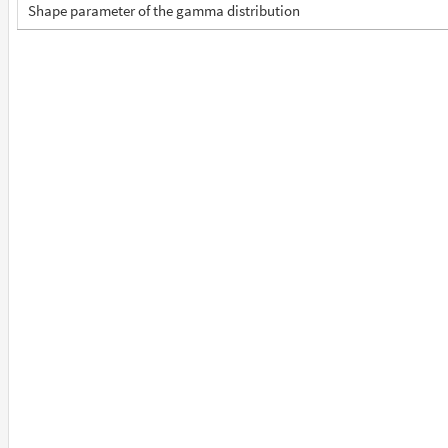
Shape parameter of the gamma distribution