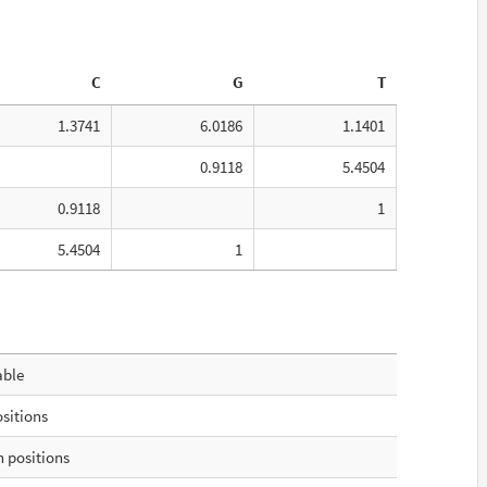
C
G
T
1.3741
6.0186
1.1401
0.9118
5.4504
0.9118
1
5.4504
1
able
ositions
 positions