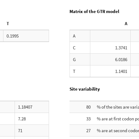
Matrix of the GTR model
T
A
0.1995
A
C
1.3741
G
6.0186
T
1.1401
Site variability
1.18407
80
% of the sites are vari
7.28
33
% are at first codon p
71
27
% are at second codon