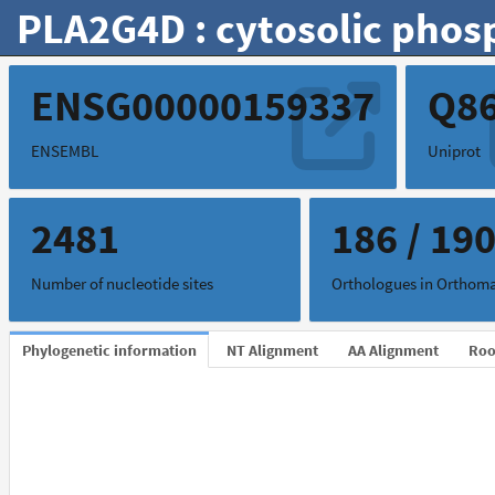
PLA2G4D : cytosolic phos
ENSG00000159337
Q8
ENSEMBL
Uniprot
2481
186 / 19
Number of nucleotide sites
Orthologues in Ortho
Phylogenetic information
NT Alignment
AA Alignment
Roo