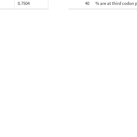
0.7504
40
% are at third codon 