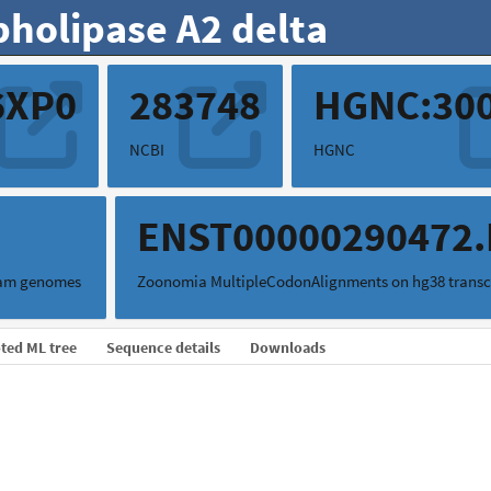
pholipase A2 delta
6XP0
283748
HGNC:30
NCBI
HGNC
0
ENST00000290472
mam genomes
Zoonomia MultipleCodonAlignments on hg38 transc
ted ML tree
Sequence details
Downloads