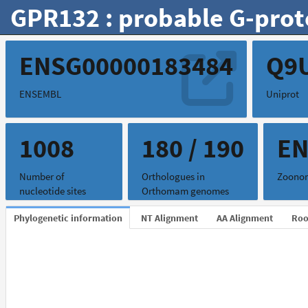
GPR132 : probable G-prot
ENSG00000183484
Q9
ENSEMBL
Uniprot
1008
180 / 190
EN
Number of
Orthologues in
Zoonom
nucleotide sites
Orthomam genomes
Phylogenetic information
NT Alignment
AA Alignment
Roo