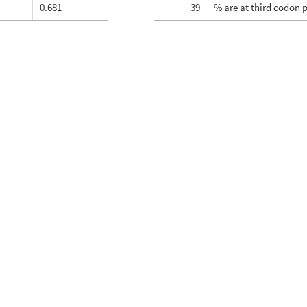
0.681
39
% are at third codon 