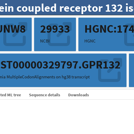
ein coupled receptor 132 i
UNW8
29933
HGNC:17
NCBI
HGNC
ST00000329797.GPR132
ia MultipleCodonAlignments on hg38 transcript
ted ML tree
Sequence details
Downloads