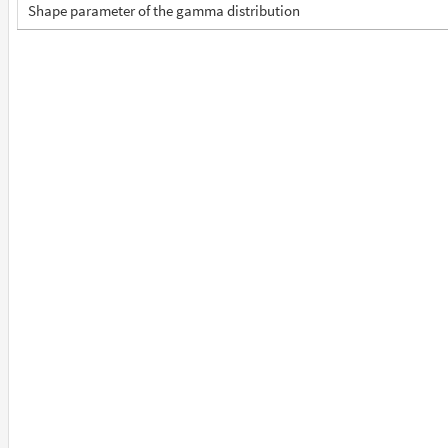
Shape parameter of the gamma distribution