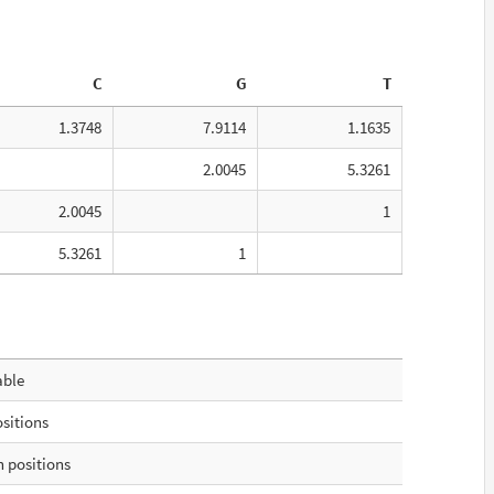
C
G
T
1.3748
7.9114
1.1635
2.0045
5.3261
2.0045
1
5.3261
1
able
ositions
 positions