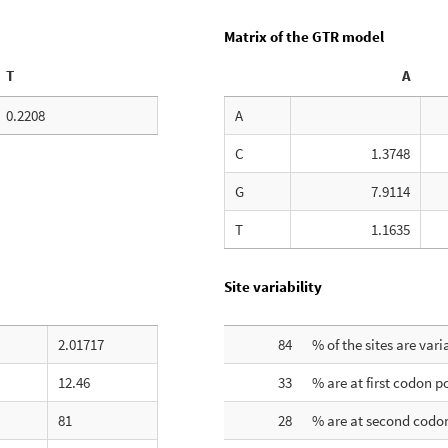
Matrix of the GTR model
T
A
0.2208
A
C
1.3748
G
7.9114
T
1.1635
Site variability
2.01717
84
% of the sites are vari
12.46
33
% are at first codon p
81
28
% are at second codon