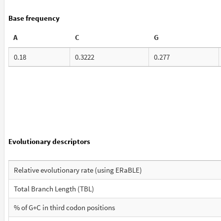
Base frequency
A
C
G
0.18
0.3222
0.277
Evolutionary descriptors
Relative evolutionary rate (using ERaBLE)
Total Branch Length (TBL)
% of G+C in third codon positions