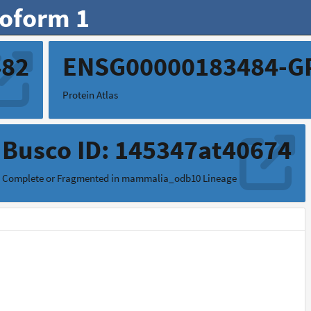
soform 1
482
ENSG00000183484-G
Protein Atlas
Busco ID: 145347at40674
Complete or Fragmented in mammalia_odb10 Lineage