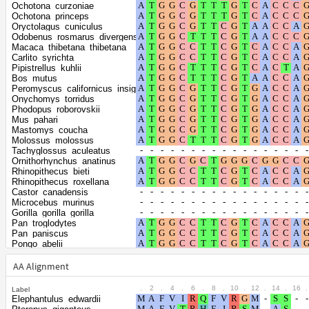
Shape parameter
positions
Ochotona_curzoniae
of the gamma
0.4216
Ochotona_princeps
Oryctolagus_cuniculus
distribution
Odobenus_rosmarus_divergens
Macaca_thibetana_thibetana
Carlito_syrichta
Pipistrellus_kuhlii
Bos_mutus
Peromyscus_californicus_insignis
Onychomys_torridus
Phodopus_roborovskii
Mus_pahari
Mastomys_coucha
Molossus_molossus
Tachyglossus_aculeatus
Ornithorhynchus_anatinus
Rhinopithecus_bieti
Rhinopithecus_roxellana
Castor_canadensis
Microcebus_murinus
Gorilla_gorilla_gorilla
Pan_troglodytes
Pan_paniscus
Pongo_abelii
Hylobates_moloch
Nomascus_leucogenys
AA Alignment
Arvicola_amphibius
Microtus_ochrogaster
.
2
.
4
.
6
.
8
.
10
.
12
.
14
.
16
.
Label
Microtus_oregoni
Elephantulus_edwardii
Myodes_glareolus