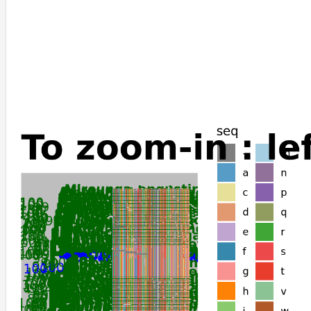
Mus_musculus
Rattus_norvegicus
Rattus_rattus
Nannospalax_galili
Manis_pentadactyla
Manis_javanica
Lemur_catta
Galeopterus_variegatus
Meles_meles
Mustela_erminea
Mustela_putorius_furo
Neogale_vison
Lontra_canadensis
Enhydra_lutris_kenyoni
Elephas_maximus_indicus
Loxodonta_africana
Hipposideros_armiger
Sorex_araneus
Suncus_etruscus
Jaculus_jaculus
Echinops_telfairi
Antechinus_flavipes
Sarcophilus_harrisii
Trichosurus_vulpecula
Dromiciops_gliroides
Phascolarctos_cinereus
Vombatus_ursinus
Rousettus_aegyptiacus
Gracilinanus_agilis
Monodelphis_domestica