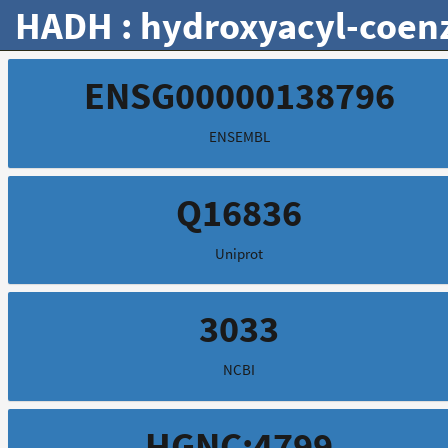
HADH : hydroxyacyl-coen
ENSG00000138796
ENSEMBL
Q16836
Uniprot
3033
NCBI
HGNC:4799