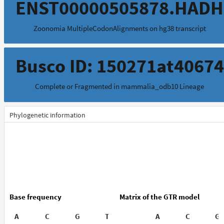
ENST00000505878.HADH
Zoonomia MultipleCodonAlignments on hg38 transcript
Busco ID: 150271at40674
Complete or Fragmented in mammalia_odb10 Lineage
Phylogenetic information
Base frequency
Matrix of the GTR model
A
C
G
T
A
C
G