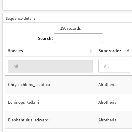
Sequence details
190 records
Search:
Species
Superorder
Chrysochloris_asiatica
Afrotheria
Echinops_telfairi
Afrotheria
Elephantulus_edwardii
Afrotheria