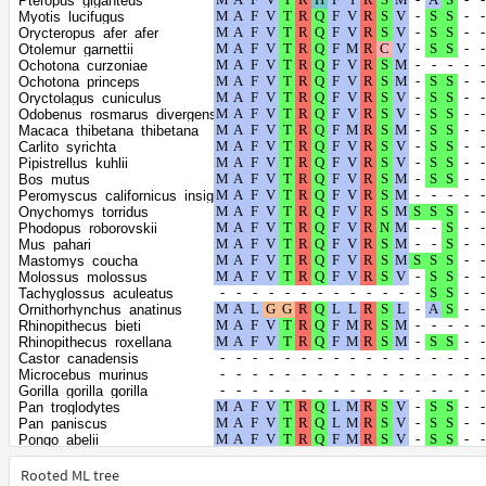
Pteropus_giganteus
Microtus_fortis
Myotis_lucifugus
Meriones_unguiculatus
Orycteropus_afer_afer
Pteropus_vampyrus
Otolemur_garnettii
Pteropus_alecto
Ochotona_curzoniae
Miniopterus_natalensis
Ochotona_princeps
Myotis_brandtii
Oryctolagus_cuniculus
Myotis_davidii
Odobenus_rosmarus_divergens
Myotis_myotis
Macaca_thibetana_thibetana
Eptesicus_fuscus
Carlito_syrichta
Rhinolophus_ferrumequinum
Pipistrellus_kuhlii
Acinonyx_jubatus
Bos_mutus
Lynx_canadensis
Peromyscus_californicus_insignis
Panthera_tigris
Onychomys_torridus
Panthera_uncia
Phodopus_roborovskii
Prionailurus_bengalensis
Mus_pahari
Puma_concolor
Mastomys_coucha
Puma_yagouaroundi
Molossus_molossus
Leopardus_geoffroyi
Tachyglossus_aculeatus
Panthera_pardus
Ornithorhynchus_anatinus
Panthera_leo
Rhinopithecus_bieti
Felis_catus
Rhinopithecus_roxellana
Suricata_suricatta
Castor_canadensis
Hyaena_hyaena
Microcebus_murinus
Arvicanthis_niloticus
Gorilla_gorilla_gorilla
Ailuropoda_melanoleuca
Pan_troglodytes
Ursus_maritimus
Pan_paniscus
Ursus_arctos
Pongo_abelii
Ursus_americanus
Hylobates_moloch
Eumetopias_jubatus
Nomascus_leucogenys
Rooted ML tree
Zalophus_californianus