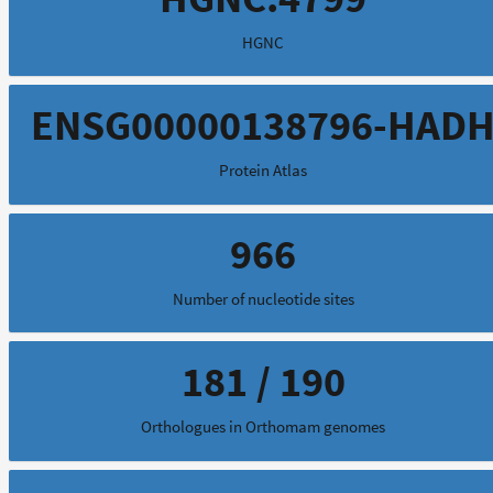
HGNC
ENSG00000138796-HAD
Protein Atlas
966
Number of nucleotide sites
181 / 190
Orthologues in Orthomam genomes