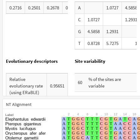
0.2716
0.2501
0.2678
0.2105
A
1.0727
4.5858
C
1.0727
1.2931
G
4.5858
1.2931
T
0.8728
5.7275
1
Evolutionary descriptors
Site variability
Relative
% of the sites are
60
evolutionary rate
0.95651
variable
(using ERaBLE)
% are at first codon
28
Total Branch
positions
NT Alignment
5.672
Length (TBL)
.
2
.
4
.
6
.
8
.
10
.
12
.
14
.
16
.
Label
% are at second codon
20
Elephantulus_edwardii
% of G+C in third
positions
Pteropus_giganteus
62
codon positions
Myotis_lucifugus
Orycteropus_afer_afer
% are at third codon
52
Otolemur_garnettii