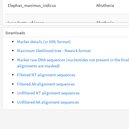
Elephas_maximus_indicus
Afrotheria
Loxodonta_africana
Afrotheria
Downloads
Orycteropus_afer_afer
Afrotheria
Marker details (in XML format)
Maximum likelihood tree - Newick format
Suncus_etruscus
Afrotheria
Marker raw DNA sequences (nucleotides not present in the final
alignments are masked)
Trichechus_manatus_latirostris
Afrotheria
Filtered NT alignment sequences
Filtered AA alignment sequences
Gorilla_gorilla_gorilla
Euarchontes
Unfiltered NT alignment sequences
Unfiltered AA alignment sequences
Saimiri_boliviensis_boliviensis
Euarchontes
Acomys_russatus
Euarchontoglires