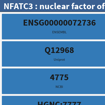
NFATC3 : nuclear factor of
ENSG00000072736
ENSEMBL
Q12968
Uniprot
4775
NCBI
HGNC:7777