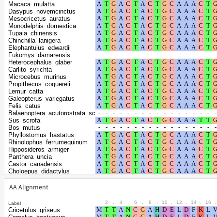
Shape parameter
positions
Macaca_mulatta
of the gamma
0.4752
Dasypus_novemcinctus
Mesocricetus_auratus
distribution
Monodelphis_domestica
Tupaia_chinensis
Chinchilla_lanigera
Elephantulus_edwardii
Fukomys_damarensis
Heterocephalus_glaber
Carlito_syrichta
Microcebus_murinus
Propithecus_coquereli
Lemur_catta
Galeopterus_variegatus
Felis_catus
Balaenoptera_acutorostrata_scammoni
Sus_scrofa
Bos_mutus
Phyllostomus_hastatus
Rhinolophus_ferrumequinum
Hipposideros_armiger
Panthera_uncia
Castor_canadensis
Choloepus_didactylus
Suncus_etruscus
Cavia_porcellus
AA Alignment
Ochotona_curzoniae
Oryctolagus_cuniculus
.
2
.
4
.
6
.
8
.
10
.
12
.
14
.
16
.
Label
Phodopus_roborovskii
Cricetulus_griseus
Apodemus_sylvaticus