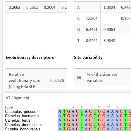
0.2682
0.2612
0.2004
0.2702
A
1.0804
6.447
C
1.0804
0.906
G
6.4471
0.9064
T
0.9244
3.9643
Evolutionary descriptors
Site variability
Relative
% of the sites are
58
evolutionary rate
0.52526
variable
(using ERaBLE)
% are at first codon
27
Total Branch
positions
NT Alignment
3.058
Length (TBL)
.
2
.
4
.
6
.
8
.
10
.
12
.
14
.
16
.
Label
% are at second codon
21
Cricetulus_griseus
% of G+C in third
positions
Camelus_bactrianus
32
codon positions
Camelus_ferus
Camelus_dromedarius
% are at third codon
52
Sturnira_hondurensis