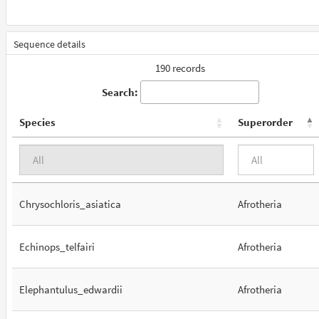
Sequence details
190 records
Search:
Species
Superorder
Chrysochloris_asiatica
Afrotheria
Echinops_telfairi
Afrotheria
Elephantulus_edwardii
Afrotheria