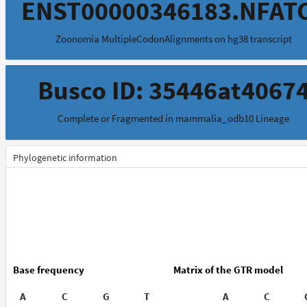
ENST00000346183.NFAT
Zoonomia MultipleCodonAlignments on hg38 transcript
Busco ID: 35446at4067
Complete or Fragmented in mammalia_odb10 Lineage
Phylogenetic information
Base frequency
Matrix of the GTR model
A
C
G
T
A
C