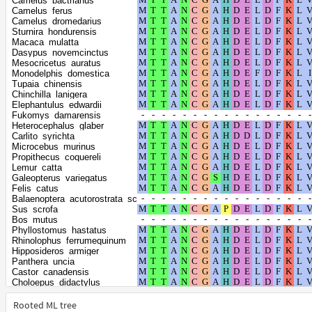
Camelus_bactrianus
Arvicanthis_niloticus
Camelus_ferus
Mastomys_coucha
Camelus_dromedarius
Mus_pahari
Sturnira_hondurensis
Rattus_norvegicus
Macaca_mulatta
Rattus_rattus
Dasypus_novemcinctus
Jaculus_jaculus
Mesocricetus_auratus
Antechinus_flavipes
Monodelphis_domestica
Sarcophilus_harrisii
Tupaia_chinensis
Dromiciops_gliroides
Chinchilla_lanigera
Gracilinanus_agilis
Elephantulus_edwardii
Mus_caroli
Fukomys_damarensis
Mus_musculus
Heterocephalus_glaber
Artibeus_jamaicensis
Carlito_syrichta
Desmodus_rotundus
Microcebus_murinus
Phyllostomus_discolor
Propithecus_coquereli
Arvicola_amphibius
Lemur_catta
Microtus_fortis
Galeopterus_variegatus
Microtus_ochrogaster
Felis_catus
Microtus_oregoni
Balaenoptera_acutorostrata_scammoni
Myodes_glareolus
Sus_scrofa
Grammomys_surdaster
Bos_mutus
Aotus_nancymaae
Phyllostomus_hastatus
Callithrix_jacchus
Rhinolophus_ferrumequinum
Cebus_imitator
Hipposideros_armiger
Sapajus_apella
Panthera_uncia
Saimiri_boliviensis_boliviensis
Castor_canadensis
Tachyglossus_aculeatus
Choloepus_didactylus
Ornithorhynchus_anatinus
Suncus_etruscus
Phascolarctos_cinereus
Cavia_porcellus
Rooted ML tree
Vombatus_ursinus