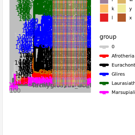
Dipodomys_ordii
Dipodomys_spectabilis
Perognathus_longimembris_pacificus
Sorex_araneus