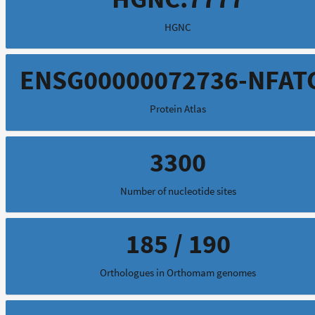
HGNC
ENSG00000072736-NFAT
Protein Atlas
3300
Number of nucleotide sites
185 / 190
Orthologues in Orthomam genomes