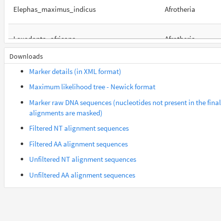
Elephas_maximus_indicus
Afrotheria
Loxodonta_africana
Afrotheria
Downloads
Orycteropus_afer_afer
Afrotheria
Marker details (in XML format)
Maximum likelihood tree - Newick format
Suncus_etruscus
Afrotheria
Marker raw DNA sequences (nucleotides not present in the final
alignments are masked)
Trichechus_manatus_latirostris
Afrotheria
Filtered NT alignment sequences
Filtered AA alignment sequences
Gorilla_gorilla_gorilla
Euarchontes
Unfiltered NT alignment sequences
Unfiltered AA alignment sequences
Otolemur_garnettii
Euarchontes
Saimiri_boliviensis_boliviensis
Euarchontes