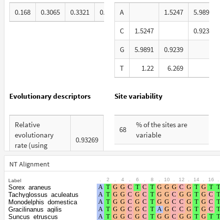
0.168
0.3065
0.3321
0.1934
A
1.5247
5.9891
C
1.5247
0.9239
G
5.9891
0.9239
T
1.22
6.269
1
Evolutionary descriptors
Site variability
Relative
% of the sites are
68
evolutionary
variable
0.93269
rate (using
% are at first codon
ERaBLE)
30
positions
NT Alignment
Total Branch
6.378
.
2
.
4
.
6
.
8
.
10
.
12
.
14
.
16
.
Label
% are at second
Length (TBL)
22
Sorex_araneus
codon positions
Tachyglossus_aculeatus
% of G+C in third
Monodelphis_domestica
67
Gracilinanus_agilis
% are at third codon
codon positions
47
Suncus_etruscus