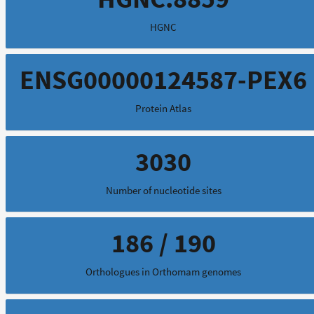
HGNC
ENSG00000124587-PEX6
Protein Atlas
3030
Number of nucleotide sites
186 / 190
Orthologues in Orthomam genomes