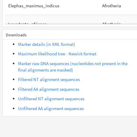
Elephas_maximus_indicus
Afrotheria
Loxodonta_africana
Afrotheria
Downloads
Orycteropus_afer_afer
Afrotheria
Marker details (in XML format)
Maximum likelihood tree - Newick format
Suncus_etruscus
Afrotheria
Marker raw DNA sequences (nucleotides not present in the
final alignments are masked)
Trichechus_manatus_latirostris
Afrotheria
Filtered NT alignment sequences
Filtered AA alignment sequences
Colobus_angolensis_palliatus
Euarchontes
Unfiltered NT alignment sequences
Unfiltered AA alignment sequences
Gorilla_gorilla_gorilla
Euarchontes
Saimiri_boliviensis_boliviensis
Euarchontes