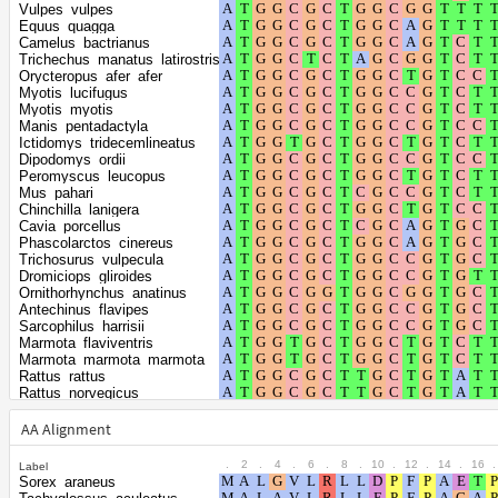
positions
Vulpes_vulpes
Shape
Equus_quagga
Camelus_bactrianus
parameter of the
0.5156
Trichechus_manatus_latirostris
gamma
Orycteropus_afer_afer
Myotis_lucifugus
distribution
Myotis_myotis
Manis_pentadactyla
Ictidomys_tridecemlineatus
Dipodomys_ordii
Peromyscus_leucopus
Mus_pahari
Chinchilla_lanigera
Cavia_porcellus
Phascolarctos_cinereus
Trichosurus_vulpecula
Dromiciops_gliroides
Ornithorhynchus_anatinus
Antechinus_flavipes
Sarcophilus_harrisii
Marmota_flaviventris
Marmota_marmota_marmota
Rattus_rattus
Rattus_norvegicus
Vombatus_ursinus
Apodemus_sylvaticus
AA Alignment
Arvicanthis_niloticus
Grammomys_surdaster
.
2
.
4
.
6
.
8
.
10
.
12
.
14
.
16
.
Label
Mastomys_coucha
Sorex_araneus
Mus_caroli