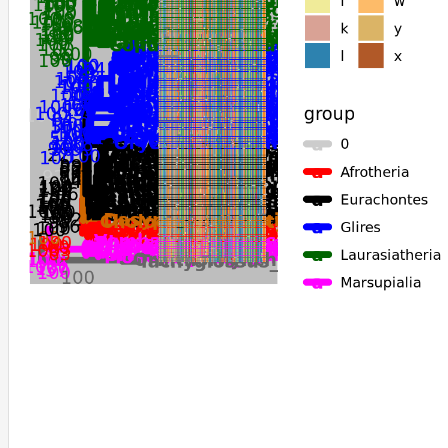
Ochotona_princeps
Ochotona_curzoniae
Fukomys_damarensis
Octodon_degus
Heterocephalus_glaber