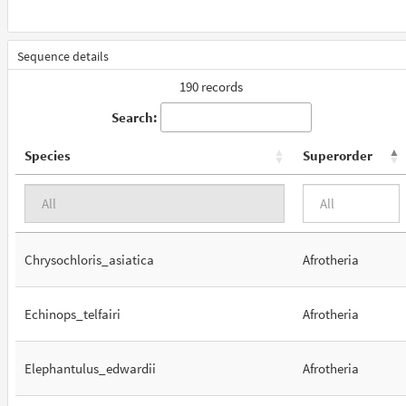
Sequence details
190 records
Search:
Species
Superorder
Chrysochloris_asiatica
Afrotheria
Echinops_telfairi
Afrotheria
Elephantulus_edwardii
Afrotheria