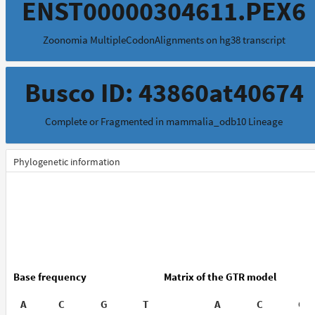
ENST00000304611.PEX6
Zoonomia MultipleCodonAlignments on hg38 transcript
Busco ID: 43860at40674
Complete or Fragmented in mammalia_odb10 Lineage
Phylogenetic information
Base frequency
Matrix of the GTR model
A
C
G
T
A
C
G