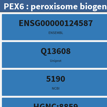
PEX6 : peroxisome biogene
ENSG00000124587
ENSEMBL
Q13608
Uniprot
5190
NCBI
HGNC:8859