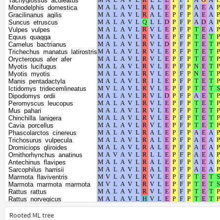
Tachyglossus_aculeatus
Mus_musculus
Monodelphis_domestica
Acomys_russatus
Gracilinanus_agilis
Meriones_unguiculatus
Suncus_etruscus
Mesocricetus_auratus
Vulpes_vulpes
Cricetulus_griseus
Equus_quagga
Onychomys_torridus
Camelus_bactrianus
Peromyscus_californicus_insignis
Trichechus_manatus_latirostris
Peromyscus_maniculatus_bairdii
Orycteropus_afer_afer
Phodopus_roborovskii
Myotis_lucifugus
Arvicola_amphibius
Myotis_myotis
Myodes_glareolus
Manis_pentadactyla
Microtus_fortis
Ictidomys_tridecemlineatus
Microtus_oregoni
Dipodomys_ordii
Microtus_ochrogaster
Peromyscus_leucopus
Acinonyx_jubatus
Mus_pahari
Leopardus_geoffroyi
Chinchilla_lanigera
Panthera_uncia
Cavia_porcellus
Lynx_canadensis
Phascolarctos_cinereus
Prionailurus_bengalensis
Trichosurus_vulpecula
Puma_concolor
Dromiciops_gliroides
Puma_yagouaroundi
Ornithorhynchus_anatinus
Panthera_leo
Antechinus_flavipes
Panthera_pardus
Sarcophilus_harrisii
Panthera_tigris
Marmota_flaviventris
Felis_catus
Marmota_marmota_marmota
Suricata_suricatta
Rattus_rattus
Hyaena_hyaena
Rattus_norvegicus
Callorhinus_ursinus
Vombatus_ursinus
Zalophus_californianus
Apodemus_sylvaticus
Rooted ML tree
Eumetopias_jubatus