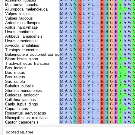
Acinonyx_jubatus
Chinchilla_lanigera
Mastomys_coucha
Chlorocebus_sabaeus
Ailuropoda_melanoleuca
Propithecus_coquereli
Vulpes_vulpes
Prionailurus_bengalensis
Vulpes_lagopus
Delphinapterus_leucas
Antechinus_flavipes
Pipistrellus_kuhlii
Aotus_nancymaae
Dipodomys_spectabilis
Ursus_maritimus
Dromiciops_gliroides
Artibeus_jamaicensis
Phyllostomus_discolor
Ursus_americanus
Eptesicus_fuscus
Arvicola_amphibius
Phocoena_sinus
Tursiops_truncatus
Equus_asinus
Balaenoptera_acutorostrata_scammoni
Equus_caballus
Bison_bison_bison
Equus_przewalskii
Trachypithecus_francoisi
Equus_quagga
Bos_indicus
Felis_catus
Bos_mutus
Perognathus_longimembris_pacificus
Bos_taurus
Galeopterus_variegatus
Sus_scrofa
Panthera_uncia
Bubalus_bubalis
Panthera_tigris
Sturnira_hondurensis
Panthera_pardus
Budorcas_taxicolor
Panthera_leo
Callithrix_jacchus
Pan_troglodytes
Canis_lupus_dingo
Pan_paniscus
Capra_hircus
Ovis_aries
Rousettus_aegyptiacus
Oryx_dammah
Rhinopithecus_roxellana
Oryctolagus_cuniculus
Castor_canadensis
Globicephala_melas
Rhinolophus_ferrumequinum
Gorilla_gorilla_gorilla
Cavia_porcellus
Rooted ML tree
Homo_sapiens