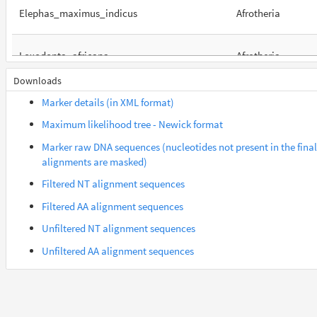
Elephas_maximus_indicus
Afrotheria
Loxodonta_africana
Afrotheria
Downloads
Orycteropus_afer_afer
Afrotheria
Marker details (in XML format)
Maximum likelihood tree - Newick format
Suncus_etruscus
Afrotheria
Marker raw DNA sequences (nucleotides not present in the final
alignments are masked)
Trichechus_manatus_latirostris
Afrotheria
Filtered NT alignment sequences
Filtered AA alignment sequences
Gorilla_gorilla_gorilla
Euarchontes
Unfiltered NT alignment sequences
Unfiltered AA alignment sequences
Otolemur_garnettii
Euarchontes
Saimiri_boliviensis_boliviensis
Euarchontes