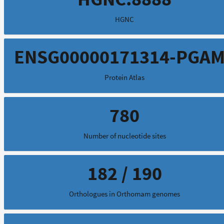
HGNC
ENSG00000171314-PGA
Protein Atlas
780
Number of nucleotide sites
182 / 190
Orthologues in Orthomam genomes