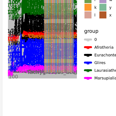
Macaca_nemestrina