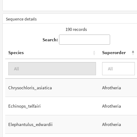
Sequence details
190 records
Search:
Species
Superorder
Chrysochloris_asiatica
Afrotheria
Echinops_telfairi
Afrotheria
Elephantulus_edwardii
Afrotheria