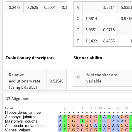
0.2472
0.2625
0.3004
0.19
A
1.3814
5.935
C
1.3814
0.971
G
5.9351
0.9718
T
1.1422
8.4855
Evolutionary descriptors
Site variability
Relative
% of the sites are
44
evolutionary rate
0.51546
variable
(using ERaBLE)
% are at first codon
21
Total Branch
positions
NT Alignment
3.378
Length (TBL)
.
2
.
4
.
6
.
8
.
10
.
12
.
14
.
16
.
Label
% are at second codon
10
Hipposideros_armiger
% of G+C in third
positions
Acinonyx_jubatus
65
codon positions
Mastomys_coucha
Ailuropoda_melanoleuca
% are at third codon
69
Vulpes_vulpes