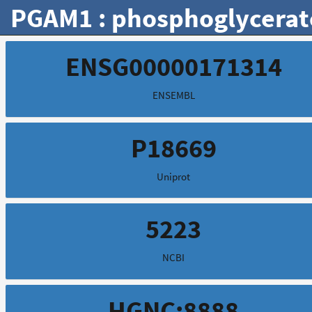
PGAM1 : phosphoglycerat
ENSG00000171314
ENSEMBL
P18669
Uniprot
5223
NCBI
HGNC:8888