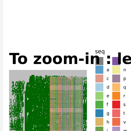
Lontra_canadensis
Enhydra_lutris_kenyoni
Rhinopithecus_bieti
Acomys_russatus
Myotis_davidii
Sorex_araneus
Erinaceus_europaeus
Sarcophilus_harrisii
Loxodonta_africana
Elephas_maximus_indicus
Mirounga_angustirostris
Mirounga_leonina
Neomonachus_schauinslandi
Halichoerus_grypus
Phoca_vitulina
Urocitellus_parryii
Tachyglossus_aculeatus
Carlito_syrichta
Ornithorhynchus_anatinus
Myotis_brandtii
Choloepus_didactylus
Suncus_etruscus
Elephantulus_edwardii
Monodelphis_domestica
Gracilinanus_agilis
Echinops_telfairi
Leptonychotes_weddellii
Microcebus_murinus
Myotis_lucifugus
Cercocebus_atys