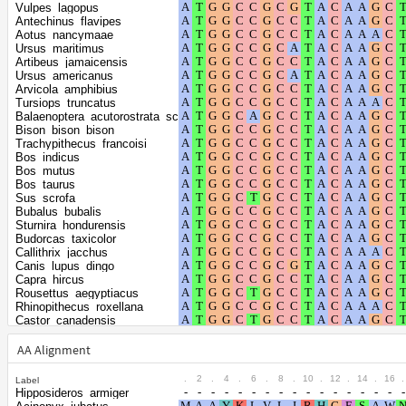
Shape parameter
positions
Vulpes_lagopus
of the gamma
0.2548
Antechinus_flavipes
Aotus_nancymaae
distribution
Ursus_maritimus
Artibeus_jamaicensis
Ursus_americanus
Arvicola_amphibius
Tursiops_truncatus
Balaenoptera_acutorostrata_scammoni
Bison_bison_bison
Trachypithecus_francoisi
Bos_indicus
Bos_mutus
Bos_taurus
Sus_scrofa
Bubalus_bubalis
Sturnira_hondurensis
Budorcas_taxicolor
Callithrix_jacchus
Canis_lupus_dingo
Capra_hircus
Rousettus_aegyptiacus
Rhinopithecus_roxellana
Castor_canadensis
Rhinolophus_ferrumequinum
Cavia_porcellus
AA Alignment
Cervus_canadensis
Puma_yagouaroundi
.
2
.
4
.
6
.
8
.
10
.
12
.
14
.
16
.
Label
Puma_concolor
Hipposideros_armiger
Cervus_elaphus