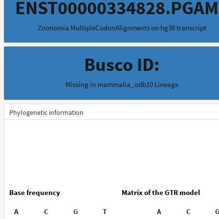
ENST00000334828.PGAM
Zoonomia MultipleCodonAlignments on hg38 transcript
Busco ID:
Missing in mammalia_odb10 Lineage
Phylogenetic information
Base frequency
Matrix of the GTR model
A
C
G
T
A
C