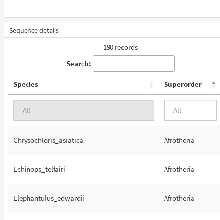
Sequence details
190 records
Search:
Species
Superorder
Chrysochloris_asiatica
Afrotheria
Echinops_telfairi
Afrotheria
Elephantulus_edwardii
Afrotheria