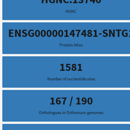
HGNC
ENSG00000147481-SNTG
Protein Atlas
1581
Number of nucleotide sites
167 / 190
Orthologues in Orthomam genomes