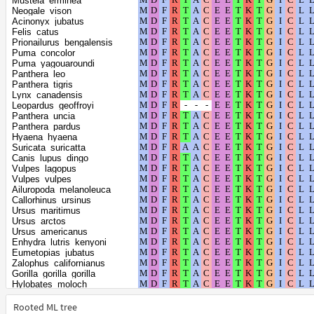
Mustela_erminea
Pan_troglodytes
Neogale_vison
Phoca_vitulina
Acinonyx_jubatus
Pan_paniscus
Felis_catus
Callithrix_jacchus
Prionailurus_bengalensis
Cebus_imitator
Puma_concolor
Sapajus_apella
Puma_yagouaroundi
Saimiri_boliviensis_boliviensis
Panthera_leo
Theropithecus_gelada
Panthera_tigris
Piliocolobus_tephrosceles
Lynx_canadensis
Homo_sapiens
Leopardus_geoffroyi
Lontra_canadensis
Panthera_uncia
Pongo_abelii
Panthera_pardus
Rhinopithecus_roxellana
Hyaena_hyaena
Rhinopithecus_bieti
Suricata_suricatta
Colobus_angolensis_palliatus
Canis_lupus_dingo
Mirounga_leonina
Vulpes_lagopus
Condylura_cristata
Vulpes_vulpes
Mandrillus_leucophaeus
Ailuropoda_melanoleuca
Macaca_mulatta
Callorhinus_ursinus
Talpa_occidentalis
Ursus_maritimus
Aotus_nancymaae
Ursus_arctos
Cercocebus_atys
Ursus_americanus
Lemur_catta
Enhydra_lutris_kenyoni
Chinchilla_lanigera
Eumetopias_jubatus
Fukomys_damarensis
Zalophus_californianus
Chlorocebus_sabaeus
Gorilla_gorilla_gorilla
Macaca_fascicularis
Hylobates_moloch
Macaca_thibetana_thibetana
Meles_meles
Macaca_nemestrina
Mirounga_angustirostris
Rooted ML tree
Propithecus_coquereli