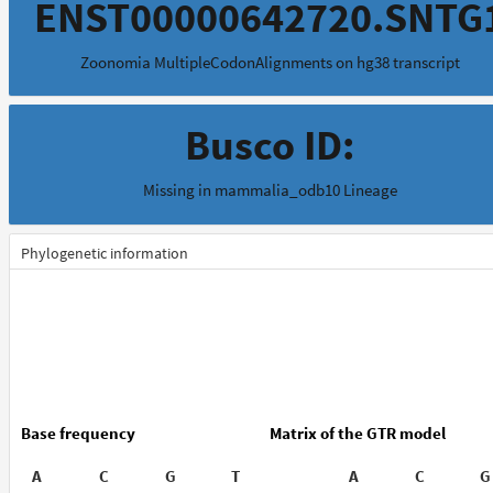
ENST00000642720.SNTG
Zoonomia MultipleCodonAlignments on hg38 transcript
Busco ID:
Missing in mammalia_odb10 Lineage
Phylogenetic information
Base frequency
Matrix of the GTR model
A
C
G
T
A
C
G