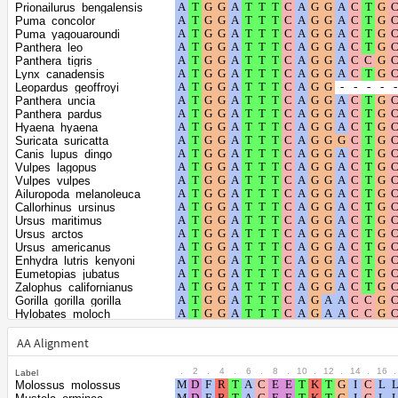
Shape parameter
positions
Prionailurus_bengalensis
of the gamma
0.3131
Puma_concolor
Puma_yagouaroundi
distribution
Panthera_leo
Panthera_tigris
Lynx_canadensis
Leopardus_geoffroyi
Panthera_uncia
Panthera_pardus
Hyaena_hyaena
Suricata_suricatta
Canis_lupus_dingo
Vulpes_lagopus
Vulpes_vulpes
Ailuropoda_melanoleuca
Callorhinus_ursinus
Ursus_maritimus
Ursus_arctos
Ursus_americanus
Enhydra_lutris_kenyoni
Eumetopias_jubatus
Zalophus_californianus
Gorilla_gorilla_gorilla
Hylobates_moloch
Meles_meles
Mirounga_angustirostris
AA Alignment
Mustela_putorius_furo
Neomonachus_schauinslandi
.
2
.
4
.
6
.
8
.
10
.
12
.
14
.
16
.
Label
Nomascus_leucogenys
Molossus_molossus
Odobenus_rosmarus_divergens