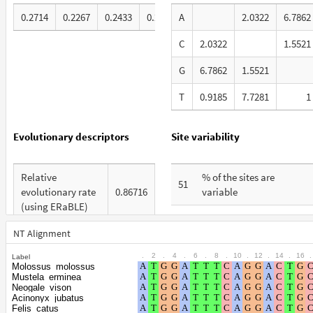
0.2714
0.2267
0.2433
0.2585
A
2.0322
6.7862
C
2.0322
1.5521
G
6.7862
1.5521
T
0.9185
7.7281
1
Evolutionary descriptors
Site variability
Relative
% of the sites are
51
evolutionary rate
0.86716
variable
(using ERaBLE)
% are at first codon
24
Total Branch
positions
NT Alignment
3.859
Length (TBL)
.
2
.
4
.
6
.
8
.
10
.
12
.
14
.
16
.
Label
% are at second codon
15
Molossus_molossus
% of G+C in third
positions
Mustela_erminea
47
codon positions
Neogale_vison
Acinonyx_jubatus
% are at third codon
61
Felis_catus