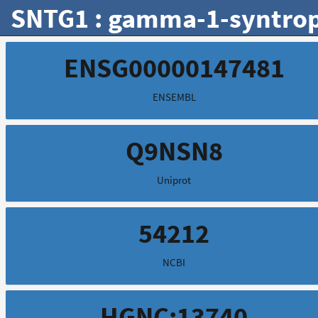
SNTG1 : gamma-1-syntrop
ENSG00000147481
ENSEMBL
Q9NSN8
Uniprot
54212
NCBI
HGNC:13740