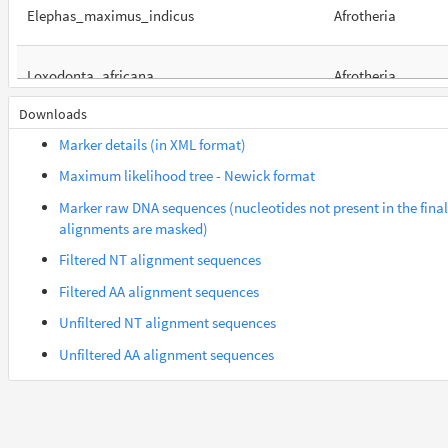
Elephas_maximus_indicus
Afrotheria
Loxodonta_africana
Afrotheria
Downloads
Orycteropus_afer_afer
Afrotheria
Marker details (in XML format)
Maximum likelihood tree - Newick format
Suncus_etruscus
Afrotheria
Marker raw DNA sequences (nucleotides not present in the final
alignments are masked)
Trichechus_manatus_latirostris
Afrotheria
Filtered NT alignment sequences
Filtered AA alignment sequences
Galeopterus_variegatus
Euarchontes
Unfiltered NT alignment sequences
Unfiltered AA alignment sequences
Gorilla_gorilla_gorilla
Euarchontes
Otolemur_garnettii
Euarchontes