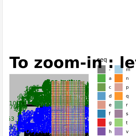
Ovis_aries
Oryx_dammah
Miniopterus_natalensis
Sorex_araneus
Camelus_bactrianus
Camelus_ferus
Camelus_dromedarius
Dromiciops_gliroides
Gracilinanus_agilis
Monodelphis_domestica
Sarcophilus_harrisii
Phascolarctos_cinereus
Phodopus_roborovskii
Mesocricetus_auratus
Cricetulus_griseus
Physeter_catodon