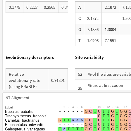
0.1775
0.2227
0.2565
0.3433
A
2.1872
7.13
C
2.1872
1.30
G
7.1356
1.3004
T
1.0206
7.1551
Evolutionary descriptors
Site variability
Relative
52
% of the sites are variab
evolutionary rate
0.91801
% are at first codon
(using ERaBLE)
25
positions
Total Branch
NT Alignment
4.777
% are at second codon
Length (TBL)
15
.
2
.
4
.
6
.
8
.
10
.
12
.
14
.
16
.
Label
positions
Bubalus_bubalis
% of G+C in third
Trachypithecus_francoisi
45
% are at third codon
codon positions
Camelus_bactrianus
60
Elephantulus_edwardii
positions
Galeopterus_variegatus