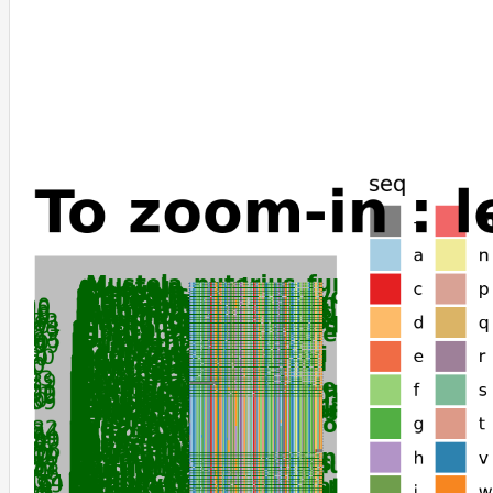
Myodes_glareolus
Nannospalax_galili
Onychomys_torridus
Peromyscus_maniculatus_bairdii
Peromyscus_leucopus
Peromyscus_californicus_insignis
Microtus_ochrogaster
Apodemus_sylvaticus
Mus_caroli
Mus_musculus
Mus_pahari
Mastomys_coucha
Ochotona_princeps
Ochotona_curzoniae
Ceratotherium_simum_simum
Equus_caballus
Equus_quagga
Equus_asinus
Capra_hircus
Tachyglossus_aculeatus
Dromiciops_gliroides
Trichosurus_vulpecula
Monodelphis_domestica
Gracilinanus_agilis
Phascolarctos_cinereus
Vombatus_ursinus
Ornithorhynchus_anatinus
Antechinus_flavipes
Sarcophilus_harrisii