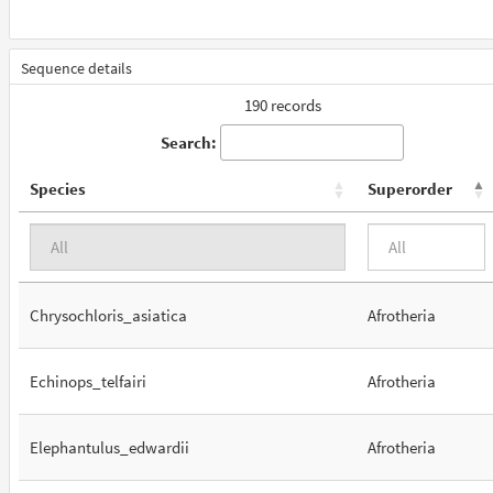
Sequence details
190 records
Search:
Species
Superorder
Chrysochloris_asiatica
Afrotheria
Echinops_telfairi
Afrotheria
Elephantulus_edwardii
Afrotheria