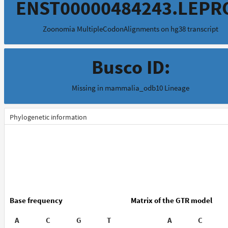
ENST00000484243.LEPR
Zoonomia MultipleCodonAlignments on hg38 transcript
Busco ID:
Missing in mammalia_odb10 Lineage
Phylogenetic information
Base frequency
Matrix of the GTR model
A
C
G
T
A
C