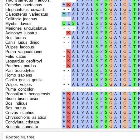
Trachypithecus_francoisi
Hyaena_hyaena
Camelus_bactrianus
Sus_scrofa
Elephantulus_edwardii
Lynx_canadensis
Galeopterus_variegatus
Orycteropus_afer_afer
Callithrix_jacchus
Trichechus_manatus_latirostris
Myotis_davidii
Balaenoptera_acutorostrata_scammoni
Meriones_unguiculatus
Balaenoptera_musculus
Acinonyx_jubatus
Camelus_dromedarius
Bos_taurus
Camelus_ferus
Canis_lupus_dingo
Delphinapterus_leucas
Vulpes_lagopus
Neophocaena_asiaeorientalis_asiaeorientalis
Puma_yagouaroundi
Monodon_monoceros
Felis_catus
Physeter_catodon
Leopardus_geoffroyi
Vicugna_pacos
Panthera_pardus
Lagenorhynchus_obliquidens
Pan_troglodytes
Lipotes_vexillifer
Homo_sapiens
Tursiops_truncatus
Gorilla_gorilla_gorilla
Orcinus_orca
Vulpes_vulpes
Phocoena_sinus
Puma_concolor
Manis_pentadactyla
Prionailurus_bengalensis
Manis_javanica
Bison_bison_bison
Ailuropoda_melanoleuca
Bos_indicus
Dipodomys_ordii
Bos_mutus
Dipodomys_spectabilis
Cervus_elaphus
Elephas_maximus_indicus
Chrysochloris_asiatica
Enhydra_lutris_kenyoni
Condylura_cristata
Halichoerus_grypus
Suricata_suricatta
Ursus_maritimus
Odocoileus_virginianus_texanus
Leptonychotes_weddellii
Panthera_uncia
Rooted ML tree
Lontra_canadensis