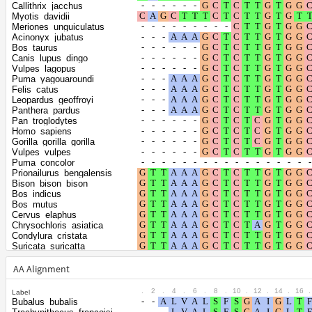
Shape parameter of
Callithrix_jacchus
the gamma
0.3381
Myotis_davidii
Meriones_unguiculatus
distribution
Acinonyx_jubatus
Bos_taurus
Canis_lupus_dingo
Vulpes_lagopus
Puma_yagouaroundi
Felis_catus
Leopardus_geoffroyi
Panthera_pardus
Pan_troglodytes
Homo_sapiens
Gorilla_gorilla_gorilla
Vulpes_vulpes
Puma_concolor
Prionailurus_bengalensis
Bison_bison_bison
Bos_indicus
Bos_mutus
Cervus_elaphus
Chrysochloris_asiatica
Condylura_cristata
Suricata_suricatta
Odocoileus_virginianus_texanus
Panthera_uncia
AA Alignment
Echinops_telfairi
Panthera_tigris
.
2
.
4
.
6
.
8
.
10
.
12
.
14
.
16
.
Label
Talpa_occidentalis
Bubalus_bubalis
Panthera_leo