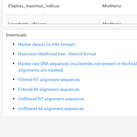
Elephas_maximus_indicus
Afrotheria
Loxodonta_africana
Afrotheria
Downloads
Orycteropus_afer_afer
Afrotheria
Marker details (in XML format)
Maximum likelihood tree - Newick format
Suncus_etruscus
Afrotheria
Marker raw DNA sequences (nucleotides not present in the final
alignments are masked)
Trichechus_manatus_latirostris
Afrotheria
Filtered NT alignment sequences
Filtered AA alignment sequences
Carlito_syrichta
Euarchontes
Unfiltered NT alignment sequences
Unfiltered AA alignment sequences
Gorilla_gorilla_gorilla
Euarchontes
Saimiri_boliviensis_boliviensis
Euarchontes