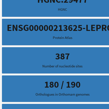
HGNC
ENSG00000213625-LEPR
Protein Atlas
387
Number of nucleotide sites
180 / 190
Orthologues in Orthomam genomes