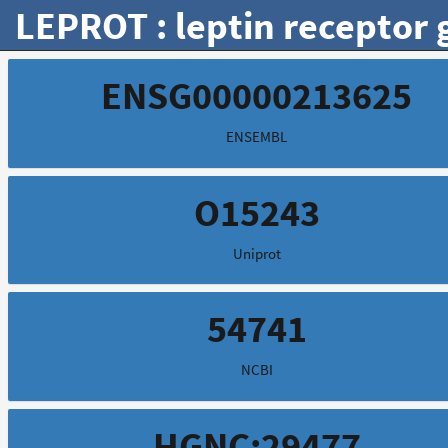
LEPROT : leptin receptor 
ENSG00000213625
ENSEMBL
O15243
Uniprot
54741
NCBI
HGNC:29477