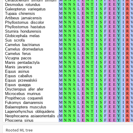
Ceratotherium_simum_simum
Pteropus_giganteus
Desmodus_rotundus
Pteropus_alecto
Galeopterus_variegatus
Pteropus_vampyrus
Tupaia_chinensis
Rousettus_aegyptiacus
Artibeus_jamaicensis
Cavia_porcellus
Phyllostomus_discolor
Choloepus_didactylus
Phyllostomus_hastatus
Echinops_telfairi
Sturnira_hondurensis
Meriones_unguiculatus
Globicephala_melas
Budorcas_taxicolor
Sus_scrofa
Capra_hircus
Camelus_bactrianus
Ovis_aries
Camelus_dromedarius
Molossus_molossus
Camelus_ferus
Phascolarctos_cinereus
Vicugna_pacos
Tachyglossus_aculeatus
Manis_pentadactyla
Ornithorhynchus_anatinus
Manis_javanica
Canis_lupus_dingo
Equus_asinus
Vulpes_vulpes
Equus_caballus
Vulpes_lagopus
Equus_przewalskii
Lynx_canadensis
Equus_quagga
Panthera_uncia
Orycteropus_afer_afer
Bubalus_bubalis
Microcebus_murinus
Odocoileus_virginianus_texanus
Propithecus_coquereli
Dromiciops_gliroides
Fukomys_damarensis
Vombatus_ursinus
Balaenoptera_musculus
Monodelphis_domestica
Lagenorhynchus_obliquidens
Sarcophilus_harrisii
Neophocaena_asiaeorientalis_asiaeorientalis
Trichosurus_vulpecula
Phocoena_sinus
Balaenoptera_acutorostrata_scammoni
Tursiops_truncatus
Ailuropoda_melanoleuca
Orcinus_orca
Rooted ML tree
Ursus_maritimus