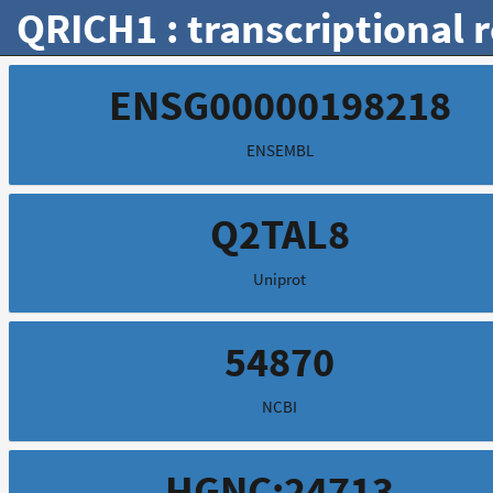
QRICH1 : transcriptional 
ENSG00000198218
ENSEMBL
Q2TAL8
Uniprot
54870
NCBI
HGNC:24713