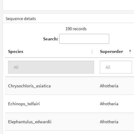
Sequence details
190 records
Search:
Species
Superorder
Chrysochloris_asiatica
Afrotheria
Echinops_telfairi
Afrotheria
Elephantulus_edwardii
Afrotheria