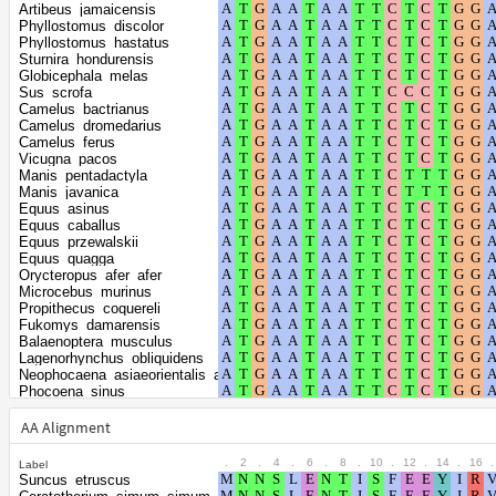
Shape parameter of
positions
Artibeus_jamaicensis
the gamma
0.2282
Phyllostomus_discolor
Phyllostomus_hastatus
distribution
Sturnira_hondurensis
Globicephala_melas
Sus_scrofa
Camelus_bactrianus
Camelus_dromedarius
Camelus_ferus
Vicugna_pacos
Manis_pentadactyla
Manis_javanica
Equus_asinus
Equus_caballus
Equus_przewalskii
Equus_quagga
Orycteropus_afer_afer
Microcebus_murinus
Propithecus_coquereli
Fukomys_damarensis
Balaenoptera_musculus
Lagenorhynchus_obliquidens
Neophocaena_asiaeorientalis_asiaeorientalis
Phocoena_sinus
Tursiops_truncatus
Orcinus_orca
AA Alignment
Delphinapterus_leucas
Monodon_monoceros
.
2
.
4
.
6
.
8
.
10
.
12
.
14
.
16
.
Label
Lipotes_vexillifer
Suncus_etruscus
Miniopterus_natalensis