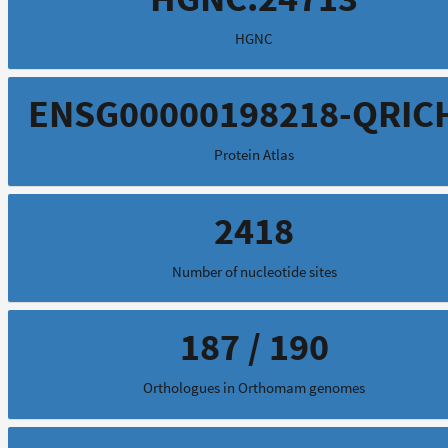
HGNC
ENSG00000198218-QRIC
Protein Atlas
2418
Number of nucleotide sites
187 / 190
Orthologues in Orthomam genomes