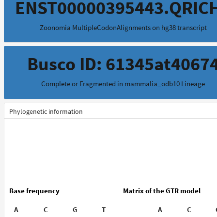
ENST00000395443.QRIC
Zoonomia MultipleCodonAlignments on hg38 transcript
Busco ID: 61345at4067
Complete or Fragmented in mammalia_odb10 Lineage
Phylogenetic information
Base frequency
Matrix of the GTR model
A
C
G
T
A
C