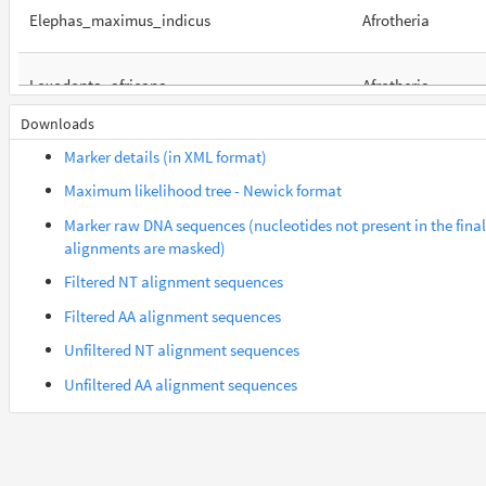
Elephas_maximus_indicus
Afrotheria
Loxodonta_africana
Afrotheria
Downloads
Orycteropus_afer_afer
Afrotheria
Marker details (in XML format)
Maximum likelihood tree - Newick format
Suncus_etruscus
Afrotheria
Marker raw DNA sequences (nucleotides not present in the final
alignments are masked)
Trichechus_manatus_latirostris
Afrotheria
Filtered NT alignment sequences
Filtered AA alignment sequences
Gorilla_gorilla_gorilla
Euarchontes
Unfiltered NT alignment sequences
Unfiltered AA alignment sequences
Saimiri_boliviensis_boliviensis
Euarchontes
Acomys_russatus
Euarchontoglires