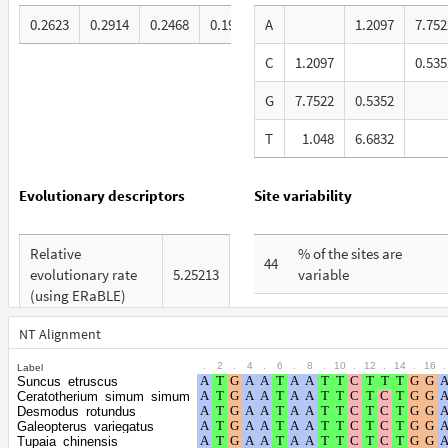
0.2623
0.2914
0.2468
0.1995
A
1.2097
7.752
C
1.2097
0.535
G
7.7522
0.5352
T
1.048
6.6832
Evolutionary descriptors
Site variability
Relative
% of the sites are
44
evolutionary rate
5.25213
variable
(using ERaBLE)
% are at first codon
20
Total Branch
positions
NT Alignment
8.043
Length (TBL)
.
2
.
4
.
6
.
8
.
10
.
12
.
14
.
16
.
Label
% are at second codon
11
Suncus_etruscus
% of G+C in third
positions
Ceratotherium_simum_simum
57
codon positions
Desmodus_rotundus
Galeopterus_variegatus
% are at third codon
69
Tupaia_chinensis