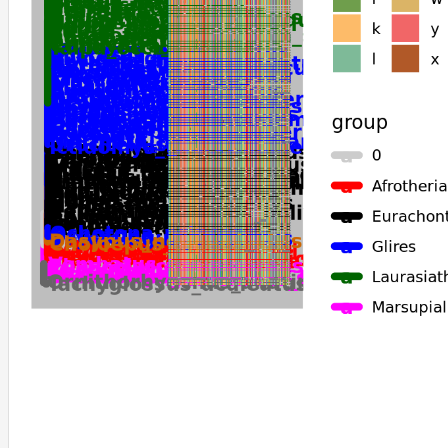
Myotis_lucifugus
Onychomys_torridus
Erinaceus_europaeus
Rattus_rattus
Elephantulus_edwardii
Antechinus_flavipes