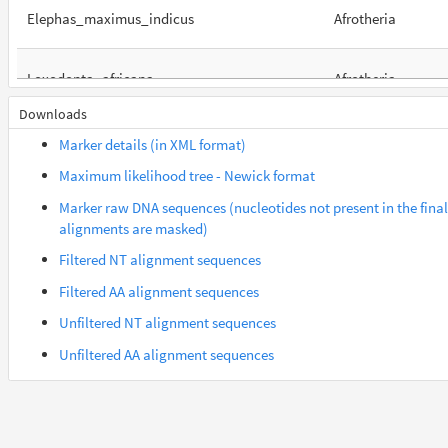
Elephas_maximus_indicus
Afrotheria
Loxodonta_africana
Afrotheria
Downloads
Orycteropus_afer_afer
Afrotheria
Marker details (in XML format)
Maximum likelihood tree - Newick format
Suncus_etruscus
Afrotheria
Marker raw DNA sequences (nucleotides not present in the final
alignments are masked)
Trichechus_manatus_latirostris
Afrotheria
Filtered NT alignment sequences
Filtered AA alignment sequences
Gorilla_gorilla_gorilla
Euarchontes
Unfiltered NT alignment sequences
Unfiltered AA alignment sequences
Saimiri_boliviensis_boliviensis
Euarchontes
Acomys_russatus
Euarchontoglires