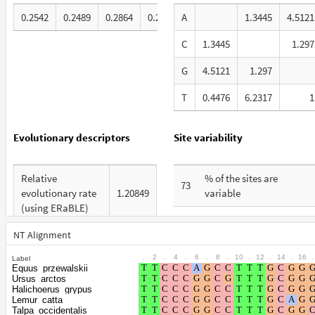
0.2542
0.2489
0.2864
0.2105
A
1.3445
4.5121
C
1.3445
1.297
G
4.5121
1.297
T
0.4476
6.2317
1
Evolutionary descriptors
Site variability
Relative
% of the sites are
73
evolutionary rate
1.20849
variable
(using ERaBLE)
% are at first codon
31
Total Branch
positions
NT Alignment
7.939
Length (TBL)
.
2
.
4
.
6
.
8
.
10
.
12
.
14
.
16
.
Label
% are at second codon
26
Equus_przewalskii
% of G+C in third
positions
Ursus_arctos
60
codon positions
Halichoerus_grypus
Lemur_catta
% are at third codon
43
Talpa_occidentalis