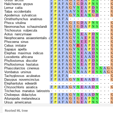
Ursus_arctos
Enhydra_lutris_kenyoni
Halichoerus_grypus
Lontra_canadensis
Lemur_catta
Meles_meles
Talpa_occidentalis
Canis_lupus_dingo
Apodemus_sylvaticus
Callithrix_jacchus
Ornithorhynchus_anatinus
Rhinopithecus_bieti
Phoca_vitulina
Microcebus_murinus
Neomonachus_schauinslandi
Propithecus_coquereli
Trichosurus_vulpecula
Sus_scrofa
Aotus_nancymaae
Molossus_molossus
Neophocaena_asiaeorientalis_asiaeorientalis
Miniopterus_natalensis
Phocoena_sinus
Myotis_myotis
Cebus_imitator
Myotis_lucifugus
Sapajus_apella
Heterocephalus_glaber
Elephas_maximus_indicus
Fukomys_damarensis
Loxodonta_africana
Artibeus_jamaicensis
Phyllostomus_discolor
Oryx_dammah
Phyllostomus_hastatus
Cervus_canadensis
Phascolarctos_cinereus
Cervus_elaphus
Vombatus_ursinus
Castor_canadensis
Tachyglossus_aculeatus
Perognathus_longimembris_pacificus
Dasypus_novemcinctus
Oryctolagus_cuniculus
Elephantulus_edwardii
Myodes_glareolus
Chrysochloris_asiatica
Microtus_ochrogaster
Trichechus_manatus_latirostris
Peromyscus_californicus_insignis
Choloepus_didactylus
Peromyscus_leucopus
Ailuropoda_melanoleuca
Grammomys_surdaster
Ursus_americanus
Mus_caroli
Zalophus_californianus
Mus_musculus
Odobenus_rosmarus_divergens
Rooted ML tree
Mus_pahari