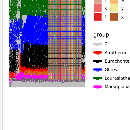
Ochotona_princeps
Acomys_russatus
Mastomys_coucha
Carlito_syrichta
Orycteropus_afer_afer
Sorex_araneus
Echinops_telfairi