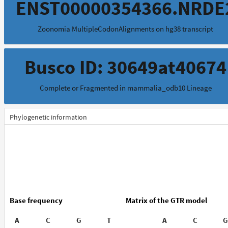
ENST00000354366.NRDE
Zoonomia MultipleCodonAlignments on hg38 transcript
Busco ID: 30649at40674
Complete or Fragmented in mammalia_odb10 Lineage
Phylogenetic information
Base frequency
Matrix of the GTR model
A
C
G
T
A
C
G