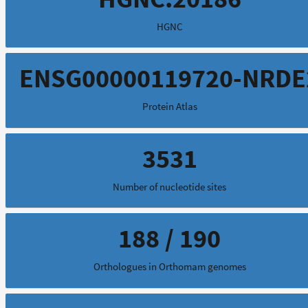
HGNC
ENSG00000119720-NRDE
Protein Atlas
3531
Number of nucleotide sites
188 / 190
Orthologues in Orthomam genomes