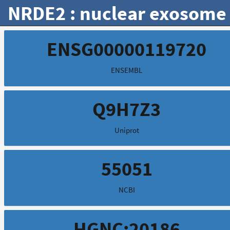
NRDE2 : nuclear exosome 
ENSG00000119720
ENSEMBL
Q9H7Z3
Uniprot
55051
NCBI
HGNC:20186