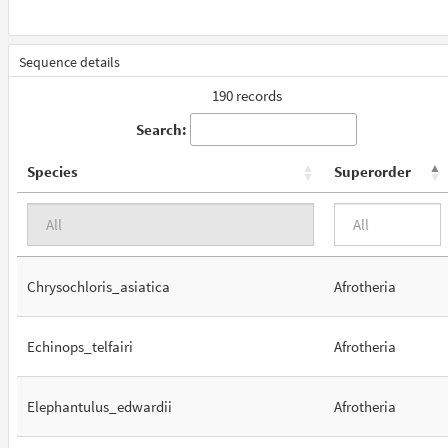
Sequence details
190 records
Search:
Species
Superorder
Chrysochloris_asiatica
Afrotheria
Echinops_telfairi
Afrotheria
Elephantulus_edwardii
Afrotheria