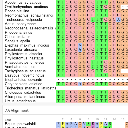
Shape parameter
positions
Apodemus_sylvaticus
of the gamma
0.5562
Ornithorhynchus_anatinus
Phoca_vitulina
distribution
Neomonachus_schauinslandi
Trichosurus_vulpecula
Aotus_nancymaae
Neophocaena_asiaeorientalis_asiaeorientalis
Phocoena_sinus
Cebus_imitator
Sapajus_apella
Elephas_maximus_indicus
Loxodonta_africana
Phyllostomus_discolor
Phyllostomus_hastatus
Phascolarctos_cinereus
Vombatus_ursinus
Tachyglossus_aculeatus
Dasypus_novemcinctus
Elephantulus_edwardii
Chrysochloris_asiatica
Trichechus_manatus_latirostris
Choloepus_didactylus
Ailuropoda_melanoleuca
Ursus_americanus
Zalophus_californianus
Odobenus_rosmarus_divergens
AA Alignment
Leptonychotes_weddellii
Mustela_erminea
.
2
.
4
.
6
.
8
.
10
.
12
.
14
.
16
.
Label
Mustela_putorius_furo
Equus_przewalskii
Neogale_vison