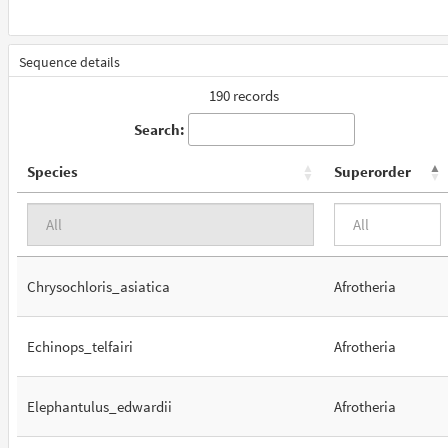
Sequence details
190 records
Search:
Species
Superorder
Chrysochloris_asiatica
Afrotheria
Echinops_telfairi
Afrotheria
Elephantulus_edwardii
Afrotheria