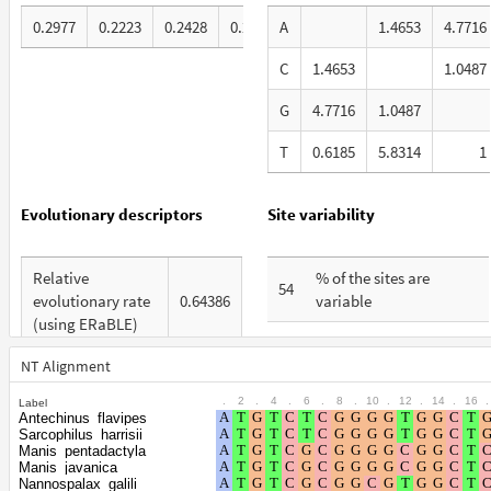
0.2977
0.2223
0.2428
0.2371
A
1.4653
4.7716
C
1.4653
1.0487
G
4.7716
1.0487
T
0.6185
5.8314
1
Evolutionary descriptors
Site variability
Relative
% of the sites are
54
evolutionary rate
0.64386
variable
(using ERaBLE)
% are at first codon
26
Total Branch
positions
NT Alignment
4.34
Length (TBL)
.
2
.
4
.
6
.
8
.
10
.
12
.
14
.
16
.
Label
% are at second codon
20
Antechinus_flavipes
% of G+C in third
positions
Sarcophilus_harrisii
36
codon positions
Manis_pentadactyla
Manis_javanica
% are at third codon
54
Nannospalax_galili