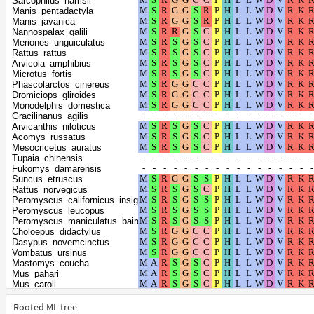
Sarcophilus_harrisii
Monodon_monoceros
Manis_pentadactyla
Sus_scrofa
Manis_javanica
Carlito_syrichta
Nannospalax_galili
Heterocephalus_glaber
Meriones_unguiculatus
Octodon_degus
Rattus_rattus
Oryctolagus_cuniculus
Arvicola_amphibius
Condylura_cristata
Microtus_fortis
Erinaceus_europaeus
Phascolarctos_cinereus
Jaculus_jaculus
Dromiciops_gliroides
Mustela_putorius_furo
Monodelphis_domestica
Neogale_vison
Gracilinanus_agilis
Meles_meles
Arvicanthis_niloticus
Hyaena_hyaena
Acomys_russatus
Apodemus_sylvaticus
Mesocricetus_auratus
Onychomys_torridus
Tupaia_chinensis
Hipposideros_armiger
Fukomys_damarensis
Ochotona_princeps
Suncus_etruscus
Echinops_telfairi
Rattus_norvegicus
Neophocaena_asiaeorientalis_asiaeorientalis
Peromyscus_californicus_insignis
Phocoena_sinus
Peromyscus_leucopus
Acinonyx_jubatus
Peromyscus_maniculatus_bairdii
Panthera_pardus
Choloepus_didactylus
Puma_concolor
Dasypus_novemcinctus
Leopardus_geoffroyi
Vombatus_ursinus
Panthera_leo
Mastomys_coucha
Panthera_tigris
Mus_pahari
Panthera_uncia
Mus_caroli
Felis_catus
Mus_musculus
Puma_yagouaroundi
Grammomys_surdaster
Rooted ML tree
Lynx_canadensis