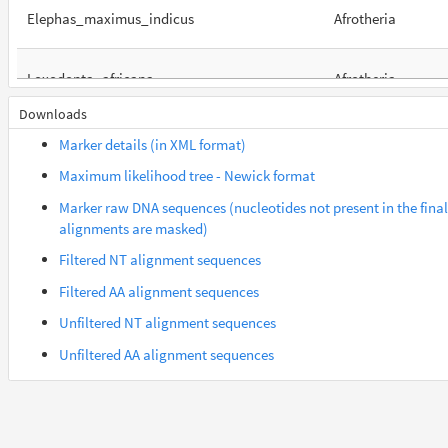
Elephas_maximus_indicus
Afrotheria
Loxodonta_africana
Afrotheria
Downloads
Orycteropus_afer_afer
Afrotheria
Marker details (in XML format)
Maximum likelihood tree - Newick format
Suncus_etruscus
Afrotheria
Marker raw DNA sequences (nucleotides not present in the final
alignments are masked)
Trichechus_manatus_latirostris
Afrotheria
Filtered NT alignment sequences
Filtered AA alignment sequences
Gorilla_gorilla_gorilla
Euarchontes
Unfiltered NT alignment sequences
Unfiltered AA alignment sequences
Saimiri_boliviensis_boliviensis
Euarchontes
Acomys_russatus
Euarchontoglires