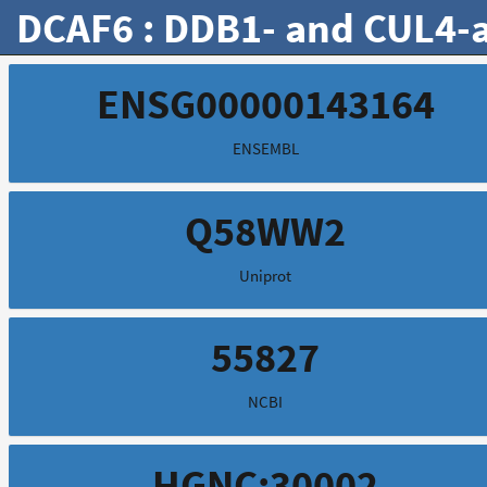
DCAF6 : DDB1- and CUL4-as
ENSG00000143164
ENSEMBL
Q58WW2
Uniprot
55827
NCBI
HGNC:30002