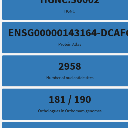
HGNC
ENSG00000143164-DCAF
Protein Atlas
2958
Number of nucleotide sites
181 / 190
Orthologues in Orthomam genomes