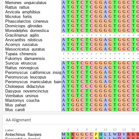
Shape parameter
positions
Meriones_unguiculatus
of the gamma
0.3715
Rattus_rattus
Arvicola_amphibius
distribution
Microtus_fortis
Phascolarctos_cinereus
Dromiciops_gliroides
Monodelphis_domestica
Gracilinanus_agilis
Arvicanthis_niloticus
Acomys_russatus
Mesocricetus_auratus
Tupaia_chinensis
Fukomys_damarensis
Suncus_etruscus
Rattus_norvegicus
Peromyscus_californicus_insignis
Peromyscus_leucopus
Peromyscus_maniculatus_bairdii
Choloepus_didactylus
Dasypus_novemcinctus
Vombatus_ursinus
Mastomys_coucha
Mus_pahari
Mus_caroli
Mus_musculus
Grammomys_surdaster
AA Alignment
Trichosurus_vulpecula
Ornithorhynchus_anatinus
.
2
.
4
.
6
.
8
.
10
.
12
.
14
.
16
.
Label
Tachyglossus_aculeatus
Antechinus_flavipes
Vulpes_vulpes