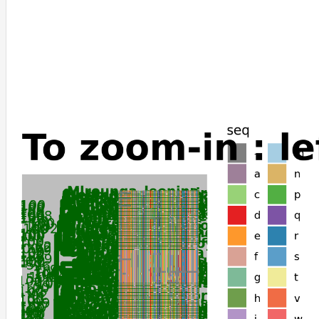
Homo_sapiens
Pongo_abelii
Otolemur_garnettii
Propithecus_coquereli
Lemur_catta
Microcebus_murinus
Galeopterus_variegatus
Castor_canadensis
Trichechus_manatus_latirostris
Chrysochloris_asiatica
Elephantulus_edwardii
Orycteropus_afer_afer
Marmota_flaviventris
Ictidomys_tridecemlineatus
Marmota_marmota_marmota
Marmota_monax
Urocitellus_parryii
Talpa_occidentalis
Elephas_maximus_indicus
Loxodonta_africana
Dipodomys_ordii
Dipodomys_spectabilis
Perognathus_longimembris_pacificus
Eptesicus_fuscus
Pipistrellus_kuhlii
Miniopterus_natalensis
Phodopus_roborovskii
Cricetulus_griseus
Rhinolophus_ferrumequinum
Ochotona_curzoniae