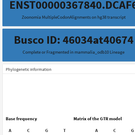
ENST00000367840.DCAF
Zoonomia MultipleCodonAlignments on hg38 transcript
Busco ID: 46034at40674
Complete or Fragmented in mammalia_odb10 Lineage
Phylogenetic information
Base frequency
Matrix of the GTR model
A
C
G
T
A
C
G