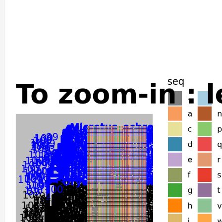
Peromyscus_californicus_insignis
Peromyscus_leucopus
Cricetulus_griseus
Phodopus_roborovskii
Mesocricetus_auratus
Arvicanthis_niloticus
Mus_musculus
Nannospalax_galili
Mastomys_coucha
Castor_canadensis
Perognathus_longimembris_pacificus
Dipodomys_ordii
Dipodomys_spectabilis
Jaculus_jaculus
Rhinolophus_ferrumequinum
Hipposideros_armiger
Cavia_porcellus
Rousettus_aegyptiacus
Pteropus_vampyrus
Pteropus_giganteus
Pteropus_alecto
Tachyglossus_aculeatus
Ornithorhynchus_anatinus
Myotis_davidii
Colobus_angolensis_palliatus
Theropithecus_gelada
Homo_sapiens