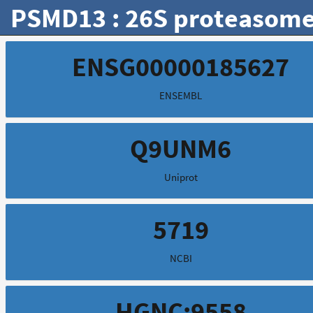
PSMD13 : 26S proteasome 
ENSG00000185627
ENSEMBL
Q9UNM6
Uniprot
5719
NCBI
HGNC:9558