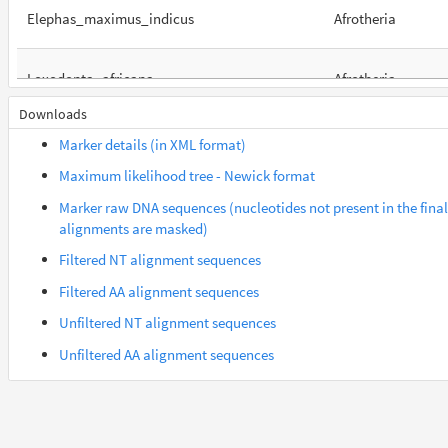
Elephas_maximus_indicus
Afrotheria
Loxodonta_africana
Afrotheria
Downloads
Orycteropus_afer_afer
Afrotheria
Marker details (in XML format)
Maximum likelihood tree - Newick format
Suncus_etruscus
Afrotheria
Marker raw DNA sequences (nucleotides not present in the final
alignments are masked)
Trichechus_manatus_latirostris
Afrotheria
Filtered NT alignment sequences
Filtered AA alignment sequences
Gorilla_gorilla_gorilla
Euarchontes
Unfiltered NT alignment sequences
Unfiltered AA alignment sequences
Macaca_fascicularis
Euarchontes
Saimiri_boliviensis_boliviensis
Euarchontes