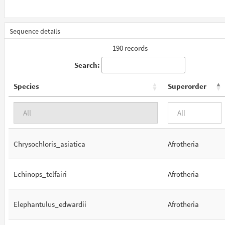
Sequence details
190 records
Search:
Species
Superorder
Chrysochloris_asiatica
Afrotheria
Echinops_telfairi
Afrotheria
Elephantulus_edwardii
Afrotheria