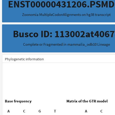
ENST00000431206.PSMD
Zoonomia MultipleCodonAlignments on hg38 transcript
Busco ID: 113002at406
Complete or Fragmented in mammalia_odb10 Lineage
Phylogenetic information
Base frequency
Matrix of the GTR model
A
C
G
T
A
C