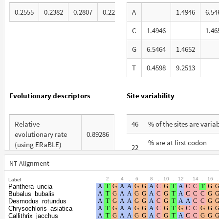
0.2555
0.2382
0.2807
0.2256
A
1.4946
6.54
C
1.4946
1.46
G
6.5464
1.4652
T
0.4598
9.2513
Evolutionary descriptors
Site variability
Relative
46
% of the sites are varia
evolutionary rate
0.89286
% are at first codon
(using ERaBLE)
22
positions
Total Branch Length
NT Alignment
5.174
% are at second codon
(TBL)
12
.
2
.
4
.
6
.
8
.
10
.
12
.
14
.
16
.
Label
positions
Panthera_uncia
% of G+C in third
Bubalus_bubalis
62
% are at third codon
codon positions
Desmodus_rotundus
66
Chrysochloris_asiatica
positions
Callithrix_jacchus