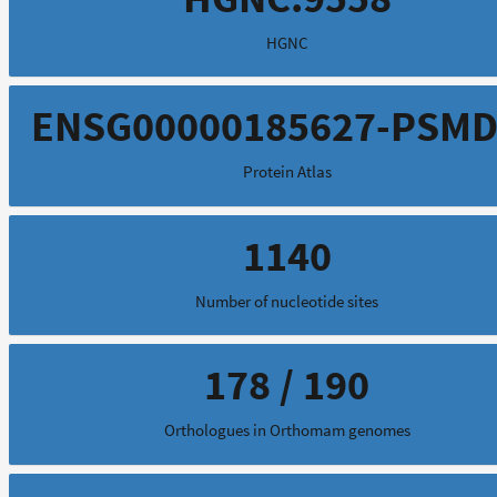
HGNC
ENSG00000185627-PSMD
Protein Atlas
1140
Number of nucleotide sites
178 / 190
Orthologues in Orthomam genomes