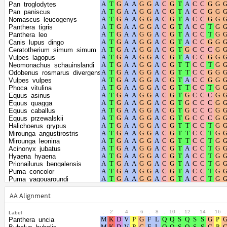
Shape parameter of
Pan_troglodytes
the gamma
0.2804
Pan_paniscus
Nomascus_leucogenys
distribution
Panthera_tigris
Panthera_leo
Canis_lupus_dingo
Ceratotherium_simum_simum
Vulpes_lagopus
Neomonachus_schauinslandi
Odobenus_rosmarus_divergens
Vulpes_vulpes
Phoca_vitulina
Equus_asinus
Equus_quagga
Equus_caballus
Equus_przewalskii
Halichoerus_grypus
Mirounga_angustirostris
Mirounga_leonina
Acinonyx_jubatus
Hyaena_hyaena
Prionailurus_bengalensis
Puma_concolor
Puma_yagouaroundi
Felis_catus
Leopardus_geoffroyi
AA Alignment
Panthera_pardus
Lynx_canadensis
.
2
.
4
.
6
.
8
.
10
.
12
.
14
.
16
.
Label
Aotus_nancymaae
Panthera_uncia
Cebus_imitator