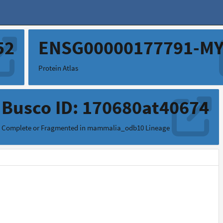
52
ENSG00000177791-M
Protein Atlas
Busco ID: 170680at40674
Complete or Fragmented in mammalia_odb10 Lineage