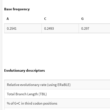
Base frequency
A
C
G
0.2541
0.2493
0.297
Evolutionary descriptors
Relative evolutionary rate (using ERaBLE)
Total Branch Length (TBL)
% of G+C in third codon positions