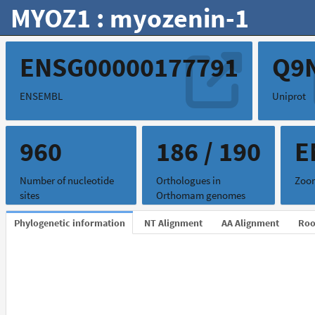
MYOZ1 : myozenin-1
ENSG00000177791
Q9
ENSEMBL
Uniprot
960
186 / 190
E
Number of nucleotide
Orthologues in
Zoon
sites
Orthomam genomes
Phylogenetic information
NT Alignment
AA Alignment
Roo