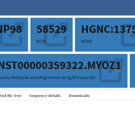
NP98
58529
HGNC:137
NCBI
HGNC
NST00000359322.MYOZ1
omia MultipleCodonAlignments on hg38 transcript
ted ML tree
Sequence details
Downloads