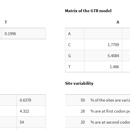
Matrix of the GTR model
T
A
0.1996
A
C
1.7709
G
5.4084
T
1.486
Site variability
0.6378
59
% of the sites are vari
4.322
28
% are at first codon p
54
20
% are at second codon