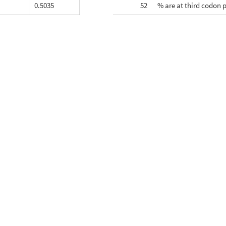
0.5035
52
% are at third codon 