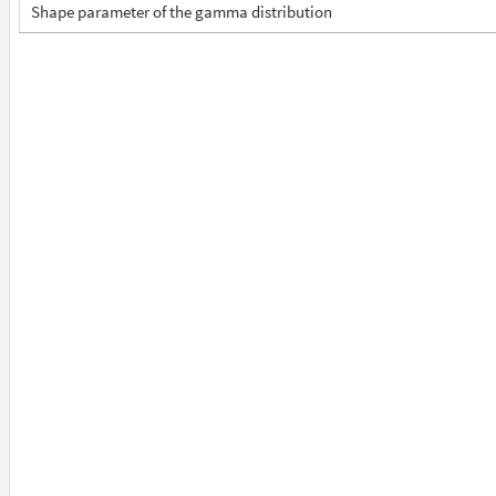
Shape parameter of the gamma distribution