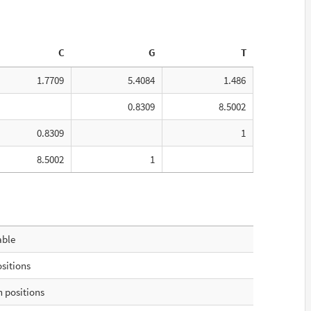
C
G
T
1.7709
5.4084
1.486
0.8309
8.5002
0.8309
1
8.5002
1
able
ositions
 positions