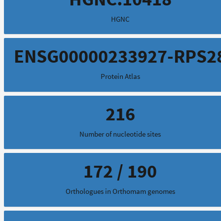
HGNC
ENSG00000233927-RPS2
Protein Atlas
216
Number of nucleotide sites
172 / 190
Orthologues in Orthomam genomes