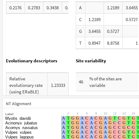
0.2176
0.2783
0.3438
0.1603
A
1.2189
3.6455
C
1.2189
0.5727
G
3.6455
0.5727
T
0.8947
8.8758
1
Evolutionary descriptors
Site variability
Relative
% of the sites are
46
evolutionary rate
1.23333
variable
(using ERaBLE)
% are at first codon
25
Total Branch
positions
NT Alignment
5.514
Length (TBL)
.
2
.
4
.
6
.
8
.
10
.
12
.
14
.
16
.
Label
% are at second codon
9
Myotis_davidii
% of G+C in third
positions
Acinonyx_jubatus
76
codon positions
Acomys_russatus
Vulpes_vulpes
% are at third codon
66
Vulpes_lagopus