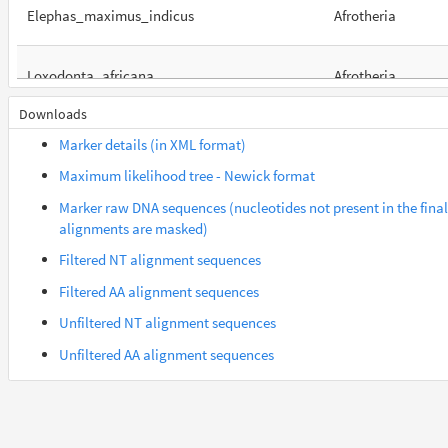
Elephas_maximus_indicus
Afrotheria
Loxodonta_africana
Afrotheria
Downloads
Orycteropus_afer_afer
Afrotheria
Marker details (in XML format)
Maximum likelihood tree - Newick format
Suncus_etruscus
Afrotheria
Marker raw DNA sequences (nucleotides not present in the final
alignments are masked)
Trichechus_manatus_latirostris
Afrotheria
Filtered NT alignment sequences
Filtered AA alignment sequences
Galeopterus_variegatus
Euarchontes
Unfiltered NT alignment sequences
Unfiltered AA alignment sequences
Gorilla_gorilla_gorilla
Euarchontes
Propithecus_coquereli
Euarchontes