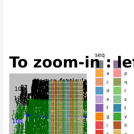
Carlito_syrichta
Capra_hircus
Canis_lupus_dingo
Camelus_ferus
Camelus_dromedarius
Camelus_bactrianus
Callorhinus_ursinus
Tachyglossus_aculeatus
Vombatus_ursinus
Trichosurus_vulpecula
Dromiciops_gliroides
Gracilinanus_agilis
Antechinus_flavipes
Sarcophilus_harrisii
Monodelphis_domestica
Phascolarctos_cinereus
Odobenus_rosmarus_divergens
Sorex_araneus
Manis_javanica
Manis_pentadactyla
Condylura_cristata