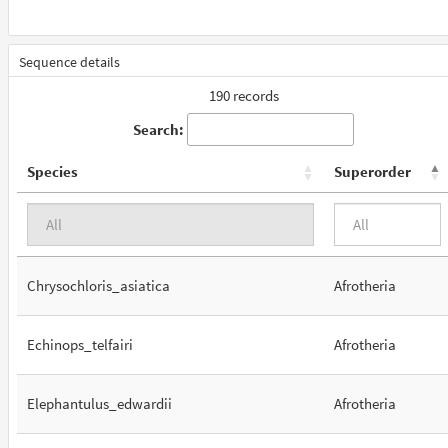
Sequence details
190 records
Search:
Species
Superorder
Chrysochloris_asiatica
Afrotheria
Echinops_telfairi
Afrotheria
Elephantulus_edwardii
Afrotheria