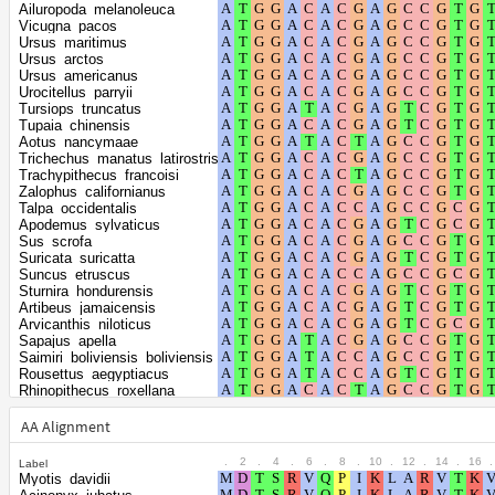
Shape parameter
positions
Ailuropoda_melanoleuca
of the gamma
0.3083
Vicugna_pacos
Ursus_maritimus
distribution
Ursus_arctos
Ursus_americanus
Urocitellus_parryii
Tursiops_truncatus
Tupaia_chinensis
Aotus_nancymaae
Trichechus_manatus_latirostris
Trachypithecus_francoisi
Zalophus_californianus
Talpa_occidentalis
Apodemus_sylvaticus
Sus_scrofa
Suricata_suricatta
Suncus_etruscus
Sturnira_hondurensis
Artibeus_jamaicensis
Arvicanthis_niloticus
Sapajus_apella
Saimiri_boliviensis_boliviensis
Rousettus_aegyptiacus
Rhinopithecus_roxellana
Rhinopithecus_bieti
Rhinolophus_ferrumequinum
AA Alignment
Rattus_rattus
Rattus_norvegicus
.
2
.
4
.
6
.
8
.
10
.
12
.
14
.
16
.
Label
Puma_yagouaroundi
Myotis_davidii
Pteropus_vampyrus