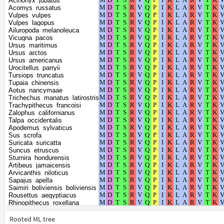
Acinonyx_jubatus
Pteropus_giganteus
Acomys_russatus
Pteropus_alecto
Vulpes_vulpes
Prionailurus_bengalensis
Vulpes_lagopus
Pongo_abelii
Ailuropoda_melanoleuca
Pipistrellus_kuhlii
Vicugna_pacos
Piliocolobus_tephrosceles
Ursus_maritimus
Physeter_catodon
Ursus_arctos
Phyllostomus_hastatus
Ursus_americanus
Phyllostomus_discolor
Urocitellus_parryii
Phocoena_sinus
Tursiops_truncatus
Phoca_vitulina
Tupaia_chinensis
Arvicola_amphibius
Aotus_nancymaae
Peromyscus_maniculatus_bairdii
Trichechus_manatus_latirostris
Peromyscus_leucopus
Trachypithecus_francoisi
Peromyscus_californicus_insignis
Zalophus_californianus
Perognathus_longimembris_pacificus
Talpa_occidentalis
Papio_anubis
Apodemus_sylvaticus
Panthera_uncia
Sus_scrofa
Panthera_tigris
Suricata_suricatta
Panthera_pardus
Suncus_etruscus
Panthera_leo
Sturnira_hondurensis
Pan_troglodytes
Artibeus_jamaicensis
Pan_paniscus
Arvicanthis_niloticus
Otolemur_garnettii
Sapajus_apella
Oryx_dammah
Saimiri_boliviensis_boliviensis
Ornithorhynchus_anatinus
Rousettus_aegyptiacus
Orcinus_orca
Rhinopithecus_roxellana
Onychomys_torridus
Rhinopithecus_bieti
Odocoileus_virginianus_texanus
Rhinolophus_ferrumequinum
Rooted ML tree
Balaenoptera_acutorostrata_scammoni