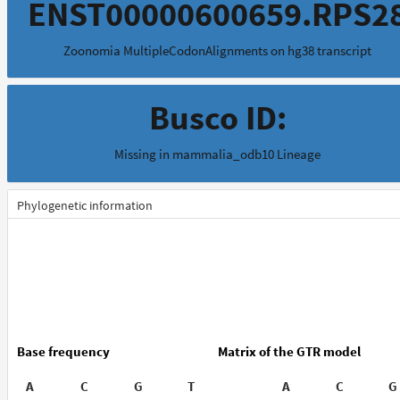
ENST00000600659.RPS2
Zoonomia MultipleCodonAlignments on hg38 transcript
Busco ID:
Missing in mammalia_odb10 Lineage
Phylogenetic information
Base frequency
Matrix of the GTR model
A
C
G
T
A
C
G