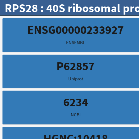
RPS28 : 40S ribosomal pr
ENSG00000233927
ENSEMBL
P62857
Uniprot
6234
NCBI
HGNC:10418