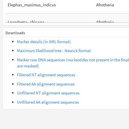
Elephas_maximus_indicus
Afrotheria
Loxodonta_africana
Afrotheria
Downloads
Orycteropus_afer_afer
Afrotheria
Marker details (in XML format)
Maximum likelihood tree - Newick format
Suncus_etruscus
Afrotheria
Marker raw DNA sequences (nucleotides not present in the fina
are masked)
Trichechus_manatus_latirostris
Afrotheria
Filtered NT alignment sequences
Filtered AA alignment sequences
Gorilla_gorilla_gorilla
Euarchontes
Unfiltered NT alignment sequences
Unfiltered AA alignment sequences
Saimiri_boliviensis_boliviensis
Euarchontes
Acomys_russatus
Euarchontoglires