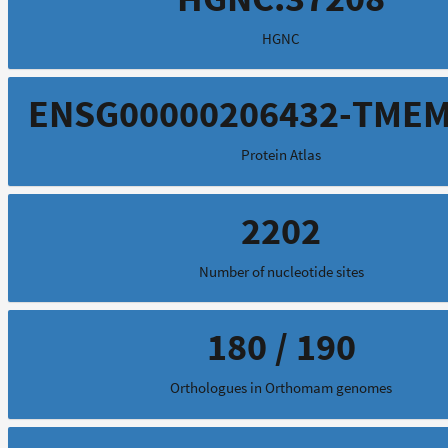
HGNC
ENSG00000206432-TME
Protein Atlas
2202
Number of nucleotide sites
180 / 190
Orthologues in Orthomam genomes