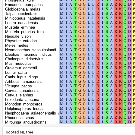
Pipistrellus_kuhlii
Balaenoptera_musculus
Erinaceus_europaeus
Equus_asinus
Globicephala_melas
Equus_quagga
Talpa_occidentalis
Equus_caballus
Miniopterus_natalensis
Equus_przewalskii
Lontra_canadensis
Ceratotherium_simum_simum
Mustela_erminea
Sus_scrofa
Mustela_putorius_furo
Lagenorhynchus_obliquidens
Neogale_vison
Tursiops_truncatus
Physeter_catodon
Orcinus_orca
Meles_meles
Lipotes_vexillifer
Neomonachus_schauinslandi
Camelus_dromedarius
Elephas_maximus_indicus
Camelus_ferus
Choloepus_didactylus
Bison_bison_bison
Mus_musculus
Bos_indicus
Otolemur_garnettii
Bos_mutus
Lemur_catta
Bos_taurus
Canis_lupus_dingo
Bubalus_bubalis
Artibeus_jamaicensis
Odocoileus_virginianus_texanus
Vicugna_pacos
Budorcas_taxicolor
Cervus_canadensis
Ovis_aries
Cervus_elaphus
Capra_hircus
Loxodonta_africana
Oryx_dammah
Monodon_monoceros
Dasypus_novemcinctus
Delphinapterus_leucas
Octodon_degus
Neophocaena_asiaeorientalis_asiaeorientalis
Heterocephalus_glaber
Phocoena_sinus
Cavia_porcellus
Mirounga_angustirostris
Sturnira_hondurensis
Mirounga_leonina
Molossus_molossus
Halichoerus_grypus
Rooted ML tree
Myotis_myotis