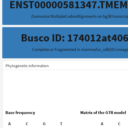
ENST00000581347.TMEM
Zoonomia MultipleCodonAlignments on hg38 transcrip
Busco ID: 174012at40
Complete or Fragmented in mammalia_odb10 Lineag
Phylogenetic information
Base frequency
Matrix of the GTR model
A
C
G
T
A
C