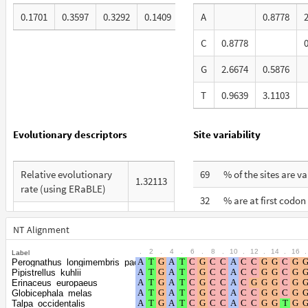
0.1701
0.3597
0.3292
0.1409
A
0.8778
C
0.8778
G
2.6674
0.5876
T
0.9639
3.1103
Evolutionary descriptors
Site variability
Relative evolutionary
69
% of the sites are v
1.32113
rate (using ERaBLE)
32
% are at first codon
Total Branch Length
8.399
% are at second co
(TBL)
NT Alignment
27
positions
.
2
.
4
.
6
.
8
.
10
.
12
.
14
.
16
.
Label
% of G+C in third codon
64
Perognathus_longimembris_pacificus
% are at third codo
positions
41
Pipistrellus_kuhlii
positions
Erinaceus_europaeus
Globicephala_melas
Shape parameter of the
0.6598
Talpa_occidentalis