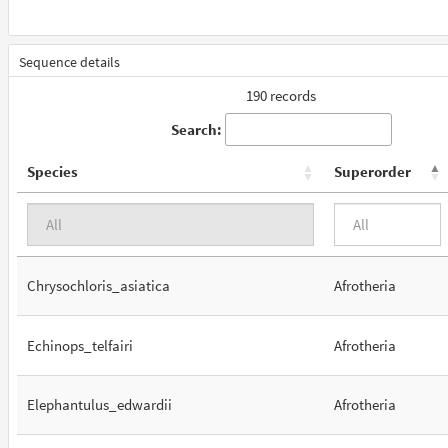
Sequence details
190 records
Search:
Species
Superorder
Chrysochloris_asiatica
Afrotheria
Echinops_telfairi
Afrotheria
Elephantulus_edwardii
Afrotheria