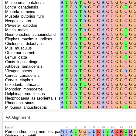
gamma distribution
Miniopterus_natalensis
Lontra_canadensis
Mustela_erminea
Mustela_putorius_furo
Neogale_vison
Physeter_catodon
Meles_meles
Neomonachus_schauinslandi
Elephas_maximus_indicus
Choloepus_didactylus
Mus_musculus
Otolemur_garnettii
Lemur_catta
Canis_lupus_dingo
Artibeus_jamaicensis
Vicugna_pacos
Cervus_canadensis
Cervus_elaphus
Loxodonta_africana
Monodon_monoceros
Delphinapterus_leucas
Neophocaena_asiaeorientalis_asiaeorientalis
Phocoena_sinus
Mirounga_angustirostris
Mirounga_leonina
Halichoerus_grypus
AA Alignment
Phoca_vitulina
Dipodomys_ordii
.
2
.
4
.
6
.
8
.
10
.
12
.
14
.
16
.
Label
Dipodomys_spectabilis
Perognathus_longimembris_pacificus
Balaenoptera_acutorostrata_scammoni