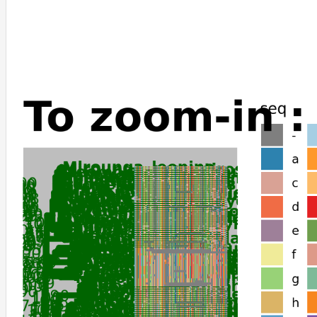
Puma_yagouaroundi
Felis_catus
Leopardus_geoffroyi
Panthera_leo
Panthera_pardus
Panthera_tigris
Panthera_uncia
Suricata_suricatta
Cebus_imitator
Sapajus_apella
Galeopterus_variegatus
Cercocebus_atys
Macaca_thibetana_thibetana
Papio_anubis
Theropithecus_gelada
Macaca_nemestrina
Mandrillus_leucophaeus
Chlorocebus_sabaeus
Piliocolobus_tephrosceles
Trachypithecus_francoisi
Colobus_angolensis_palliatus
Gorilla_gorilla_gorilla
Pan_paniscus
Pongo_abelii
Hylobates_moloch
Nomascus_leucogenys
Tupaia_chinensis
Ictidomys_tridecemlineatus
Rhinolophus_ferrumequinum