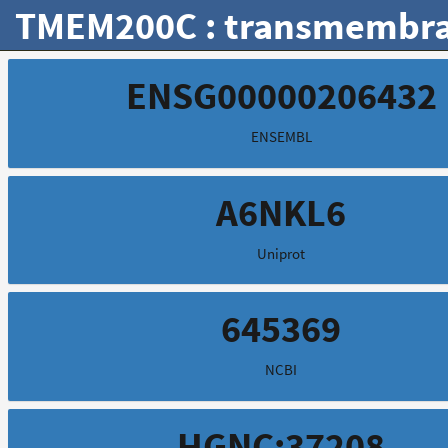
TMEM200C : transmembra
ENSG00000206432
ENSEMBL
A6NKL6
Uniprot
645369
NCBI
HGNC:37208