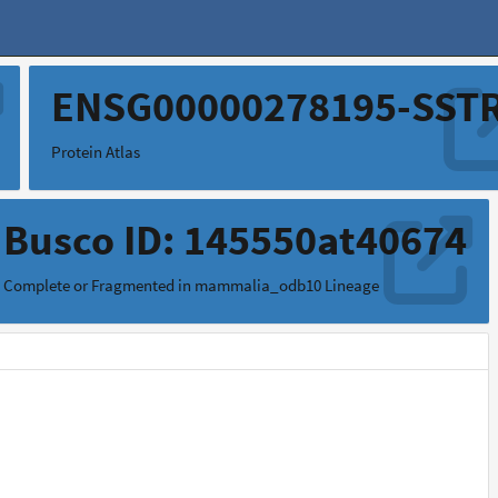
ENSG00000278195-SST
Protein Atlas
Busco ID: 145550at40674
Complete or Fragmented in mammalia_odb10 Lineage