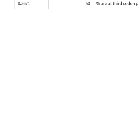
0.3671
50
% are at third codon 