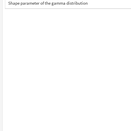
Shape parameter of the gamma distribution