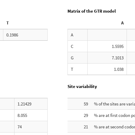
Matrix of the GTR model
T
A
0.1986
A
C
1.5595
G
7.1013
T
1.038
Site variability
1.21429
59
% of the sites are vari
8.055
29
% are at first codon p
74
21
% are at second codon