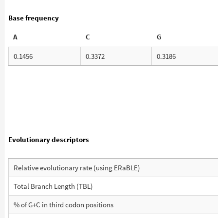
Base frequency
A
C
G
0.1456
0.3372
0.3186
Evolutionary descriptors
Relative evolutionary rate (using ERaBLE)
Total Branch Length (TBL)
% of G+C in third codon positions