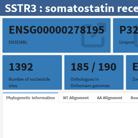
SSTR3 : somatostatin rece
ENSG00000278195
P3
ENSEMBL
Uniprot
1392
185 / 190
Number of nucleotide
Orthologues in
Zo
sites
Orthomam genomes
Phylogenetic information
NT Alignment
AA Alignment
Roo