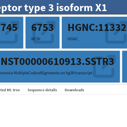
ptor type 3 isoform X1
2745
6753
HGNC:11332
NCBI
HGNC
ENST00000610913.SSTR3
onomia MultipleCodonAlignments on hg38 transcript
ted ML tree
Sequence details
Downloads