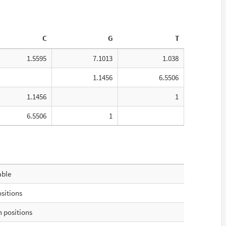
C
G
T
1.5595
7.1013
1.038
1.1456
6.5506
1.1456
1
6.5506
1
able
ositions
 positions