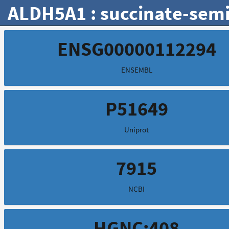
ALDH5A1 : succinate-semi
ENSG00000112294
ENSEMBL
P51649
Uniprot
7915
NCBI
HGNC:408