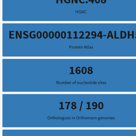
HGNC
ENSG00000112294-ALDH
Protein Atlas
1608
Number of nucleotide sites
178 / 190
Orthologues in Orthomam genomes