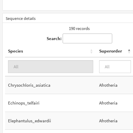
Sequence details
190 records
Search:
Species
Superorder
Chrysochloris_asiatica
Afrotheria
Echinops_telfairi
Afrotheria
Elephantulus_edwardii
Afrotheria