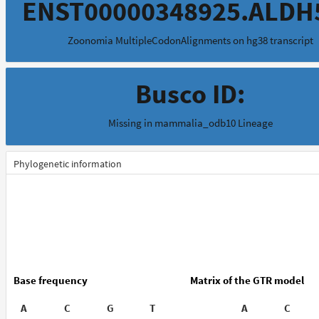
ENST00000348925.ALDH
Zoonomia MultipleCodonAlignments on hg38 transcript
Busco ID:
Missing in mammalia_odb10 Lineage
Phylogenetic information
Base frequency
Matrix of the GTR model
A
C
G
T
A
C