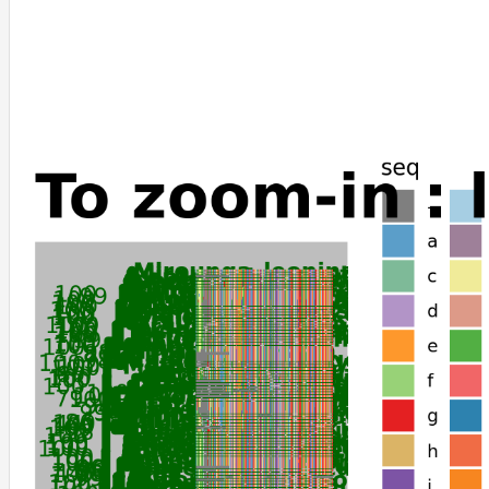
Artibeus_jamaicensis
Phyllostomus_discolor
Phyllostomus_hastatus
Sturnira_hondurensis
Ictidomys_tridecemlineatus
Urocitellus_parryii
Meriones_unguiculatus
Onychomys_torridus
Peromyscus_californicus_insignis
Peromyscus_leucopus
Peromyscus_maniculatus_bairdii
Cricetulus_griseus
Mesocricetus_auratus
Phodopus_roborovskii
Nannospalax_galili
Grammomys_surdaster
Arvicanthis_niloticus
Mus_musculus
Mus_caroli
Mus_pahari
Arvicola_amphibius
Microtus_fortis
Microtus_ochrogaster
Tachyglossus_aculeatus
Ornithorhynchus_anatinus
Choloepus_didactylus
Bos_mutus