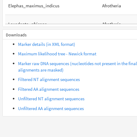
Elephas_maximus_indicus
Afrotheria
Loxodonta_africana
Afrotheria
Downloads
Orycteropus_afer_afer
Afrotheria
Marker details (in XML format)
Maximum likelihood tree - Newick format
Suncus_etruscus
Afrotheria
Marker raw DNA sequences (nucleotides not present in the final
alignments are masked)
Trichechus_manatus_latirostris
Afrotheria
Filtered NT alignment sequences
Filtered AA alignment sequences
Gorilla_gorilla_gorilla
Euarchontes
Unfiltered NT alignment sequences
Unfiltered AA alignment sequences
Saimiri_boliviensis_boliviensis
Euarchontes
Acomys_russatus
Euarchontoglires