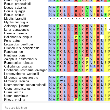
Carlito_syrichta
Dipodomys_spectabilis
Equus_przewalskii
Erinaceus_europaeus
Equus_caballus
Monodelphis_domestica
Equus_quagga
Gracilinanus_agilis
Equus_asinus
Propithecus_coquereli
Myotis_brandtii
Condylura_cristata
Myotis_lucifugus
Trichosurus_vulpecula
Acinonyx_jubatus
Fukomys_damarensis
Lynx_canadensis
Suncus_etruscus
Hyaena_hyaena
Cercocebus_atys
Halichoerus_grypus
Chlorocebus_sabaeus
Felis_catus
Macaca_fascicularis
Leopardus_geoffroyi
Mandrillus_leucophaeus
Prionailurus_bengalensis
Papio_anubis
Panthera_leo
Macaca_mulatta
Panthera_tigris
Macaca_thibetana_thibetana
Zalophus_californianus
Macaca_nemestrina
Eumetopias_jubatus
Theropithecus_gelada
Callorhinus_ursinus
Antechinus_flavipes
Odobenus_rosmarus_divergens
Sarcophilus_harrisii
Leptonychotes_weddellii
Phascolarctos_cinereus
Mirounga_angustirostris
Vombatus_ursinus
Mirounga_leonina
Cavia_porcellus
Neomonachus_schauinslandi
Octodon_degus
Ursus_americanus
Chinchilla_lanigera
Ursus_arctos
Heterocephalus_glaber
Ursus_maritimus
Oryctolagus_cuniculus
Phoca_vitulina
Talpa_occidentalis
Enhydra_lutris_kenyoni
Dipodomys_ordii
Lontra_canadensis
Rooted ML tree
Hipposideros_armiger