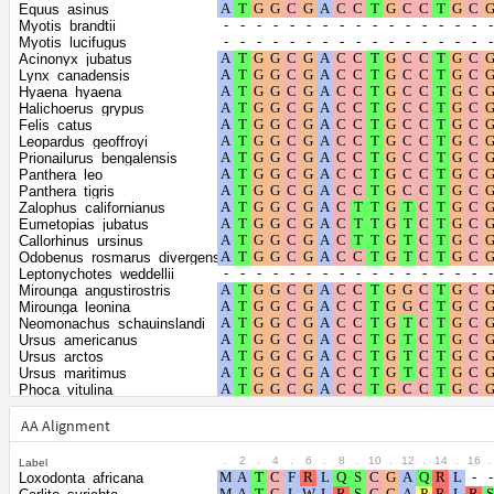
the gamma
0.4253
Equus_asinus
distribution
Myotis_brandtii
Myotis_lucifugus
Acinonyx_jubatus
Lynx_canadensis
Hyaena_hyaena
Halichoerus_grypus
Felis_catus
Leopardus_geoffroyi
Prionailurus_bengalensis
Panthera_leo
Panthera_tigris
Zalophus_californianus
Eumetopias_jubatus
Callorhinus_ursinus
Odobenus_rosmarus_divergens
Leptonychotes_weddellii
Mirounga_angustirostris
Mirounga_leonina
Neomonachus_schauinslandi
Ursus_americanus
Ursus_arctos
Ursus_maritimus
Phoca_vitulina
Enhydra_lutris_kenyoni
Lontra_canadensis
AA Alignment
Neogale_vison
Mustela_erminea
.
2
.
4
.
6
.
8
.
10
.
12
.
14
.
16
.
Label
Mustela_putorius_furo
Loxodonta_africana
Meles_meles