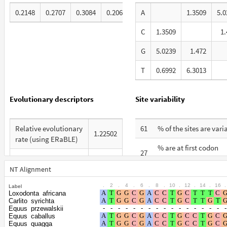
0.2148
0.2707
0.3084
0.2062
A
1.3509
5.0
C
1.3509
1.
G
5.0239
1.472
T
0.6992
6.3013
Evolutionary descriptors
Site variability
Relative evolutionary
61
% of the sites are vari
1.22502
rate (using ERaBLE)
% are at first codon
27
Total Branch Length
positions
7.138
(TBL)
NT Alignment
% are at second codo
21
.
2
.
4
.
6
.
8
.
10
.
12
.
14
.
16
.
Label
% of G+C in third
positions
61
Loxodonta_africana
codon positions
Carlito_syrichta
% are at third codon
Equus_przewalskii
52
Equus_caballus
Shape parameter of
positions
Equus_quagga