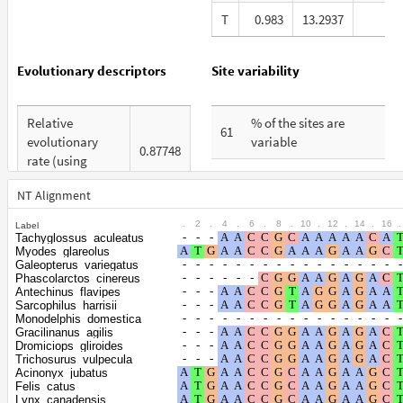
T
0.983
13.2937
1
Evolutionary descriptors
Site variability
Relative
% of the sites are
61
evolutionary
variable
0.87748
rate (using
% are at first codon
ERaBLE)
26
positions
NT Alignment
Total Branch
5.089
.
2
.
4
.
6
.
8
.
10
.
12
.
14
.
16
.
Label
% are at second
Length (TBL)
22
Tachyglossus_aculeatus
codon positions
Myodes_glareolus
% of G+C in third
Galeopterus_variegatus
39
Phascolarctos_cinereus
% are at third codon
codon positions
51
Antechinus_flavipes
positions
Sarcophilus_harrisii
Shape
Monodelphis_domestica
Gracilinanus_agilis
parameter of the
0.4524
Dromiciops_gliroides
gamma
Trichosurus_vulpecula
Acinonyx_jubatus
distribution
Felis_catus
Lynx_canadensis