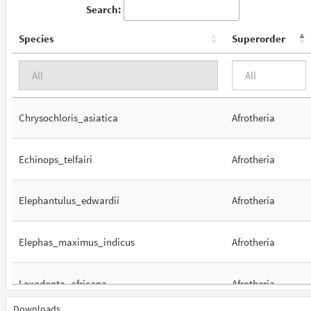
Search:
Species
Superorder
Chrysochloris_asiatica
Afrotheria
Echinops_telfairi
Afrotheria
Elephantulus_edwardii
Afrotheria
Elephas_maximus_indicus
Afrotheria
Loxodonta_africana
Afrotheria
Downloads