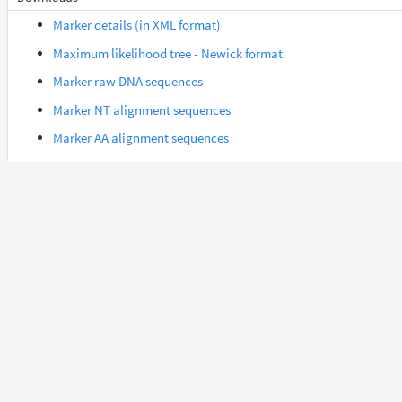
Orycteropus_afer_afer
Afrotheria
Marker details (in XML format)
Maximum likelihood tree - Newick format
Suncus_etruscus
Afrotheria
Marker raw DNA sequences
Marker NT alignment sequences
Trichechus_manatus_latirostris
Afrotheria
Marker AA alignment sequences
Gorilla_gorilla_gorilla
Euarchontes
Otolemur_garnettii
Euarchontes
Saimiri_boliviensis_boliviensis
Euarchontes
Acomys_russatus
Euarchontoglires
Aotus_nancymaae
Euarchontoglires