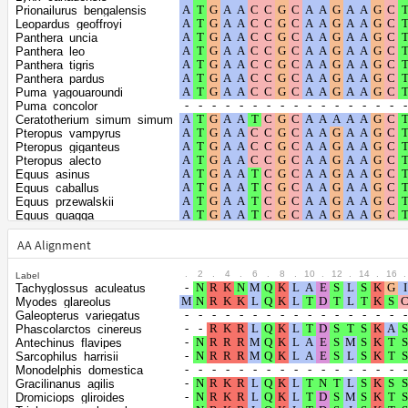
Prionailurus_bengalensis
Leopardus_geoffroyi
Panthera_uncia
Panthera_leo
Panthera_tigris
Panthera_pardus
Puma_yagouaroundi
Puma_concolor
Ceratotherium_simum_simum
Pteropus_vampyrus
Pteropus_giganteus
Pteropus_alecto
Equus_asinus
Equus_caballus
Equus_przewalskii
Equus_quagga
Rousettus_aegyptiacus
Rhinolophus_ferrumequinum
AA Alignment
Artibeus_jamaicensis
Phyllostomus_discolor
.
2
.
4
.
6
.
8
.
10
.
12
.
14
.
16
.
Label
Phyllostomus_hastatus
Tachyglossus_aculeatus
Desmodus_rotundus
Myodes_glareolus
Suricata_suricatta
Galeopterus_variegatus
Ailuropoda_melanoleuca
Phascolarctos_cinereus
Callorhinus_ursinus
Antechinus_flavipes
Zalophus_californianus
Sarcophilus_harrisii
Eumetopias_jubatus
Monodelphis_domestica
Odobenus_rosmarus_divergens
Gracilinanus_agilis
Ursus_americanus
Dromiciops_gliroides
Ursus_maritimus