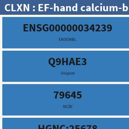
CLXN : EF-hand calcium-b
ENSG00000034239
ENSEMBL
Q9HAE3
Uniprot
79645
NCBI
HGNC:25678