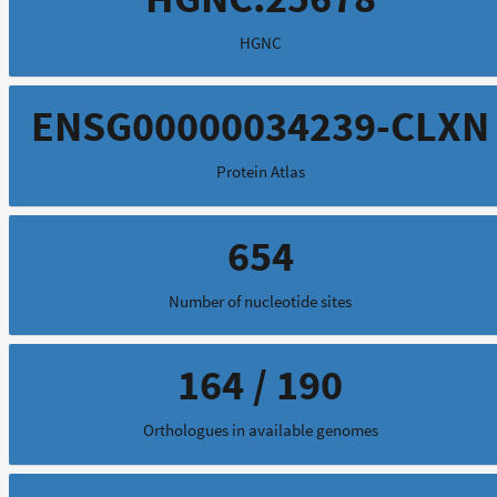
HGNC
ENSG00000034239-CLXN
Protein Atlas
654
Number of nucleotide sites
164 / 190
Orthologues in available genomes