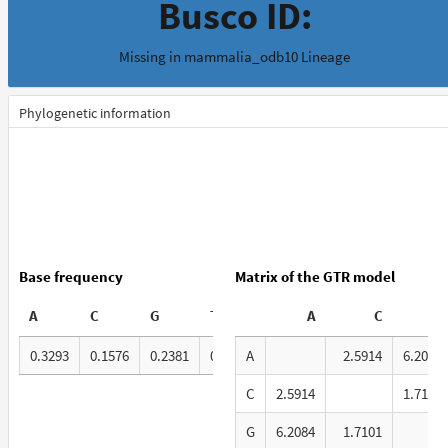
Busco ID:
Missing in mammalia_odb10 Lineage
Phylogenetic information
Base frequency
Matrix of the GTR model
A
C
G
T
A
C
G
0.3293
0.1576
0.2381
0.2751
A
2.5914
6.2084
C
2.5914
1.7101
G
6.2084
1.7101