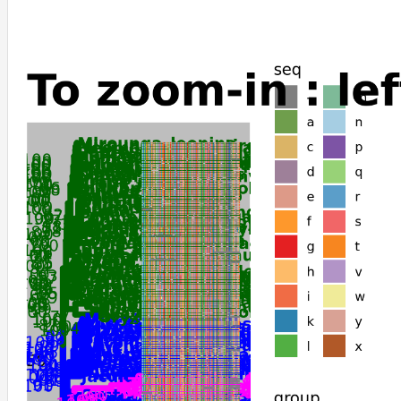
Manis_javanica
Manis_pentadactyla
Suncus_etruscus
Sorex_araneus
Ornithorhynchus_anatinus