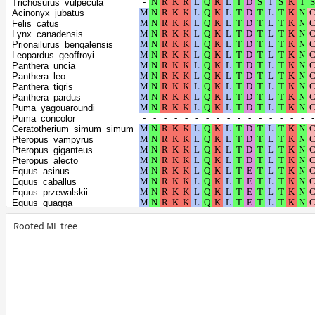
Trichosurus_vulpecula
Halichoerus_grypus
Acinonyx_jubatus
Leptonychotes_weddellii
Felis_catus
Mirounga_angustirostris
Lynx_canadensis
Mirounga_leonina
Prionailurus_bengalensis
Ursus_arctos
Leopardus_geoffroyi
Phoca_vitulina
Panthera_uncia
Neomonachus_schauinslandi
Panthera_leo
Enhydra_lutris_kenyoni
Panthera_tigris
Lontra_canadensis
Panthera_pardus
Meles_meles
Puma_yagouaroundi
Mustela_erminea
Puma_concolor
Mustela_putorius_furo
Ceratotherium_simum_simum
Neogale_vison
Pteropus_vampyrus
Canis_lupus_dingo
Pteropus_giganteus
Vulpes_vulpes
Pteropus_alecto
Vulpes_lagopus
Equus_asinus
Bison_bison_bison
Equus_caballus
Bos_indicus
Equus_przewalskii
Bos_mutus
Equus_quagga
Oryx_dammah
Rousettus_aegyptiacus
Condylura_cristata
Rhinolophus_ferrumequinum
Rooted ML tree
Talpa_occidentalis
Artibeus_jamaicensis
Eptesicus_fuscus
Phyllostomus_discolor
Pipistrellus_kuhlii
Phyllostomus_hastatus
Myotis_lucifugus
Desmodus_rotundus
Myotis_brandtii
Suricata_suricatta
Myotis_davidii
Ailuropoda_melanoleuca
Myotis_myotis
Callorhinus_ursinus
Hyaena_hyaena
Zalophus_californianus