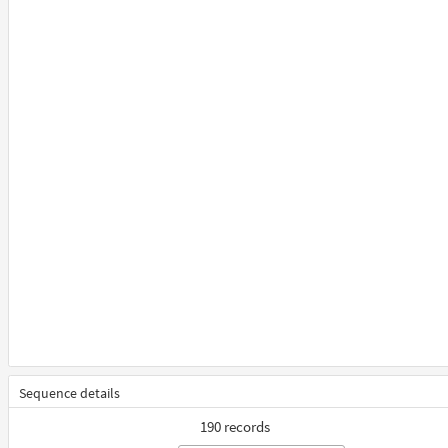
Sequence details
190 records