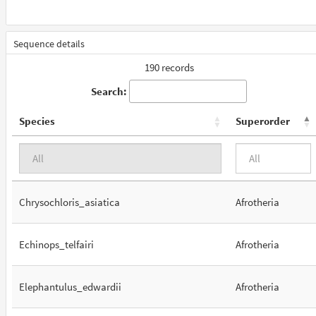
Sequence details
190 records
Search:
Species
Superorder
Chrysochloris_asiatica
Afrotheria
Echinops_telfairi
Afrotheria
Elephantulus_edwardii
Afrotheria