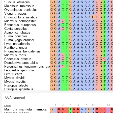
Shape parameter
positions
Suncus_etruscus
of the gamma
0.2735
Molossus_molossus
Oryctolagus_cuniculus
distribution
Vicugna_pacos
Chrysochloris_asiatica
Microtus_ochrogaster
Erinaceus_europaeus
Cavia_porcellus
Acinonyx_jubatus
Puma_concolor
Puma_yagouaroundi
Lynx_canadensis
Panthera_uncia
Prionailurus_bengalensis
Microtus_fortis
Cricetulus_griseus
Dipodomys_spectabilis
Perognathus_longimembris_pacificus
Leopardus_geoffroyi
Lemur_catta
Myotis_davidii
Myotis_myotis
Pteropus_alecto
Pteropus_giganteus
Talpa_occidentalis
Budorcas_taxicolor
AA Alignment
Trichechus_manatus_latirostris
Orycteropus_afer_afer
.
2
.
4
.
6
.
8
.
10
.
12
.
14
.
16
.
Label
Fukomys_damarensis
Marmota_marmota_marmota
Equus_asinus