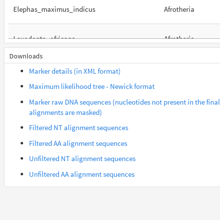
Elephas_maximus_indicus
Afrotheria
Loxodonta_africana
Afrotheria
Downloads
Orycteropus_afer_afer
Afrotheria
Marker details (in XML format)
Maximum likelihood tree - Newick format
Suncus_etruscus
Afrotheria
Marker raw DNA sequences (nucleotides not present in the final
alignments are masked)
Trichechus_manatus_latirostris
Afrotheria
Filtered NT alignment sequences
Filtered AA alignment sequences
Gorilla_gorilla_gorilla
Euarchontes
Unfiltered NT alignment sequences
Unfiltered AA alignment sequences
Saimiri_boliviensis_boliviensis
Euarchontes
Acomys_russatus
Euarchontoglires