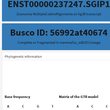
ENST00000237247.SGIP1
Zoonomia MultipleCodonAlignments on hg38 transcript
Busco ID: 56992at40674
Complete or Fragmented in mammalia_odb10 Lineage
Phylogenetic information
Base frequency
Matrix of the GTR model
A
C
G
T
A
C
G