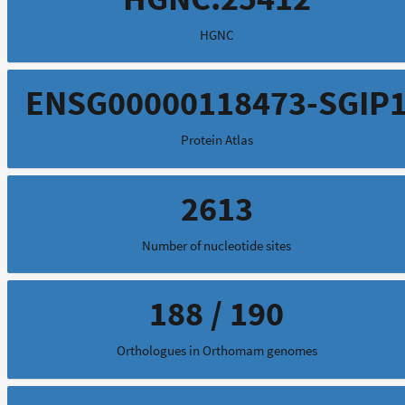
HGNC
ENSG00000118473-SGIP
Protein Atlas
2613
Number of nucleotide sites
188 / 190
Orthologues in Orthomam genomes