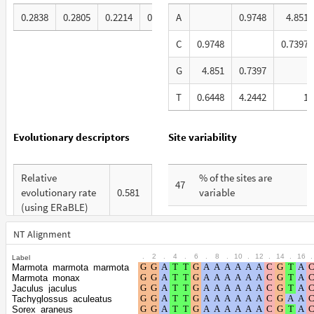
0.2838
0.2805
0.2214
0.2143
A
0.9748
4.851
C
0.9748
0.7397
G
4.851
0.7397
T
0.6448
4.2442
1
Evolutionary descriptors
Site variability
Relative
% of the sites are
47
evolutionary rate
0.581
variable
(using ERaBLE)
% are at first codon
21
Total Branch
positions
NT Alignment
3.728
Length (TBL)
.
2
.
4
.
6
.
8
.
10
.
12
.
14
.
16
.
Label
% are at second codon
16
Marmota_marmota_marmota
% of G+C in third
positions
Marmota_monax
42
codon positions
Jaculus_jaculus
Tachyglossus_aculeatus
% are at third codon
63
Sorex_araneus