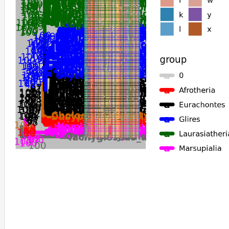
Phascolarctos_cinereus
Vombatus_ursinus
Antechinus_flavipes
Sarcophilus_harrisii
Dromiciops_gliroides
Gracilinanus_agilis
Monodelphis_domestica