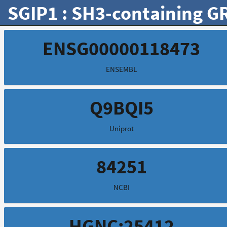
SGIP1 : SH3-containing GR
ENSG00000118473
ENSEMBL
Q9BQI5
Uniprot
84251
NCBI
HGNC:25412