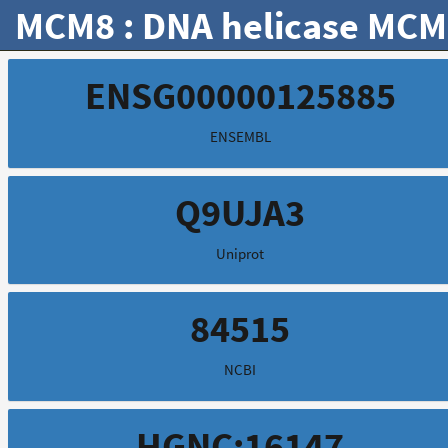
MCM8 : DNA helicase MCM
ENSG00000125885
ENSEMBL
Q9UJA3
Uniprot
84515
NCBI
HGNC:16147