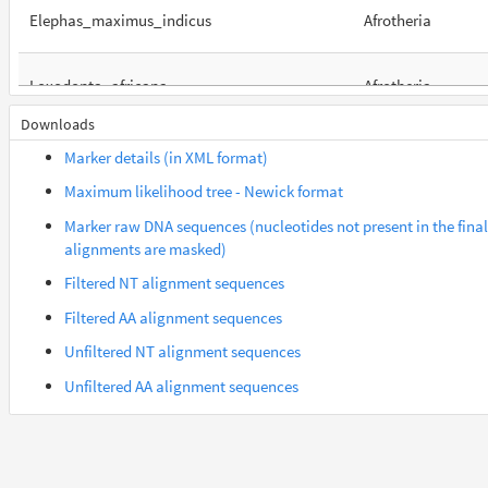
Elephas_maximus_indicus
Afrotheria
Loxodonta_africana
Afrotheria
Downloads
Orycteropus_afer_afer
Afrotheria
Marker details (in XML format)
Maximum likelihood tree - Newick format
Suncus_etruscus
Afrotheria
Marker raw DNA sequences (nucleotides not present in the final
alignments are masked)
Trichechus_manatus_latirostris
Afrotheria
Filtered NT alignment sequences
Filtered AA alignment sequences
Gorilla_gorilla_gorilla
Euarchontes
Unfiltered NT alignment sequences
Unfiltered AA alignment sequences
Saimiri_boliviensis_boliviensis
Euarchontes
Acomys_russatus
Euarchontoglires