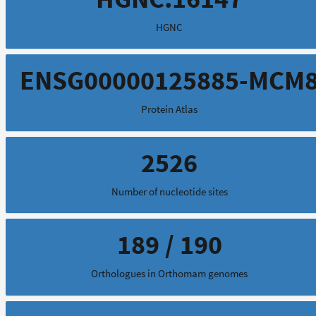
HGNC
ENSG00000125885-MCM
Protein Atlas
2526
Number of nucleotide sites
189 / 190
Orthologues in Orthomam genomes