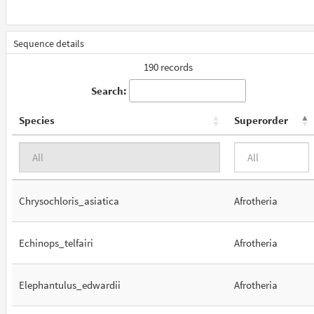
Sequence details
190 records
Search:
Species
Superorder
Chrysochloris_asiatica
Afrotheria
Echinops_telfairi
Afrotheria
Elephantulus_edwardii
Afrotheria