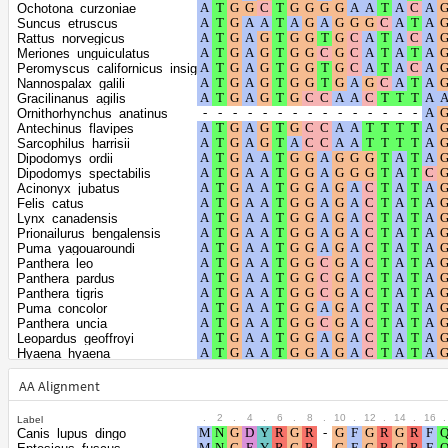
Shape parameter
positions
Ochotona_curzoniae
of the gamma
0.4422
Suncus_etruscus
Rattus_norvegicus
distribution
Meriones_unguiculatus
Peromyscus_californicus_insignis
Nannospalax_galili
Gracilinanus_agilis
Ornithorhynchus_anatinus
Antechinus_flavipes
Sarcophilus_harrisii
Dipodomys_ordii
Dipodomys_spectabilis
Acinonyx_jubatus
Felis_catus
Lynx_canadensis
Prionailurus_bengalensis
Puma_yagouaroundi
Panthera_leo
Panthera_pardus
Panthera_tigris
Puma_concolor
Panthera_uncia
Leopardus_geoffroyi
Hyaena_hyaena
Suricata_suricatta
Ailuropoda_melanoleuca
AA Alignment
Ursus_americanus
Enhydra_lutris_kenyoni
.
2
.
4
.
6
.
8
.
10
.
12
.
14
.
16
.
Label
Lontra_canadensis
Canis_lupus_dingo
Neogale_vison