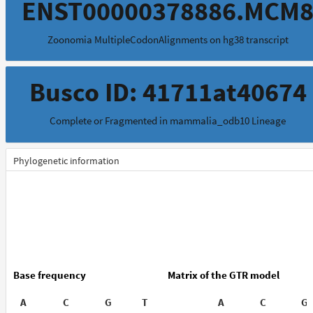
ENST00000378886.MCM
Zoonomia MultipleCodonAlignments on hg38 transcript
Busco ID: 41711at40674
Complete or Fragmented in mammalia_odb10 Lineage
Phylogenetic information
Base frequency
Matrix of the GTR model
A
C
G
T
A
C
G