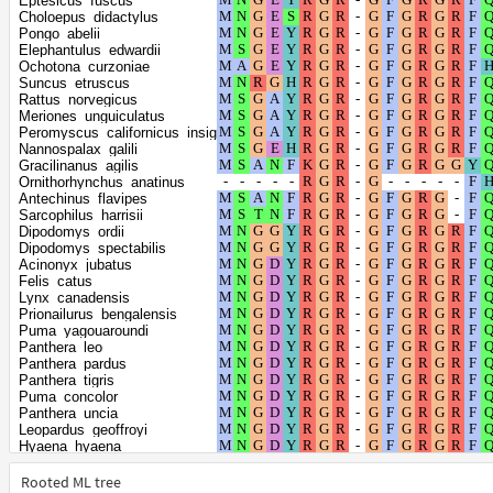
Eptesicus_fuscus
Mustela_erminea
Choloepus_didactylus
Mustela_putorius_furo
Pongo_abelii
Ursus_arctos
Elephantulus_edwardii
Ursus_maritimus
Ochotona_curzoniae
Eumetopias_jubatus
Suncus_etruscus
Zalophus_californianus
Rattus_norvegicus
Halichoerus_grypus
Meriones_unguiculatus
Phoca_vitulina
Peromyscus_californicus_insignis
Leptonychotes_weddellii
Nannospalax_galili
Mirounga_angustirostris
Gracilinanus_agilis
Neomonachus_schauinslandi
Ornithorhynchus_anatinus
Mirounga_leonina
Antechinus_flavipes
Odobenus_rosmarus_divergens
Sarcophilus_harrisii
Meles_meles
Dipodomys_ordii
Vulpes_vulpes
Dipodomys_spectabilis
Vulpes_lagopus
Acinonyx_jubatus
Ceratotherium_simum_simum
Felis_catus
Equus_asinus
Lynx_canadensis
Equus_quagga
Prionailurus_bengalensis
Equus_przewalskii
Puma_yagouaroundi
Manis_javanica
Panthera_leo
Manis_pentadactyla
Panthera_pardus
Sus_scrofa
Panthera_tigris
Balaenoptera_acutorostrata_scammoni
Puma_concolor
Balaenoptera_musculus
Panthera_uncia
Lipotes_vexillifer
Leopardus_geoffroyi
Physeter_catodon
Hyaena_hyaena
Delphinapterus_leucas
Suricata_suricatta
Monodon_monoceros
Ailuropoda_melanoleuca
Rooted ML tree
Neophocaena_asiaeorientalis_asiaeorientalis