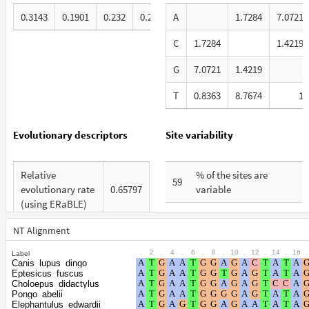
0.3143
0.1901
0.232
0.2636
A
1.7284
7.0721
C
1.7284
1.4219
G
7.0721
1.4219
T
0.8363
8.7674
1
Evolutionary descriptors
Site variability
Relative
% of the sites are
59
evolutionary rate
0.65797
variable
(using ERaBLE)
% are at first codon
26
Total Branch
positions
NT Alignment
4.386
Length (TBL)
.
2
.
4
.
6
.
8
.
10
.
12
.
14
.
16
.
Label
% are at second codon
19
Canis_lupus_dingo
% of G+C in third
positions
Eptesicus_fuscus
34
codon positions
Choloepus_didactylus
Pongo_abelii
% are at third codon
54
Elephantulus_edwardii