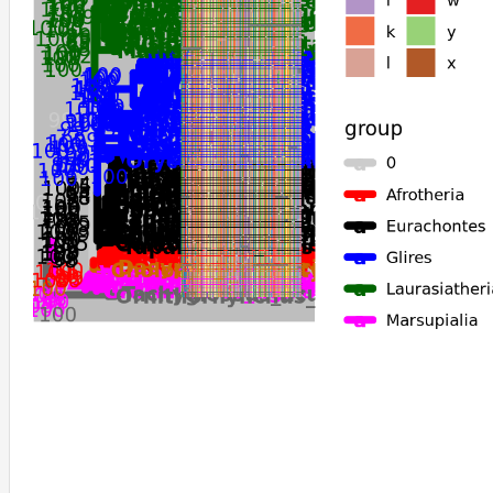
Mesocricetus_auratus
Phodopus_roborovskii
Phascolarctos_cinereus
Vombatus_ursinus
Trichosurus_vulpecula
Dromiciops_gliroides
Monodelphis_domestica
Tachyglossus_aculeatus