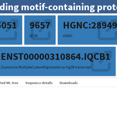
ding motif-containing prot
5051
9657
HGNC:2894
NCBI
HGNC
ENST00000310864.IQCB1
Zoonomia MultipleCodonAlignments on hg38 transcript
ted ML tree
Sequence details
Downloads