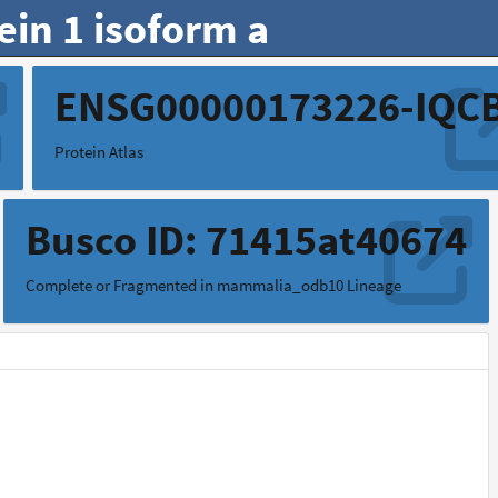
ein 1 isoform a
9
ENSG00000173226-IQC
Protein Atlas
Busco ID: 71415at40674
Complete or Fragmented in mammalia_odb10 Lineage