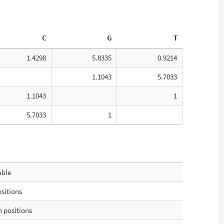
C
G
T
1.4298
5.8335
0.9214
1.1043
5.7033
1.1043
1
5.7033
1
able
ositions
 positions