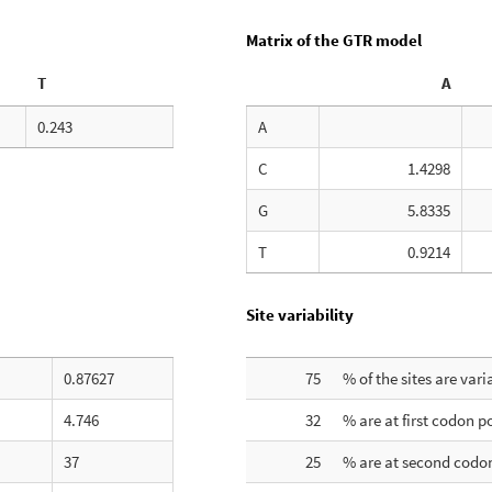
Matrix of the GTR model
T
A
0.243
A
C
1.4298
G
5.8335
T
0.9214
Site variability
0.87627
75
% of the sites are vari
4.746
32
% are at first codon p
37
25
% are at second codon