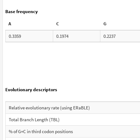
Base frequency
A
C
G
0.3359
0.1974
0.2237
Evolutionary descriptors
Relative evolutionary rate (using ERaBLE)
Total Branch Length (TBL)
% of G+C in third codon positions