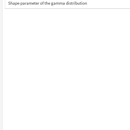
Shape parameter of the gamma distribution