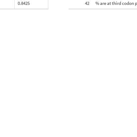
0.8425
42
% are at third codon 