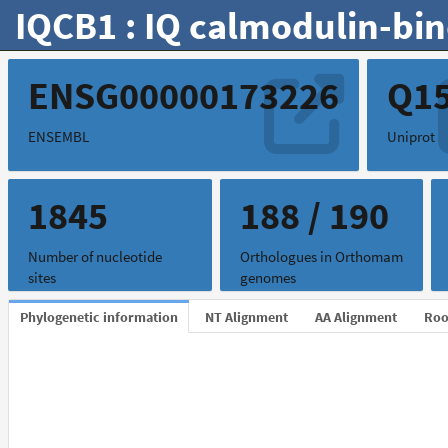
IQCB1 : IQ calmodulin-bin
ENSG00000173226
Q1
ENSEMBL
Uniprot
1845
188 / 190
Number of nucleotide
Orthologues in Orthomam
sites
genomes
Phylogenetic information
NT Alignment
AA Alignment
Roo